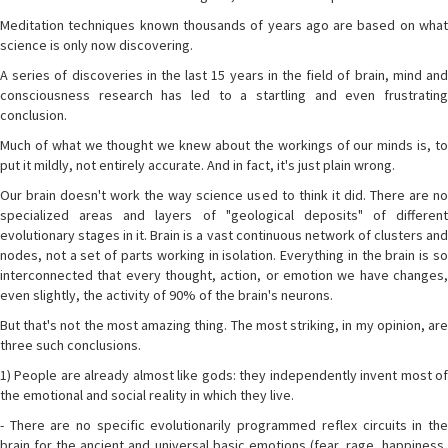
Meditation techniques known thousands of years ago are based on what
science is only now discovering.
A series of discoveries in the last 15 years in the field of brain, mind and
consciousness research has led to a startling and even frustrating
conclusion.
Much of what we thought we knew about the workings of our minds is, to
put it mildly, not entirely accurate. And in fact, it's just plain wrong.
Our brain doesn't work the way science used to think it did. There are no
specialized areas and layers of "geological deposits" of different
evolutionary stages in it. Brain is a vast continuous network of clusters and
nodes, not a set of parts working in isolation. Everything in the brain is so
interconnected that every thought, action, or emotion we have changes,
even slightly, the activity of 90% of the brain's neurons.
But that's not the most amazing thing. The most striking, in my opinion, are
three such conclusions.
1) People are already almost like gods: they independently invent most of
the emotional and social reality in which they live.
- There are no specific evolutionarily programmed reflex circuits in the
brain for the ancient and universal basic emotions (fear, rage, happiness,