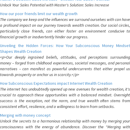
Unlock Your Sales Potential with Master's Solution: Sales Increase
How our poor friends limit our wealth growth
The company we keep and the influences we surround ourselves with can have
a profound impact on our journey towards wealth creation. Our social circles,
particularly close friends, can either foster an environment conducive to
financial growth or inadvertently hinder our progress.
Unveiling the Hidden Forces: How Your Subconscious Money Mindset
Shapes Wealth Creation
<p>Our deeply ingrained beliefs, attitudes, and perceptions surrounding
money – forged from childhood experiences, societal messages, and personal
narratives – can manifest as powerful undercurrents that either propel us
towards prosperity or anchor us in scarcity.</p>
How Subconscious Expectations impact Internet Wealth Creation
The internet has undoubtedly opened up new avenues for wealth creation, it's
crucial to approach these opportunities with a balanced mindset. Overnight
success is the exception, not the norm, and true wealth often stems from
consistent effort, resilience, and a willingness to learn from setbacks.
Merging with money concept
Unlock the secrets to a harmonious relationship with money by merging your
consciousness with the energy of abundance. Discover the "Merging with