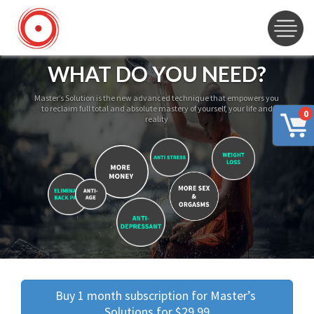
WHAT DO YOU NEED?
Master’s Solution is the new advanced technique that empowers you
to reclaim full total and absolute mastery of yourself, your life and
0
reality
Buy 1 month subscription for Master’s 
Solutions for $29.99