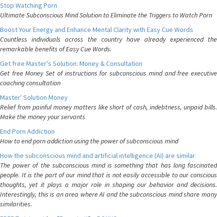
Stop Watching Porn
Ultimate Subconscious Mind Solution to Eliminate the Triggers to Watch Porn
Boost Your Energy and Enhance Mental Clarity with Easy Cue Words
Countless individuals across the country have already experienced the
remarkable benefits of Easy Cue Words.
Get free Master's Solution: Money & Consultation
Get free Money Set of instructions for subconscious mind and free executive
coaching consultation
Master' Solution Money
Relief from painful money matters like short of cash, indebtness, unpaid bills.
Make the money your servants
End Porn Addiction
How to end porn addiction using the power of subconscious mind
How the subconscious mind and artificial intelligence (AI) are similar
The power of the subconscious mind is something that has long fascinated
people. It is the part of our mind that is not easily accessible to our conscious
thoughts, yet it plays a major role in shaping our behavior and decisions.
Interestingly, this is an area where AI and the subconscious mind share many
similarities.