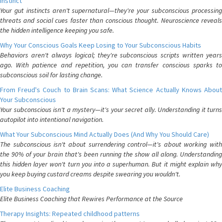
Instinct
Your gut instincts aren't supernatural—they're your subconscious processing
threats and social cues faster than conscious thought. Neuroscience reveals
the hidden intelligence keeping you safe.
Why Your Conscious Goals Keep Losing to Your Subconscious Habits
Behaviors aren't always logical; they're subconscious scripts written years
ago. With patience and repetition, you can transfer conscious sparks to
subconscious soil for lasting change.
From Freud's Couch to Brain Scans: What Science Actually Knows About
Your Subconscious
Your subconscious isn't a mystery—it's your secret ally. Understanding it turns
autopilot into intentional navigation.
What Your Subconscious Mind Actually Does (And Why You Should Care)
The subconscious isn't about surrendering control—it's about working with
the 90% of your brain that's been running the show all along. Understanding
this hidden layer won't turn you into a superhuman. But it might explain why
you keep buying custard creams despite swearing you wouldn't.
Elite Business Coaching
Elite Business Coaching that Rewires Performance at the Source
Therapy Insights: Repeated childhood patterns