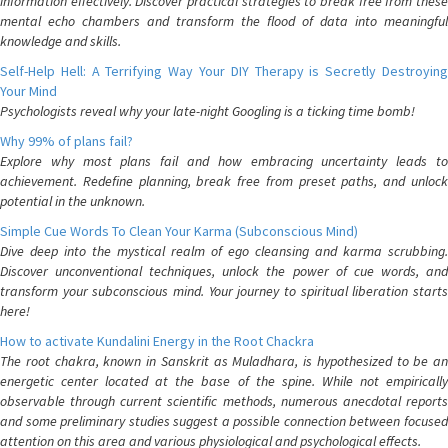
information effectively. Discover practical strategies to break free from these
mental echo chambers and transform the flood of data into meaningful
knowledge and skills.
Self-Help Hell: A Terrifying Way Your DIY Therapy is Secretly Destroying
Your Mind
Psychologists reveal why your late-night Googling is a ticking time bomb!
Why 99% of plans fail?
Explore why most plans fail and how embracing uncertainty leads to
achievement. Redefine planning, break free from preset paths, and unlock
potential in the unknown.
Simple Cue Words To Clean Your Karma (Subconscious Mind)
Dive deep into the mystical realm of ego cleansing and karma scrubbing.
Discover unconventional techniques, unlock the power of cue words, and
transform your subconscious mind. Your journey to spiritual liberation starts
here!
How to activate Kundalini Energy in the Root Chackra
The root chakra, known in Sanskrit as Muladhara, is hypothesized to be an
energetic center located at the base of the spine. While not empirically
observable through current scientific methods, numerous anecdotal reports
and some preliminary studies suggest a possible connection between focused
attention on this area and various physiological and psychological effects.