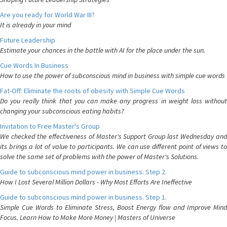
Are you ready for World War III?
It is already in your mind
Future Leadership
Estimate your chances in the battle with AI for the place under the sun.
Cue Words In Business
How to use the power of subconscious mind in business with simple cue words
Fat-Off: Eliminate the roots of obesity with Simple Cue Words
Do you really think that you can make any progress in weight loss without
changing your subconscious eating habits?
Invitation to Free Master's Group
We checked the effectiveness of Master's Support Group last Wednesday and
its brings a lot of value to participants. We can use different point of views to
solve the same set of problems with the power of Master's Solutions.
Guide to subconscious mind power in business. Step 2.
How I Lost Several Million Dollars - Why Most Efforts Are Ineffective
Guide to subconscious mind power in business. Step 1.
Simple Cue Words to Eliminate Stress, Boost Energy flow and Improve Mind
Focus. Learn How to Make More Money | Masters of Universe