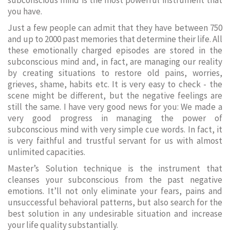
subconscious mind is the most powerful instrument that
you have.
Just a few people can admit that they have between 750
and up to 2000 past memories that determine their life. All
these emotionally charged episodes are stored in the
subconscious mind and, in fact, are managing our reality
by creating situations to restore old pains, worries,
grieves, shame, habits etc. It is very easy to check - the
scene might be different, but the negative feelings are
still the same. I have very good news for you: We made a
very good progress in managing the power of
subconscious mind with very simple cue words. In fact, it
is very faithful and trustful servant for us with almost
unlimited capacities.
Master’s Solution technique is the instrument that
cleanses your subconscious from the past negative
emotions. It’ll not only eliminate your fears, pains and
unsuccessful behavioral patterns, but also search for the
best solution in any undesirable situation and increase
your life quality substantially.