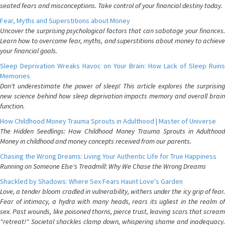
seated fears and misconceptions. Take control of your financial destiny today.
Fear, Myths and Superstitions about Money
Uncover the surprising psychological factors that can sabotage your finances.
Learn how to overcome fear, myths, and superstitions about money to achieve
your financial goals.
Sleep Deprivation Wreaks Havoc on Your Brain: How Lack of Sleep Ruins
Memories
Don't underestimate the power of sleep! This article explores the surprising
new science behind how sleep deprivation impacts memory and overall brain
function.
How Childhood Money Trauma Sprouts in Adulthood | Master of Universe
The Hidden Seedlings: How Childhood Money Trauma Sprouts in Adulthood
Money in childhood and money concepts received from our parents.
Chasing the Wrong Dreams: Living Your Authentic Life for True Happiness
Running on Someone Else's Treadmill: Why We Chase the Wrong Dreams
Shackled by Shadows: Where Sex Fears Haunt Love's Garden
Love, a tender bloom cradled in vulnerability, withers under the icy grip of fear.
Fear of intimacy, a hydra with many heads, rears its ugliest in the realm of
sex. Past wounds, like poisoned thorns, pierce trust, leaving scars that scream
"retreat!" Societal shackles clamp down, whispering shame and inadequacy.