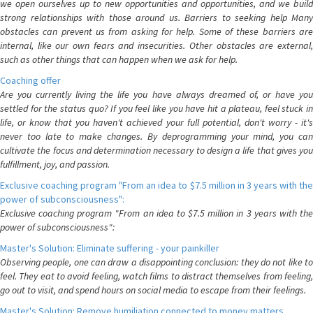
we open ourselves up to new opportunities and opportunities, and we build
strong relationships with those around us. Barriers to seeking help Many
obstacles can prevent us from asking for help. Some of these barriers are
internal, like our own fears and insecurities. Other obstacles are external,
such as other things that can happen when we ask for help.
Coaching offer
Are you currently living the life you have always dreamed of, or have you
settled for the status quo? If you feel like you have hit a plateau, feel stuck in
life, or know that you haven't achieved your full potential, don't worry - it's
never too late to make changes. By deprogramming your mind, you can
cultivate the focus and determination necessary to design a life that gives you
fulfillment, joy, and passion.
Exclusive coaching program "From an idea to $7.5 million in 3 years with the
power of subconsciousness":
Exclusive coaching program "From an idea to $7.5 million in 3 years with the
power of subconsciousness":
Master's Solution: Eliminate suffering - your painkiller
Observing people, one can draw a disappointing conclusion: they do not like to
feel. They eat to avoid feeling, watch films to distract themselves from feeling,
go out to visit, and spend hours on social media to escape from their feelings.
Master's Solution: Remove humiliation connected to money matters