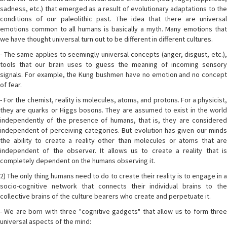
sadness, etc.) that emerged as a result of evolutionary adaptations to the
conditions of our paleolithic past. The idea that there are universal
emotions common to all humans is basically a myth. Many emotions that
we have thought universal turn out to be different in different cultures.
- The same applies to seemingly universal concepts (anger, disgust, etc.),
tools that our brain uses to guess the meaning of incoming sensory
signals. For example, the Kung bushmen have no emotion and no concept
of fear.
- For the chemist, reality is molecules, atoms, and protons. For a physicist,
they are quarks or Higgs bosons. They are assumed to exist in the world
independently of the presence of humans, that is, they are considered
independent of perceiving categories. But evolution has given our minds
the ability to create a reality other than molecules or atoms that are
independent of the observer. It allows us to create a reality that is
completely dependent on the humans observing it.
2) The only thing humans need to do to create their reality is to engage in a
socio-cognitive network that connects their individual brains to the
collective brains of the culture bearers who create and perpetuate it.
- We are born with three "cognitive gadgets" that allow us to form three
universal aspects of the mind: