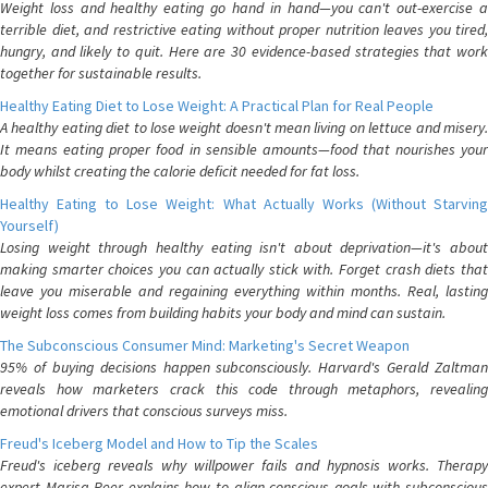
Weight loss and healthy eating go hand in hand—you can't out-exercise a
terrible diet, and restrictive eating without proper nutrition leaves you tired,
hungry, and likely to quit. Here are 30 evidence-based strategies that work
together for sustainable results.
Healthy Eating Diet to Lose Weight: A Practical Plan for Real People
A healthy eating diet to lose weight doesn't mean living on lettuce and misery.
It means eating proper food in sensible amounts—food that nourishes your
body whilst creating the calorie deficit needed for fat loss.
Healthy Eating to Lose Weight: What Actually Works (Without Starving
Yourself)
Losing weight through healthy eating isn't about deprivation—it's about
making smarter choices you can actually stick with. Forget crash diets that
leave you miserable and regaining everything within months. Real, lasting
weight loss comes from building habits your body and mind can sustain.
The Subconscious Consumer Mind: Marketing's Secret Weapon
95% of buying decisions happen subconsciously. Harvard's Gerald Zaltman
reveals how marketers crack this code through metaphors, revealing
emotional drivers that conscious surveys miss.
Freud's Iceberg Model and How to Tip the Scales
Freud's iceberg reveals why willpower fails and hypnosis works. Therapy
expert Marisa Peer explains how to align conscious goals with subconscious