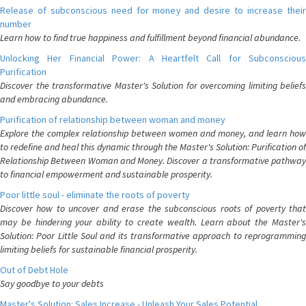
Release of subconscious need for money and desire to increase their
number
Learn how to find true happiness and fulfillment beyond financial abundance.
Unlocking Her Financial Power: A Heartfelt Call for Subconscious
Purification
Discover the transformative Master's Solution for overcoming limiting beliefs
and embracing abundance.
Purification of relationship between woman and money
Explore the complex relationship between women and money, and learn how
to redefine and heal this dynamic through the Master's Solution: Purification of
Relationship Between Woman and Money. Discover a transformative pathway
to financial empowerment and sustainable prosperity.
Poor little soul - eliminate the roots of poverty
Discover how to uncover and erase the subconscious roots of poverty that
may be hindering your ability to create wealth. Learn about the Master's
Solution: Poor Little Soul and its transformative approach to reprogramming
limiting beliefs for sustainable financial prosperity.
Out of Debt Hole
Say goodbye to your debts
Master's Solution: Sales Increase - Unleash Your Sales Potential