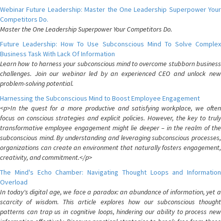
Webinar Future Leadership: Master the One Leadership Superpower Your
Competitors Do.
Master the One Leadership Superpower Your Competitors Do.
Future Leadership: How To Use Subconscious Mind To Solve Complex
Business Task With Lack Of Information
Learn how to harness your subconscious mind to overcome stubborn business
challenges. Join our webinar led by an experienced CEO and unlock new
problem-solving potential.
Harnessing the Subconscious Mind to Boost Employee Engagement
<p>In the quest for a more productive and satisfying workplace, we often
focus on conscious strategies and explicit policies. However, the key to truly
transformative employee engagement might lie deeper – in the realm of the
subconscious mind. By understanding and leveraging subconscious processes,
organizations can create an environment that naturally fosters engagement,
creativity, and commitment.</p>
The Mind's Echo Chamber: Navigating Thought Loops and Information
Overload
In today's digital age, we face a paradox: an abundance of information, yet a
scarcity of wisdom. This article explores how our subconscious thought
patterns can trap us in cognitive loops, hindering our ability to process new