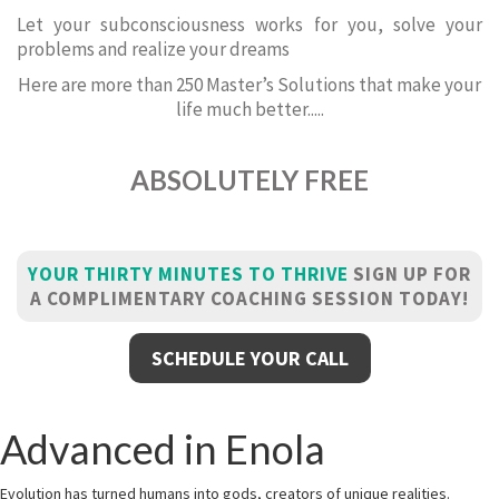
Let your subconsciousness works for you, solve your
problems and realize your dreams
Here are more than 250 Master’s Solutions that make your
life much better.....
ABSOLUTELY FREE
YOUR THIRTY MINUTES TO THRIVE
SIGN UP FOR
A COMPLIMENTARY COACHING SESSION TODAY!
SCHEDULE YOUR CALL
Advanced in Enola
Evolution has turned humans into gods, creators of unique realities.