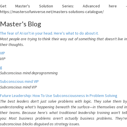
Get Master's Solution Series: Advanced here -
https://mastersofuniverse.net/masters-solutions-catalogue/
Master's Blog
The fear of AI isn't in your head. Here's what to do about it.
Most people are trying to think their way out of something that doesn't live in
their thoughts.
VIP
VIP
g
Subconscious mind deprogramming
Subconscious mind VIP
Subconscious mind VIP
Future Leadership: How To Use Subconsciousness In Problem Solving
The best leaders don't just solve problems with logic. They solve them by
understanding what's happening beneath the surface—in themselves and in
their teams. Because here's what traditional leadership training won't tell
you: Most business problems aren't actually business problems. They're
subconscious blocks disguised as strategy issues.