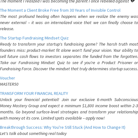
The moment I realized I was becoming the parent I once rebelled against 💔
The Moment a Client Broke Free from 30 Years of Invisible Control
The most profound healing often happens when we realize the enemy was
never external – it was an internalized voice that we can finally choose to
release.
The Startup Fundraising Mindset Quiz
Ready to transform your startup's fundraising game? The harsh truth most
founders miss: product-market fit alone won't fund your vision. Your ability to
sell future cash flows to investors separates the funded from the forgotten.
Take our Fundraising Mindset Quiz to see if you're a Product Prisoner or
Fundraising Force. Discover the mindset that truly determines startup success.
Voucher
MASTER50
TRANSFORM YOUR FINANCIAL REALITY
Unlock your financial potential! Join our exclusive 6-month Subconscious
Money Mastery Group and expect a minimum $1,800 income boost within 2-3
months. Go beyond surface-level strategies and transform your relationship
with money at its core. Limited spots available – apply now!
Breakthrough Success: Why You're Still Stuck (And How to Change It)
Let's talk about something real today