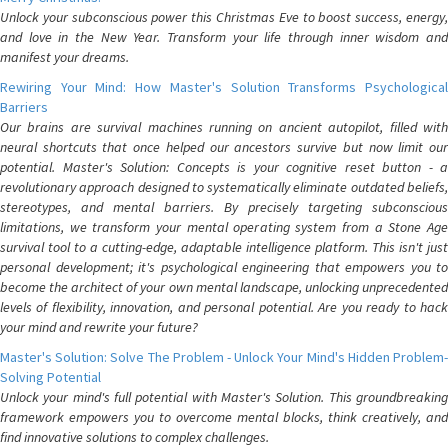
Unlock your subconscious power this Christmas Eve to boost success, energy,
and love in the New Year. Transform your life through inner wisdom and
manifest your dreams.
Rewiring Your Mind: How Master's Solution Transforms Psychological
Barriers
Our brains are survival machines running on ancient autopilot, filled with
neural shortcuts that once helped our ancestors survive but now limit our
potential. Master's Solution: Concepts is your cognitive reset button - a
revolutionary approach designed to systematically eliminate outdated beliefs,
stereotypes, and mental barriers. By precisely targeting subconscious
limitations, we transform your mental operating system from a Stone Age
survival tool to a cutting-edge, adaptable intelligence platform. This isn't just
personal development; it's psychological engineering that empowers you to
become the architect of your own mental landscape, unlocking unprecedented
levels of flexibility, innovation, and personal potential. Are you ready to hack
your mind and rewrite your future?
Master's Solution: Solve The Problem - Unlock Your Mind's Hidden Problem-
Solving Potential
Unlock your mind's full potential with Master's Solution. This groundbreaking
framework empowers you to overcome mental blocks, think creatively, and
find innovative solutions to complex challenges.