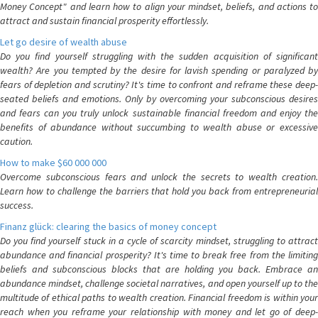
Money Concept" and learn how to align your mindset, beliefs, and actions to
attract and sustain financial prosperity effortlessly.
Let go desire of wealth abuse
Do you find yourself struggling with the sudden acquisition of significant
wealth? Are you tempted by the desire for lavish spending or paralyzed by
fears of depletion and scrutiny? It's time to confront and reframe these deep-
seated beliefs and emotions. Only by overcoming your subconscious desires
and fears can you truly unlock sustainable financial freedom and enjoy the
benefits of abundance without succumbing to wealth abuse or excessive
caution.
How to make $60 000 000
Overcome subconscious fears and unlock the secrets to wealth creation.
Learn how to challenge the barriers that hold you back from entrepreneurial
success.
Finanz glück: clearing the basics of money concept
Do you find yourself stuck in a cycle of scarcity mindset, struggling to attract
abundance and financial prosperity? It's time to break free from the limiting
beliefs and subconscious blocks that are holding you back. Embrace an
abundance mindset, challenge societal narratives, and open yourself up to the
multitude of ethical paths to wealth creation. Financial freedom is within your
reach when you reframe your relationship with money and let go of deep-