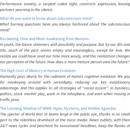
Performance anxiety, a serpent coiled tight, constricts expression, leaving
partners yearning in the silence.
What do you want to know about subconscious mind?
What burning questions have you always harbored about the subconscious
mind?
Reclaiming Time and Mind: Awakening from Illusions
In youth, the future shimmers with possibility and purpose. But by our 40s and
50s, much of the past seems empty and meaningless, except for love. We
realize we could have used our time more wisely, and this realization changes
our perception of the future. How does a more mature person view the future?
The High Cost of Mimicry in Human Evolution
Humanity pays dearly for the rudiment of Homo’s cognitive evolution. We pay
for monkeying around with serendipity, reducing our key evolutionary
advantage. And this applies to all strategies of “social ascent”: in business,
politics, stock market play, work in the infosphere, and even when moving in
traffic jams.
The Looming Shadow of WWIII: Hype, Hysteria, and Hidden Agendas
The specter of World War III looms large in the public eye, thanks in no small
part to the relentless drumbeat of the mass media. News outlets, with their
24/7 news cycles and penchant for sensational headlines, keep the flames of