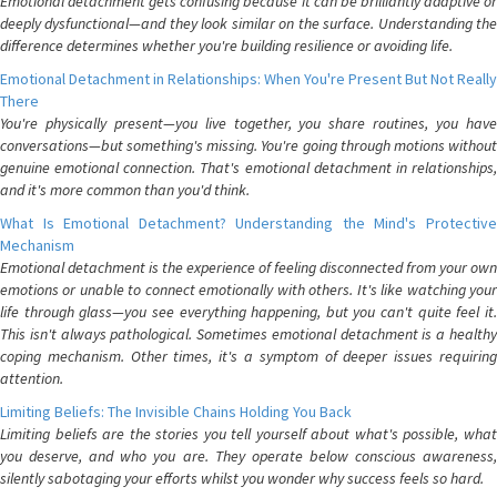
Emotional detachment gets confusing because it can be brilliantly adaptive or
deeply dysfunctional—and they look similar on the surface. Understanding the
difference determines whether you're building resilience or avoiding life.
Emotional Detachment in Relationships: When You're Present But Not Really
There
You're physically present—you live together, you share routines, you have
conversations—but something's missing. You're going through motions without
genuine emotional connection. That's emotional detachment in relationships,
and it's more common than you'd think.
What Is Emotional Detachment? Understanding the Mind's Protective
Mechanism
Emotional detachment is the experience of feeling disconnected from your own
emotions or unable to connect emotionally with others. It's like watching your
life through glass—you see everything happening, but you can't quite feel it.
This isn't always pathological. Sometimes emotional detachment is a healthy
coping mechanism. Other times, it's a symptom of deeper issues requiring
attention.
Limiting Beliefs: The Invisible Chains Holding You Back
Limiting beliefs are the stories you tell yourself about what's possible, what
you deserve, and who you are. They operate below conscious awareness,
silently sabotaging your efforts whilst you wonder why success feels so hard.