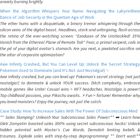
anxiety burning brightly.
When the Algorithm Whispers Your Name: Navigating the Labyrinthine
Dance of Job Security in the Quantum Age of Work
The ether hums with a disquietude, a binary tremor whispering through the
silicon veins of the digital beast. Headlines, stark and unforgiving, flash across
the retina of the ever-watching screen: "Exoduses of the Unshackled! 35%
Vanish from the Ethereal Plane of Remote Toil!" Fear, a primal serpent, coils in
the pit of your digital avatar's stomach. Are you next, a pixelated sacrifice on
the altar of corporate optimization?
Axie Infinity Crashed, But You Can Level Up: Unlock the Secret Strategy
Pokemon Used to Dominate (and It's Not Just Nostalgia!) ✨
Axie Infinity crashed, but you can level up! Pokemon's secret strategy (not just
nostalgia!) to dominate & unlock YOUR success. Ditch complexity, embrace
mobile games like Unite! Casual wins > NFT headaches. Nostalgia is power!
Tap childhood passions, your Pikachu awaits. ⚡️ Fun > fortune! Remember why
you loved monsters? Enjoy the journey, not just the catch.
Case Study: How To Increase Sales With The Power Of Subconscious Mind
** Sales Slumping? Unleash Your Subconscious Sales Power!** ➡️ Learn how
Gleb Zamyatin boosted sales 300% using secret subconscious hacks! Unlock
hidden potential with Master's Cue Words. Demolish limiting beliefs &
traumas. Explode sales with step-by-step deprogramming! ** Don't wait!**