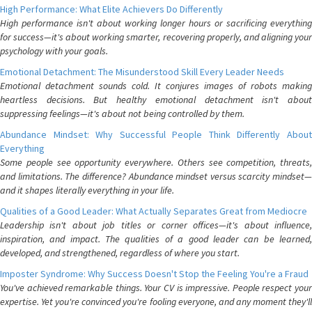
High Performance: What Elite Achievers Do Differently
High performance isn't about working longer hours or sacrificing everything
for success—it's about working smarter, recovering properly, and aligning your
psychology with your goals.
Emotional Detachment: The Misunderstood Skill Every Leader Needs
Emotional detachment sounds cold. It conjures images of robots making
heartless decisions. But healthy emotional detachment isn't about
suppressing feelings—it's about not being controlled by them.
Abundance Mindset: Why Successful People Think Differently About
Everything
Some people see opportunity everywhere. Others see competition, threats,
and limitations. The difference? Abundance mindset versus scarcity mindset—
and it shapes literally everything in your life.
Qualities of a Good Leader: What Actually Separates Great from Mediocre
Leadership isn't about job titles or corner offices—it's about influence,
inspiration, and impact. The qualities of a good leader can be learned,
developed, and strengthened, regardless of where you start.
Imposter Syndrome: Why Success Doesn't Stop the Feeling You're a Fraud
You've achieved remarkable things. Your CV is impressive. People respect your
expertise. Yet you're convinced you're fooling everyone, and any moment they'll