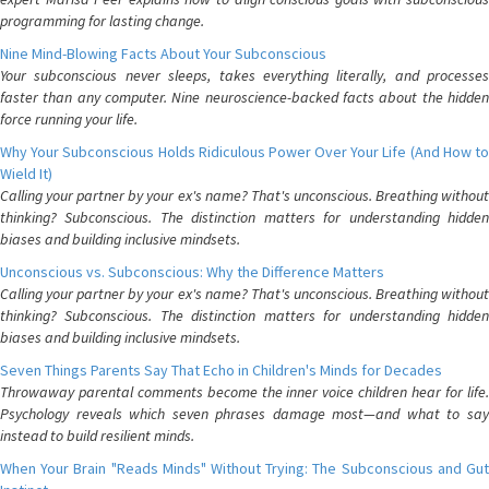
programming for lasting change.
Nine Mind-Blowing Facts About Your Subconscious
Your subconscious never sleeps, takes everything literally, and processes
faster than any computer. Nine neuroscience-backed facts about the hidden
force running your life.
Why Your Subconscious Holds Ridiculous Power Over Your Life (And How to
Wield It)
Calling your partner by your ex's name? That's unconscious. Breathing without
thinking? Subconscious. The distinction matters for understanding hidden
biases and building inclusive mindsets.
Unconscious vs. Subconscious: Why the Difference Matters
Calling your partner by your ex's name? That's unconscious. Breathing without
thinking? Subconscious. The distinction matters for understanding hidden
biases and building inclusive mindsets.
Seven Things Parents Say That Echo in Children's Minds for Decades
Throwaway parental comments become the inner voice children hear for life.
Psychology reveals which seven phrases damage most—and what to say
instead to build resilient minds.
When Your Brain "Reads Minds" Without Trying: The Subconscious and Gut