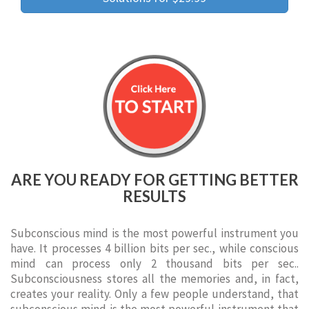
ARE YOU READY FOR GETTING BETTER
RESULTS
Subconscious mind is the most powerful instrument you
have. It processes 4 billion bits per sec., while conscious
mind can process only 2 thousand bits per sec..
Subconsciousness stores all the memories and, in fact,
creates your reality. Only a few people understand, that