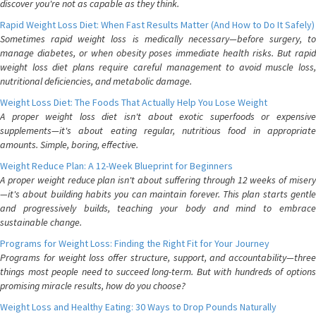
discover you're not as capable as they think.
Rapid Weight Loss Diet: When Fast Results Matter (And How to Do It Safely)
Sometimes rapid weight loss is medically necessary—before surgery, to
manage diabetes, or when obesity poses immediate health risks. But rapid
weight loss diet plans require careful management to avoid muscle loss,
nutritional deficiencies, and metabolic damage.
Weight Loss Diet: The Foods That Actually Help You Lose Weight
A proper weight loss diet isn't about exotic superfoods or expensive
supplements—it's about eating regular, nutritious food in appropriate
amounts. Simple, boring, effective.
Weight Reduce Plan: A 12-Week Blueprint for Beginners
A proper weight reduce plan isn't about suffering through 12 weeks of misery
—it's about building habits you can maintain forever. This plan starts gentle
and progressively builds, teaching your body and mind to embrace
sustainable change.
Programs for Weight Loss: Finding the Right Fit for Your Journey
Programs for weight loss offer structure, support, and accountability—three
things most people need to succeed long-term. But with hundreds of options
promising miracle results, how do you choose?
Weight Loss and Healthy Eating: 30 Ways to Drop Pounds Naturally