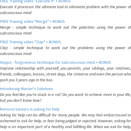
FREE Training video "Execute it" + BONUS
Execute it processor the ultimate tool to eliminate problem with the power of
subconscious mind
FREE Training video "Merge" + BONUS
Merge - simple technique to work out the polarities using the power of
subconscious mind
FREE Training video "Clap" + BONUS
Clap - simple technique to work out the problems using the power of
subconscious mind
Hoppo - forgiveness technique for subconscious mind + BONUS
Improve relationship with yourself, you parents, your siblings, your relatives,
friends, colleagues, bosses, street dogs, the Universe and even the person who
push you 3 years ago in the bus.
Introducing Master's Solutions
Do you feel like you're stuck in a rut? Do you want to achieve more in your life,
but you don't know how?
Remove bariiers in asking for help
Asking for help can be difficult for many people. We may feel embarrassed or
ashamed to ask for help, or fear being judged or rejected. However, asking for
help is an important part of a healthy and fulfilling life. When we ask for help,