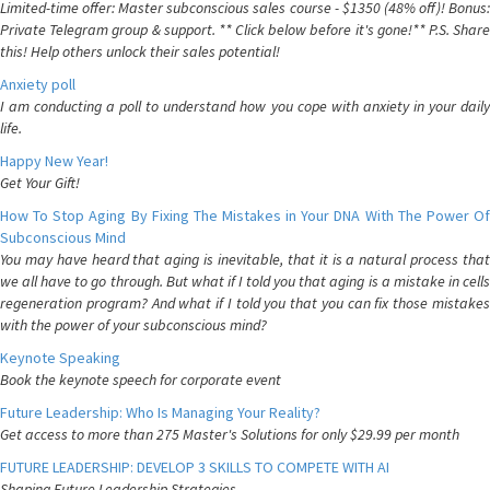
Limited-time offer: Master subconscious sales course - $1350 (48% off)! Bonus:
Private Telegram group & support. ** Click below before it's gone!** P.S. Share
this! Help others unlock their sales potential!
Anxiety poll
I am conducting a poll to understand how you cope with anxiety in your daily
life.
Happy New Year!
Get Your Gift!
How To Stop Aging By Fixing The Mistakes in Your DNA With The Power Of
Subconscious Mind
You may have heard that aging is inevitable, that it is a natural process that
we all have to go through. But what if I told you that aging is a mistake in cells
regeneration program? And what if I told you that you can fix those mistakes
with the power of your subconscious mind?
Keynote Speaking
Book the keynote speech for corporate event
Future Leadership: Who Is Managing Your Reality?
Get access to more than 275 Master's Solutions for only $29.99 per month
FUTURE LEADERSHIP: DEVELOP 3 SKILLS TO COMPETE WITH AI
Shaping Future Leadership Strategies