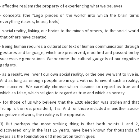
- affective realism (the property of experiencing what we believe)
- concepts (the "Lego pieces of the world" into which the brain turns
everything it sees, hears, feels)
- social reality, linking our brains to the minds of others, to the social world
that others have created.
- Being human requires a cultural context of human communication through
gestures and language, which are preserved, modified and passed on by
successive generations. We become the cultural gadgets of our cognitive
gadgets.
- as a result, we invent our own social reality, or the one we want to live in.
And as long as enough people are in sync with us to invent such a reality,
we succeed. We carefully choose which illusions to regard as true and
which as false, which religion to regard as true and which as heresy.
- for those of us who believe that the 2020 election was stolen and that
Trump is the real president, it is. And for those included in another socio-
cognitive network, the reality is the opposite.
3) But perhaps the most striking thing is that both points 1 and 2,
discovered only in the last 15 years, have been known for thousands of
years as the foundation of 3 meditation techniques