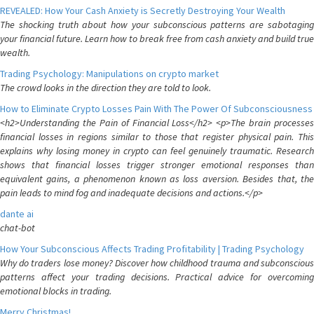
REVEALED: How Your Cash Anxiety is Secretly Destroying Your Wealth
The shocking truth about how your subconscious patterns are sabotaging
your financial future. Learn how to break free from cash anxiety and build true
wealth.
Trading Psychology: Manipulations on crypto market
The crowd looks in the direction they are told to look.
How to Eliminate Crypto Losses Pain With The Power Of Subconsciousness
<h2>Understanding the Pain of Financial Loss</h2> <p>The brain processes
financial losses in regions similar to those that register physical pain. This
explains why losing money in crypto can feel genuinely traumatic. Research
shows that financial losses trigger stronger emotional responses than
equivalent gains, a phenomenon known as loss aversion. Besides that, the
pain leads to mind fog and inadequate decisions and actions.</p>
dante ai
chat-bot
How Your Subconscious Affects Trading Profitability | Trading Psychology
Why do traders lose money? Discover how childhood trauma and subconscious
patterns affect your trading decisions. Practical advice for overcoming
emotional blocks in trading.
Merry Christmas!