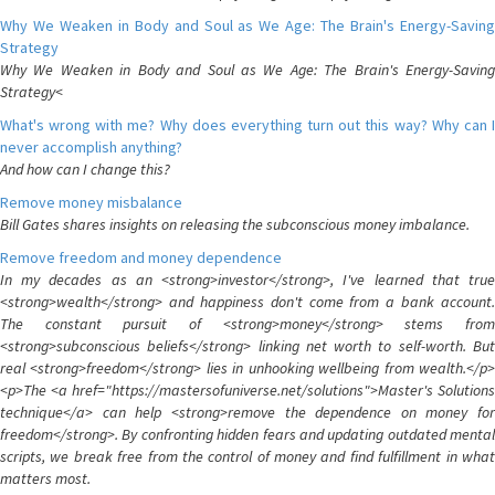
Why We Weaken in Body and Soul as We Age: The Brain's Energy-Saving
Strategy
Why We Weaken in Body and Soul as We Age: The Brain's Energy-Saving
Strategy<
What's wrong with me? Why does everything turn out this way? Why can I
never accomplish anything?
And how can I change this?
Remove money misbalance
Bill Gates shares insights on releasing the subconscious money imbalance.
Remove freedom and money dependence
In my decades as an <strong>investor</strong>, I've learned that true
<strong>wealth</strong> and happiness don't come from a bank account.
The constant pursuit of <strong>money</strong> stems from
<strong>subconscious beliefs</strong> linking net worth to self-worth. But
real <strong>freedom</strong> lies in unhooking wellbeing from wealth.</p>
<p>The <a href="https://mastersofuniverse.net/solutions">Master's Solutions
technique</a> can help <strong>remove the dependence on money for
freedom</strong>. By confronting hidden fears and updating outdated mental
scripts, we break free from the control of money and find fulfillment in what
matters most.