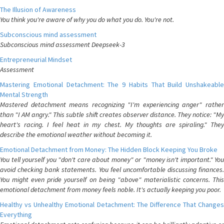
The Illusion of Awareness
You think you're aware of why you do what you do. You're not.
Subconscious mind assessment
Subconscious mind assessment Deepseek-3
Entrepreneurial Mindset
Assessment
Mastering Emotional Detachment: The 9 Habits That Build Unshakeable
Mental Strength
Mastered detachment means recognizing "I'm experiencing anger" rather
than "I AM angry." This subtle shift creates observer distance. They notice: "My
heart's racing. I feel heat in my chest. My thoughts are spiraling." They
describe the emotional weather without becoming it.
Emotional Detachment from Money: The Hidden Block Keeping You Broke
You tell yourself you "don't care about money" or "money isn't important." You
avoid checking bank statements. You feel uncomfortable discussing finances.
You might even pride yourself on being "above" materialistic concerns. This
emotional detachment from money feels noble. It's actually keeping you poor.
Healthy vs Unhealthy Emotional Detachment: The Difference That Changes
Everything