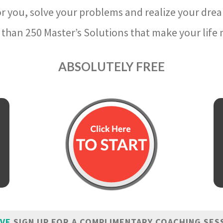
r you, solve your problems and realize your dre
than 250 Master’s Solutions that make your life m
ABSOLUTELY FREE
IVE
SIGN UP FOR A COMPLIMENTARY COACHING SES