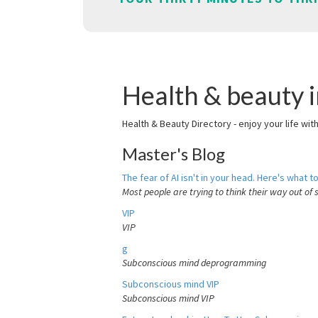
Health & beauty 
Health & Beauty Directory - enjoy your life wit
Master's Blog
The fear of AI isn't in your head. Here's what to
Most people are trying to think their way out of 
VIP
VIP
g
Subconscious mind deprogramming
Subconscious mind VIP
Subconscious mind VIP