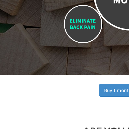
Buy 1 month