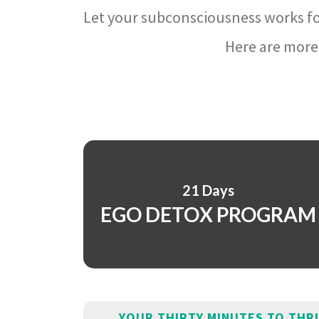
Let your subconsciousness works fo
Here are more 
21 Days
EGO DETOX PROGRAM
YOUR THIRTY MINUTES TO THR