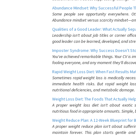
Abundance Mindset: Why Successful People Thi
Some people see opportunity everywhere. Othe
Abundance mindset versus scarcity mindset—and it
Qualities of a Good Leader: What Actually Se
Leadership isn't about job titles or corner offic
good leader can be learned, developed, and stre
Imposter Syndrome: Why Success Doesn't Stop
You've achieved remarkable things. Your CV is im
fooling everyone, and any moment they'll discove
Rapid Weight Loss Diet: When Fast Results Mat
Sometimes rapid weight loss is medically nece
immediate health risks. But rapid weight los
nutritional deficiencies, and metabolic damage.
Weight Loss Diet: The Foods That Actually Hel
A proper weight loss diet isn't about exotic
nutritious food in appropriate amounts. Simple, b
Weight Reduce Plan: A 12-Week Blueprint for 
A proper weight reduce plan isn't about suffer
maintain forever. This plan starts gentle an