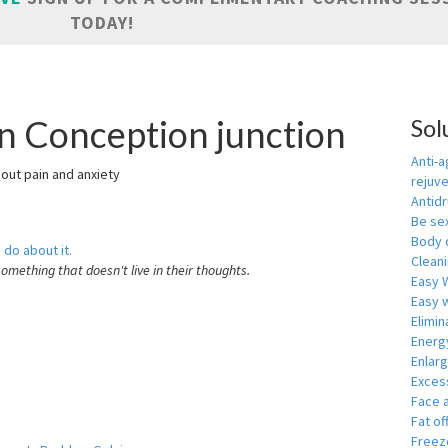
TODAY!
in Conception junction
Sol
Anti-a
hout pain and anxiety
rejuv
Antid
Be se
Body 
 do about it.
Cleani
something that doesn't live in their thoughts.
Easy 
Easy w
Elimin
Energ
Enlar
Exces
Face 
Fat of
Freeze