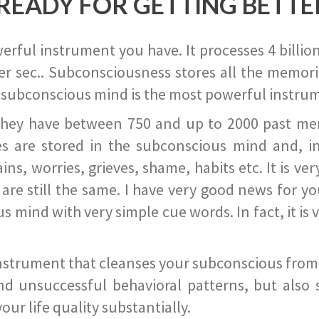
READY FOR GETTING BETTE
ful instrument you have. It processes 4 billion
r sec.. Subconsciousness stores all the memories
 subconscious mind is the most powerful instrum
they have between 750 and up to 2000 past memor
s are stored in the subconscious mind and, in
ains, worries, grieves, shame, habits etc. It is ve
s are still the same. I have very good news for 
ind with very simple cue words. In fact, it is v
instrument that cleanses your subconscious from t
nd unsuccessful behavioral patterns, but also 
ur life quality substantially.