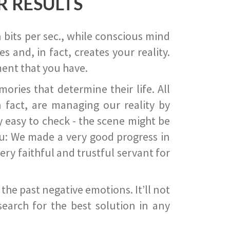
R RESULTS
 bits per sec., while conscious mind
 and, in fact, creates your reality.
ent that you have.
ies that determine their life. All
 fact, are managing our reality by
ry easy to check - the scene might be
you: We made a very good progress in
ery faithful and trustful servant for
he past negative emotions. It’ll not
search for the best solution in any