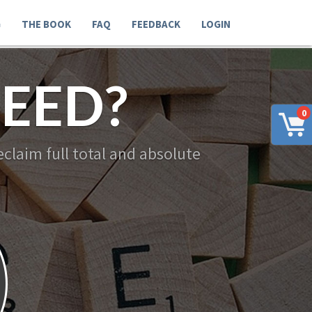
G
THE BOOK
FAQ
FEEDBACK
LOGIN
EED?
0
claim full total and absolute