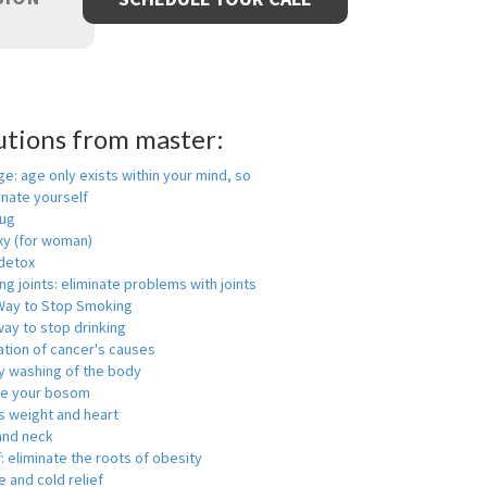
utions from master:
ge: age only exists within your mind, so
enate yourself
rug
xy (for woman)
detox
ng joints: eliminate problems with joints
Way to Stop Smoking
ay to stop drinking
ation of cancer's causes
y washing of the body
ge your bosom
s weight and heart
and neck
f: eliminate the roots of obesity
 and cold relief