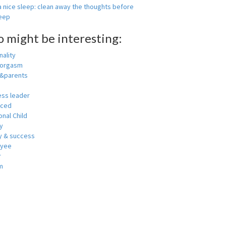
 nice sleep: clean away the thoughts before
leep
o might be interesting:
ality
 orgasm
y&parents
ess leader
nced
nal Child
y
 & success
oyee
r
m