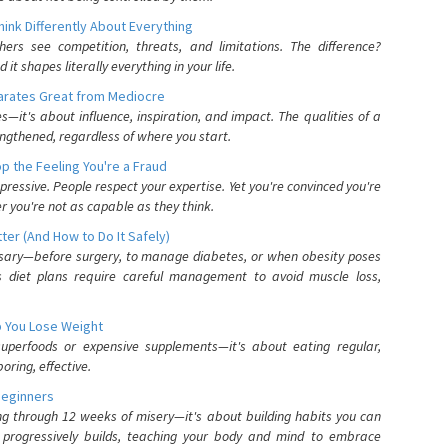
nk Differently About Everything
rs see competition, threats, and limitations. The difference?
 shapes literally everything in your life.
parates Great from Mediocre
es—it's about influence, inspiration, and impact. The qualities of a
ngthened, regardless of where you start.
 the Feeling You're a Fraud
pressive. People respect your expertise. Yet you're convinced you're
r you're not as capable as they think.
ter (And How to Do It Safely)
ssary—before surgery, to manage diabetes, or when obesity poses
s diet plans require careful management to avoid muscle loss,
p You Lose Weight
 superfoods or expensive supplements—it's about eating regular,
oring, effective.
Beginners
ing through 12 weeks of misery—it's about building habits you can
d progressively builds, teaching your body and mind to embrace