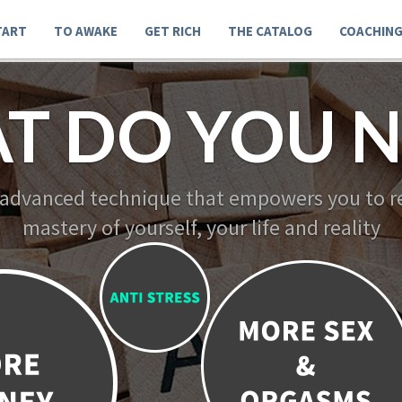
TART
TO AWAKE
GET RICH
THE CATALOG
COACHIN
T DO YOU N
 advanced technique that empowers you to re
mastery of yourself, your life and reality