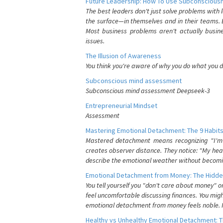
Future Leadership: How To Use Subconsciousn
The best leaders don't just solve problems with
the surface—in themselves and in their teams. B
Most business problems aren't actually busin
issues.
The Illusion of Awareness
You think you're aware of why you do what you do
Subconscious mind assessment
Subconscious mind assessment Deepseek-3
Entrepreneurial Mindset
Assessment
Mastering Emotional Detachment: The 9 Habits
Mastered detachment means recognizing "I'm e
creates observer distance. They notice: "My heart
describe the emotional weather without becomin
Emotional Detachment from Money: The Hidde
You tell yourself you "don't care about money" 
feel uncomfortable discussing finances. You migh
emotional detachment from money feels noble. It
Healthy vs Unhealthy Emotional Detachment: T