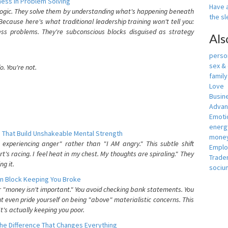
ess In Problem Solving
Have a
 logic. They solve them by understanding what's happening beneath
the s
ecause here's what traditional leadership training won't tell you:
ess problems. They're subconscious blocks disguised as strategy
Als
person
sex &
. You're not.
famil
Love
Busin
Adva
Emotio
energ
 That Build Unshakeable Mental Strength
money
xperiencing anger" rather than "I AM angry." This subtle shift
Empl
's racing. I feel heat in my chest. My thoughts are spiraling." They
Trade
g it.
sociu
n Block Keeping You Broke
or "money isn't important." You avoid checking bank statements. You
t even pride yourself on being "above" materialistic concerns. This
's actually keeping you poor.
he Difference That Changes Everything