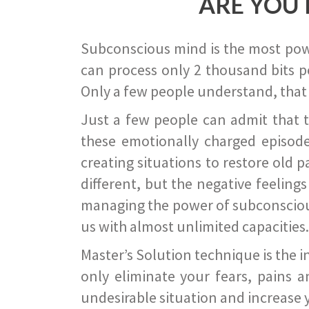
ARE YOU 
Subconscious mind is the most power
can process only 2 thousand bits pe
Only a few people understand, that
Just a few people can admit that 
these emotionally charged episode
creating situations to restore old p
different, but the negative feeling
managing the power of subconscious m
us with almost unlimited capacities.
Master’s Solution technique is the 
only eliminate your fears, pains a
undesirable situation and increase yo