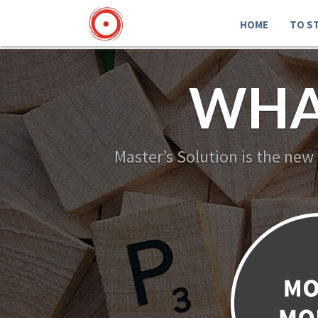
HOME
TO S
WHA
Master’s Solution is the new