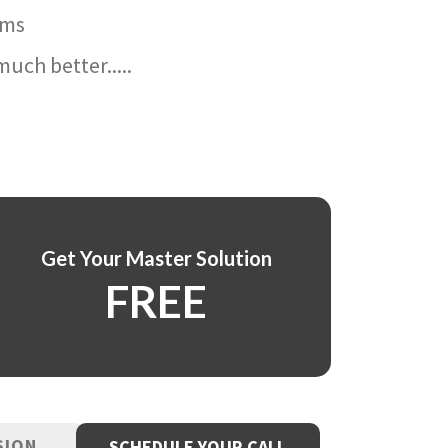
ams
uch better.....
Get Your Master Solution
FREE
SION
SCHEDULE YOUR CALL