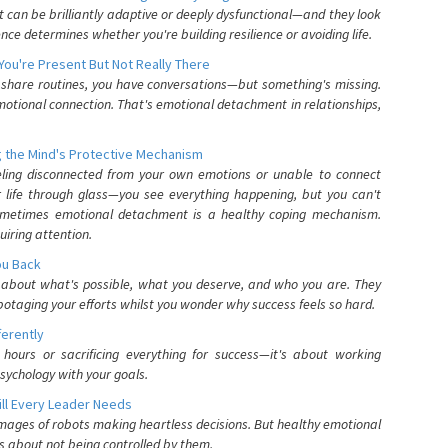
can be brilliantly adaptive or deeply dysfunctional—and they look
nce determines whether you're building resilience or avoiding life.
You're Present But Not Really There
u share routines, you have conversations—but something's missing.
otional connection. That's emotional detachment in relationships,
 the Mind's Protective Mechanism
eling disconnected from your own emotions or unable to connect
ur life through glass—you see everything happening, but you can't
. Sometimes emotional detachment is a healthy coping mechanism.
uiring attention.
You Back
elf about what's possible, what you deserve, and who you are. They
otaging your efforts whilst you wonder why success feels so hard.
ferently
hours or sacrificing everything for success—it's about working
psychology with your goals.
ll Every Leader Needs
mages of robots making heartless decisions. But healthy emotional
s about not being controlled by them.