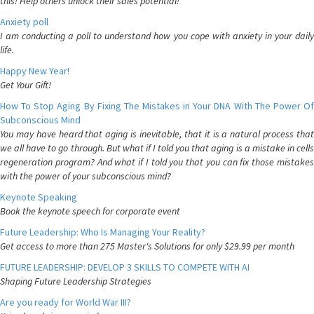
this! Help others unlock their sales potential!
Anxiety poll
I am conducting a poll to understand how you cope with anxiety in your daily
life.
Happy New Year!
Get Your Gift!
How To Stop Aging By Fixing The Mistakes in Your DNA With The Power Of
Subconscious Mind
You may have heard that aging is inevitable, that it is a natural process that
we all have to go through. But what if I told you that aging is a mistake in cells
regeneration program? And what if I told you that you can fix those mistakes
with the power of your subconscious mind?
Keynote Speaking
Book the keynote speech for corporate event
Future Leadership: Who Is Managing Your Reality?
Get access to more than 275 Master's Solutions for only $29.99 per month
FUTURE LEADERSHIP: DEVELOP 3 SKILLS TO COMPETE WITH AI
Shaping Future Leadership Strategies
Are you ready for World War III?