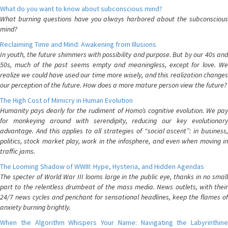
What do you want to know about subconscious mind?
What burning questions have you always harbored about the subconscious
mind?
Reclaiming Time and Mind: Awakening from Illusions
In youth, the future shimmers with possibility and purpose. But by our 40s and
50s, much of the past seems empty and meaningless, except for love. We
realize we could have used our time more wisely, and this realization changes
our perception of the future. How does a more mature person view the future?
The High Cost of Mimicry in Human Evolution
Humanity pays dearly for the rudiment of Homo’s cognitive evolution. We pay
for monkeying around with serendipity, reducing our key evolutionary
advantage. And this applies to all strategies of “social ascent”: in business,
politics, stock market play, work in the infosphere, and even when moving in
traffic jams.
The Looming Shadow of WWIII: Hype, Hysteria, and Hidden Agendas
The specter of World War III looms large in the public eye, thanks in no small
part to the relentless drumbeat of the mass media. News outlets, with their
24/7 news cycles and penchant for sensational headlines, keep the flames of
anxiety burning brightly.
When the Algorithm Whispers Your Name: Navigating the Labyrinthine