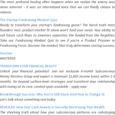
The most profound healing often happens when we realize the enemy was
never external – it was an internalized voice that we can finally choose to
release.
The Startup Fundraising Mindset Quiz
Ready to transform your startup's fundraising game? The harsh truth most
founders miss: product-market fit alone won't fund your vision. Your ability to
sell future cash flows to investors separates the funded from the forgotten.
Take our Fundraising Mindset Quiz to see if you're a Product Prisoner or
Fundraising Force. Discover the mindset that truly determines startup success.
Voucher
MASTER50
TRANSFORM YOUR FINANCIAL REALITY
Unlock your financial potential! Join our exclusive 6-month Subconscious
Money Mastery Group and expect a minimum $1,800 income boost within 2-3
months. Go beyond surface-level strategies and transform your relationship
with money at its core. Limited spots available – apply now!
Breakthrough Success: Why You're Still Stuck (And How to Change It)
Let's talk about something real today
REVEALED: How Your Cash Anxiety is Secretly Destroying Your Wealth
The shocking truth about how your subconscious patterns are sabotaging