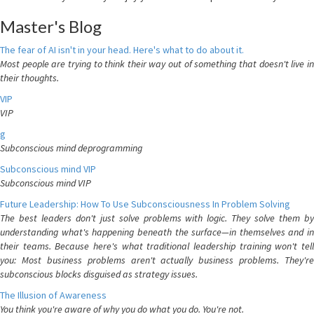
Master's Blog
The fear of AI isn't in your head. Here's what to do about it.
Most people are trying to think their way out of something that doesn't live in
their thoughts.
VIP
VIP
g
Subconscious mind deprogramming
Subconscious mind VIP
Subconscious mind VIP
Future Leadership: How To Use Subconsciousness In Problem Solving
The best leaders don't just solve problems with logic. They solve them by
understanding what's happening beneath the surface—in themselves and in
their teams. Because here's what traditional leadership training won't tell
you: Most business problems aren't actually business problems. They're
subconscious blocks disguised as strategy issues.
The Illusion of Awareness
You think you're aware of why you do what you do. You're not.