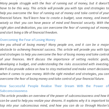
Many people struggle with the fear of running out of money, but it doesn't
have to be this way. This article will provide you with tips and strategies to
help you overcome the fear of running out of money and take control of your
financial future. You'll learn how to create a budget, save money, and invest
wisely so that you can have peace of mind and financial security. With the
right plan and dedication, you can overcome the fear of running out of money
and start living a life of financial freedom.
Overcoming the Fear of Losing Money
Are you afraid of losing money? Many people are, and it can be a major
obstacle to achieving financial success. This article will provide you with tips
and strategies to help you overcome the fear of losing money and take control
of your finances. We'll discuss the importance of setting realistic goals,
developing a budget, and understanding the risks associated with investing.
We'll also provide advice on how to stay motivated and make smart decisions
when it comes to your money. With the right mindset and strategies, you can
overcome the fear of losing money and take control of your financial future.
How Successful People Realise Their Dream With the Power of
Subconsciousness
This article provides an overview of the power of subconsciousness and how it
can be used to help you realize your dreams. It explains why it is important to
tap into your subconscious mind, and how you can do so through Master’s