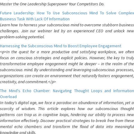
Master the One Leadership Superpower Your Competitors Do.
Future Leadership: How To Use Subconscious Mind To Solve Complex
Business Task With Lack Of Information
Learn how to harness your subconscious mind to overcome stubborn business
challenges. Join our webinar led by an experienced CEO and unlock new
problem-solving potential.
Harnessing the Subconscious Mind to Boost Employee Engagement
<p>In the quest for a more productive and satisfying workplace, we often
focus on conscious strategies and explicit policies. However, the key to truly
transformative employee engagement might lie deeper – in the realm of the
subconscious mind. By understanding and leveraging subconscious processes,
organizations can create an environment that naturally fosters engagement,
creativity, and commitment.</p>
The Mind's Echo Chamber: Navigating Thought Loops and Information
Overload
In today's digital age, we face a paradox: an abundance of information, yet a
scarcity of wisdom. This article explores how our subconscious thought
patterns can trap us in cognitive loops, hindering our ability to process new
information effectively. Discover practical strategies to break free from these
mental echo chambers and transform the flood of data into meaningful
knowledge and skills.