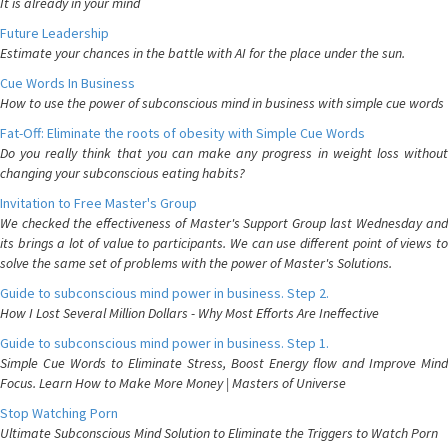
It is already in your mind
Future Leadership
Estimate your chances in the battle with AI for the place under the sun.
Cue Words In Business
How to use the power of subconscious mind in business with simple cue words
Fat-Off: Eliminate the roots of obesity with Simple Cue Words
Do you really think that you can make any progress in weight loss without
changing your subconscious eating habits?
Invitation to Free Master's Group
We checked the effectiveness of Master's Support Group last Wednesday and
its brings a lot of value to participants. We can use different point of views to
solve the same set of problems with the power of Master's Solutions.
Guide to subconscious mind power in business. Step 2.
How I Lost Several Million Dollars - Why Most Efforts Are Ineffective
Guide to subconscious mind power in business. Step 1.
Simple Cue Words to Eliminate Stress, Boost Energy flow and Improve Mind
Focus. Learn How to Make More Money | Masters of Universe
Stop Watching Porn
Ultimate Subconscious Mind Solution to Eliminate the Triggers to Watch Porn