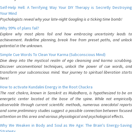
Self-Help Hell: A Terrifying Way Your DIY Therapy is Secretly Destroying
Your Mind
Psychologists reveal why your late-night Googling is a ticking time bomb!
Why 99% of plans fail?
Explore why most plans fail and how embracing uncertainty leads to
achievement. Redefine planning, break free from preset paths, and unlock
potential in the unknown.
Simple Cue Words To Clean Your Karma (Subconscious Mind)
Dive deep into the mystical realm of ego cleansing and karma scrubbing.
Discover unconventional techniques, unlock the power of cue words, and
transform your subconscious mind. Your journey to spiritual liberation starts
here!
How to activate Kundalini Energy in the Root Chackra
The root chakra, known in Sanskrit as Muladhara, is hypothesized to be an
energetic center located at the base of the spine. While not empirically
observable through current scientific methods, numerous anecdotal reports
and some preliminary studies suggest a possible connection between focused
attention on this area and various physiological and psychological effects.
Why We Weaken in Body and Soul as We Age: The Brain's Energy-Saving
Strategy