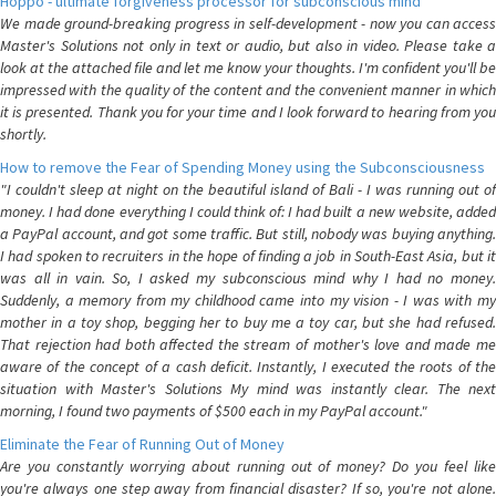
Hoppo - ultimate forgiveness processor for subconscious mind
We made ground-breaking progress in self-development - now you can access
Master's Solutions not only in text or audio, but also in video. Please take a
look at the attached file and let me know your thoughts. I'm confident you'll be
impressed with the quality of the content and the convenient manner in which
it is presented. Thank you for your time and I look forward to hearing from you
shortly.
How to remove the Fear of Spending Money using the Subconsciousness
"I couldn't sleep at night on the beautiful island of Bali - I was running out of
money. I had done everything I could think of: I had built a new website, added
a PayPal account, and got some traffic. But still, nobody was buying anything.
I had spoken to recruiters in the hope of finding a job in South-East Asia, but it
was all in vain. So, I asked my subconscious mind why I had no money.
Suddenly, a memory from my childhood came into my vision - I was with my
mother in a toy shop, begging her to buy me a toy car, but she had refused.
That rejection had both affected the stream of mother's love and made me
aware of the concept of a cash deficit. Instantly, I executed the roots of the
situation with Master's Solutions My mind was instantly clear. The next
morning, I found two payments of $500 each in my PayPal account."
Eliminate the Fear of Running Out of Money
Are you constantly worrying about running out of money? Do you feel like
you're always one step away from financial disaster? If so, you're not alone.