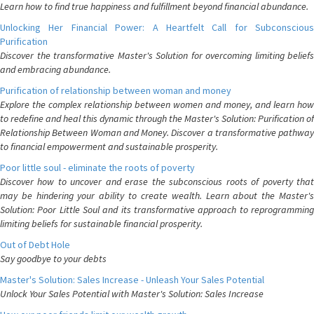
Learn how to find true happiness and fulfillment beyond financial abundance.
Unlocking Her Financial Power: A Heartfelt Call for Subconscious
Purification
Discover the transformative Master's Solution for overcoming limiting beliefs
and embracing abundance.
Purification of relationship between woman and money
Explore the complex relationship between women and money, and learn how
to redefine and heal this dynamic through the Master's Solution: Purification of
Relationship Between Woman and Money. Discover a transformative pathway
to financial empowerment and sustainable prosperity.
Poor little soul - eliminate the roots of poverty
Discover how to uncover and erase the subconscious roots of poverty that
may be hindering your ability to create wealth. Learn about the Master's
Solution: Poor Little Soul and its transformative approach to reprogramming
limiting beliefs for sustainable financial prosperity.
Out of Debt Hole
Say goodbye to your debts
Master's Solution: Sales Increase - Unleash Your Sales Potential
Unlock Your Sales Potential with Master's Solution: Sales Increase