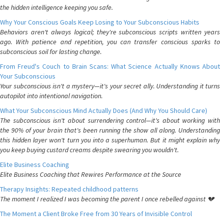
the hidden intelligence keeping you safe.
Why Your Conscious Goals Keep Losing to Your Subconscious Habits
Behaviors aren't always logical; they're subconscious scripts written years
ago. With patience and repetition, you can transfer conscious sparks to
subconscious soil for lasting change.
From Freud's Couch to Brain Scans: What Science Actually Knows About
Your Subconscious
Your subconscious isn't a mystery—it's your secret ally. Understanding it turns
autopilot into intentional navigation.
What Your Subconscious Mind Actually Does (And Why You Should Care)
The subconscious isn't about surrendering control—it's about working with
the 90% of your brain that's been running the show all along. Understanding
this hidden layer won't turn you into a superhuman. But it might explain why
you keep buying custard creams despite swearing you wouldn't.
Elite Business Coaching
Elite Business Coaching that Rewires Performance at the Source
Therapy Insights: Repeated childhood patterns
The moment I realized I was becoming the parent I once rebelled against 💔
The Moment a Client Broke Free from 30 Years of Invisible Control