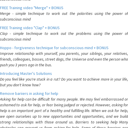
FREE Training video "Merge" + BONUS
Merge - simple technique to work out the polarities using the power of
subconscious mind
FREE Training video "Clap" + BONUS
Clap - simple technique to work out the problems using the power of
subconscious mind
Hoppo - forgiveness technique for subconscious mind + BONUS
Improve relationship with yourself, you parents, your siblings, your relatives,
friends, colleagues, bosses, street dogs, the Universe and even the person who
push you 3 years ago in the bus.
Introducing Master's Solutions
Do you feel like you're stuck in a rut? Do you want to achieve more in your life,
but you don't know how?
Remove bariiers in asking for help
Asking for help can be difficult for many people. We may feel embarrassed or
ashamed to ask for help, or fear being judged or rejected. However, asking for
help is an important part of a healthy and fulfilling life. When we ask for help,
we open ourselves up to new opportunities and opportunities, and we build
strong relationships with those around us. Barriers to seeking help Many
obstacles can prevent us from asking for help. Some of these barriers are