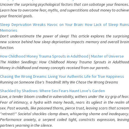
Uncover the surprising psychological factors that can sabotage your finances.
Learn how to overcome fear, myths, and superstitions about money to achieve
your financial goals.
Sleep Deprivation Wreaks Havoc on Your Brain: How Lack of Sleep Ruins
Memories
Don't underestimate the power of sleep! This article explores the surprising
new science behind how sleep deprivation impacts memory and overall brain
function.
How Childhood Money Trauma Sprouts in Adulthood | Master of Universe
The Hidden Seedlings: How Childhood Money Trauma Sprouts in Adulthood
Money in childhood and money concepts received from our parents.
Chasing the Wrong Dreams: Living Your Authentic Life for True Happiness
Running on Someone Else's Treadmill: Why We Chase the Wrong Dreams
Shackled by Shadows: Where Sex Fears Haunt Love's Garden
Love, a tender bloom cradled in vulnerability, withers under the icy grip of fear.
Fear of intimacy, a hydra with many heads, rears its ugliest in the realm of
sex. Past wounds, like poisoned thorns, pierce trust, leaving scars that scream
"retreat!" Societal shackles clamp down, whispering shame and inadequacy.
Performance anxiety, a serpent coiled tight, constricts expression, leaving
partners yearning in the silence.