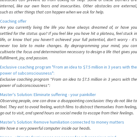
internal, like our own fears and insecurities. Other obstacles are external,
such as other things that can happen when we ask for help.
Coaching offer
Are you currently living the life you have always dreamed of, or have you
settled for the status quo? If you feel like you have hit a plateau, feel stuck in
life, or know that you haven't achieved your full potential, don't worry - it's
never too late to make changes. By deprogramming your mind, you can
cultivate the focus and determination necessary to design a life that gives you
fulfillment, joy, and passion.
Exclusive coaching program "From an idea to $7.5 million in 3 years with the
power of subconsciousness":
Exclusive coaching program "From an idea to $7.5 million in 3 years with the
power of subconsciousness":
Master's Solution: Eliminate suffering - your painkiller
Observing people, one can draw a disappointing conclusion: they do not like to
feel. They eat to avoid feeling, watch films to distract themselves from feeling,
go out to visit, and spend hours on social media to escape from their feelings.
Master's Solution: Remove humiliation connected to money matters
We have a very powerful computer inside our heads.