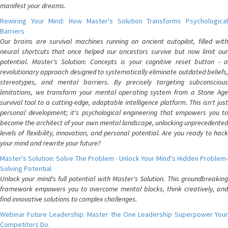
manifest your dreams.
Rewiring Your Mind: How Master's Solution Transforms Psychological
Barriers
Our brains are survival machines running on ancient autopilot, filled with
neural shortcuts that once helped our ancestors survive but now limit our
potential. Master's Solution: Concepts is your cognitive reset button - a
revolutionary approach designed to systematically eliminate outdated beliefs,
stereotypes, and mental barriers. By precisely targeting subconscious
limitations, we transform your mental operating system from a Stone Age
survival tool to a cutting-edge, adaptable intelligence platform. This isn't just
personal development; it's psychological engineering that empowers you to
become the architect of your own mental landscape, unlocking unprecedented
levels of flexibility, innovation, and personal potential. Are you ready to hack
your mind and rewrite your future?
Master's Solution: Solve The Problem - Unlock Your Mind's Hidden Problem-
Solving Potential
Unlock your mind's full potential with Master's Solution. This groundbreaking
framework empowers you to overcome mental blocks, think creatively, and
find innovative solutions to complex challenges.
Webinar Future Leadership: Master the One Leadership Superpower Your
Competitors Do.