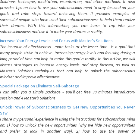
Solutions technique, meditation, visualization, and other methods. It also
provides tips on how to use your subconscious mind to stay focused on your
goals and take steps toward achieving them. It provides examples of
successful people who have used their subconsciousness to help them realize
their dreams. With this information, you can learn to tap into your
subconsciousness and use it to make your dreams a reality.
Increase Your Energy Levels and Focus with Master’s Solutions
The increase of effectiveness - more tasks at the lesser time - is a goal that
many people strive to achieve. Increasing energy levels and focusing during a
long period of time can help to make this goal a reality. In this article, we will
discuss strategies to increase energy levels and stay focused, as well as
Master's Solutions techniques that can help to unlock the subconscious
mindset and improve effectiveness.
Special Package on Eliminate Self-Sabotage
I can offer you a simple package – you’ll get free 30 minutes introductory
session and 4 Master’s Solutions
Unlock Power of Subconsciousness to Get New Opportunities You Never
Saw
I share my personal experience in using the instructions for subconscious mind
on: 1) how to unlock the new opportunities (why we hide new opportunities
and prefer to look in another way). 2) how to use the power of