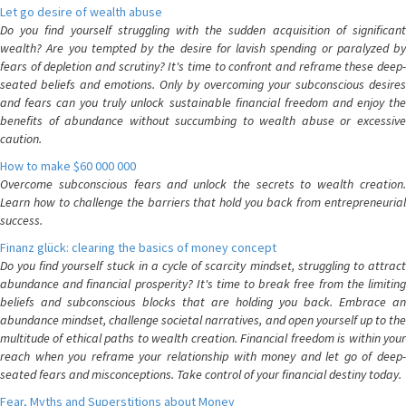
Let go desire of wealth abuse
Do you find yourself struggling with the sudden acquisition of significant
wealth? Are you tempted by the desire for lavish spending or paralyzed by
fears of depletion and scrutiny? It's time to confront and reframe these deep-
seated beliefs and emotions. Only by overcoming your subconscious desires
and fears can you truly unlock sustainable financial freedom and enjoy the
benefits of abundance without succumbing to wealth abuse or excessive
caution.
How to make $60 000 000
Overcome subconscious fears and unlock the secrets to wealth creation.
Learn how to challenge the barriers that hold you back from entrepreneurial
success.
Finanz glück: clearing the basics of money concept
Do you find yourself stuck in a cycle of scarcity mindset, struggling to attract
abundance and financial prosperity? It's time to break free from the limiting
beliefs and subconscious blocks that are holding you back. Embrace an
abundance mindset, challenge societal narratives, and open yourself up to the
multitude of ethical paths to wealth creation. Financial freedom is within your
reach when you reframe your relationship with money and let go of deep-
seated fears and misconceptions. Take control of your financial destiny today.
Fear, Myths and Superstitions about Money