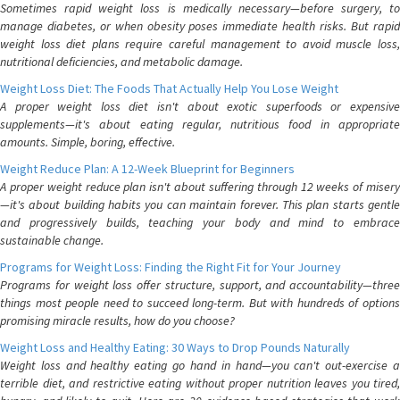
Sometimes rapid weight loss is medically necessary—before surgery, to
manage diabetes, or when obesity poses immediate health risks. But rapid
weight loss diet plans require careful management to avoid muscle loss,
nutritional deficiencies, and metabolic damage.
Weight Loss Diet: The Foods That Actually Help You Lose Weight
A proper weight loss diet isn't about exotic superfoods or expensive
supplements—it's about eating regular, nutritious food in appropriate
amounts. Simple, boring, effective.
Weight Reduce Plan: A 12-Week Blueprint for Beginners
A proper weight reduce plan isn't about suffering through 12 weeks of misery
—it's about building habits you can maintain forever. This plan starts gentle
and progressively builds, teaching your body and mind to embrace
sustainable change.
Programs for Weight Loss: Finding the Right Fit for Your Journey
Programs for weight loss offer structure, support, and accountability—three
things most people need to succeed long-term. But with hundreds of options
promising miracle results, how do you choose?
Weight Loss and Healthy Eating: 30 Ways to Drop Pounds Naturally
Weight loss and healthy eating go hand in hand—you can't out-exercise a
terrible diet, and restrictive eating without proper nutrition leaves you tired,