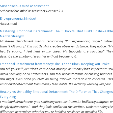
Subconscious mind assessment
Subconscious mind assessment Deepseek-3
Entrepreneurial Mindset
Assessment
Mastering Emotional Detachment: The 9 Habits That Build Unshakeable
Mental Strength
Mastered detachment means recognizing "I'm experiencing anger" rather
than "I AM angry." This subtle shift creates observer distance. They notice: "My
heart's racing. I feel heat in my chest. My thoughts are spiraling." They
describe the emotional weather without becoming it.
Emotional Detachment from Money: The Hidden Block Keeping You Broke
You tell yourself you "don't care about money" or "money isn't important." You
avoid checking bank statements. You feel uncomfortable discussing finances.
You might even pride yourself on being "above" materialistic concerns. This
emotional detachment from money feels noble. It's actually keeping you poor.
Healthy vs Unhealthy Emotional Detachment: The Difference That Changes
Everything
Emotional detachment gets confusing because it can be brilliantly adaptive or
deeply dysfunctional—and they look similar on the surface. Understanding the
difference determines whether you're building resilience or avoiding life.