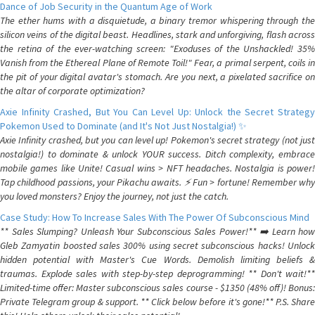
Dance of Job Security in the Quantum Age of Work
The ether hums with a disquietude, a binary tremor whispering through the
silicon veins of the digital beast. Headlines, stark and unforgiving, flash across
the retina of the ever-watching screen: "Exoduses of the Unshackled! 35%
Vanish from the Ethereal Plane of Remote Toil!" Fear, a primal serpent, coils in
the pit of your digital avatar's stomach. Are you next, a pixelated sacrifice on
the altar of corporate optimization?
Axie Infinity Crashed, But You Can Level Up: Unlock the Secret Strategy
Pokemon Used to Dominate (and It's Not Just Nostalgia!) ✨
Axie Infinity crashed, but you can level up! Pokemon's secret strategy (not just
nostalgia!) to dominate & unlock YOUR success. Ditch complexity, embrace
mobile games like Unite! Casual wins > NFT headaches. Nostalgia is power!
Tap childhood passions, your Pikachu awaits. ⚡️ Fun > fortune! Remember why
you loved monsters? Enjoy the journey, not just the catch.
Case Study: How To Increase Sales With The Power Of Subconscious Mind
** Sales Slumping? Unleash Your Subconscious Sales Power!** ➡️ Learn how
Gleb Zamyatin boosted sales 300% using secret subconscious hacks! Unlock
hidden potential with Master's Cue Words. Demolish limiting beliefs &
traumas. Explode sales with step-by-step deprogramming! ** Don't wait!**
Limited-time offer: Master subconscious sales course - $1350 (48% off)! Bonus:
Private Telegram group & support. ** Click below before it's gone!** P.S. Share