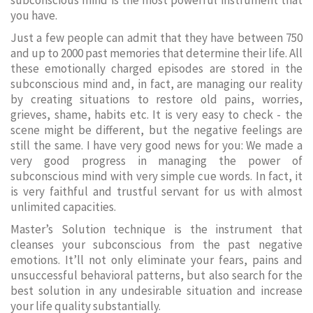
subconscious mind is the most powerful instrument that
you have.
Just a few people can admit that they have between 750
and up to 2000 past memories that determine their life. All
these emotionally charged episodes are stored in the
subconscious mind and, in fact, are managing our reality
by creating situations to restore old pains, worries,
grieves, shame, habits etc. It is very easy to check - the
scene might be different, but the negative feelings are
still the same. I have very good news for you: We made a
very good progress in managing the power of
subconscious mind with very simple cue words. In fact, it
is very faithful and trustful servant for us with almost
unlimited capacities.
Master’s Solution technique is the instrument that
cleanses your subconscious from the past negative
emotions. It’ll not only eliminate your fears, pains and
unsuccessful behavioral patterns, but also search for the
best solution in any undesirable situation and increase
your life quality substantially.