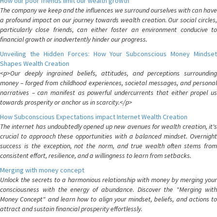
How our poor friends limit our wealth growth
The company we keep and the influences we surround ourselves with can have
a profound impact on our journey towards wealth creation. Our social circles,
particularly close friends, can either foster an environment conducive to
financial growth or inadvertently hinder our progress.
Unveiling the Hidden Forces: How Your Subconscious Money Mindset
Shapes Wealth Creation
<p>Our deeply ingrained beliefs, attitudes, and perceptions surrounding
money – forged from childhood experiences, societal messages, and personal
narratives – can manifest as powerful undercurrents that either propel us
towards prosperity or anchor us in scarcity.</p>
How Subconscious Expectations impact Internet Wealth Creation
The internet has undoubtedly opened up new avenues for wealth creation, it's
crucial to approach these opportunities with a balanced mindset. Overnight
success is the exception, not the norm, and true wealth often stems from
consistent effort, resilience, and a willingness to learn from setbacks.
Merging with money concept
Unlock the secrets to a harmonious relationship with money by merging your
consciousness with the energy of abundance. Discover the "Merging with
Money Concept" and learn how to align your mindset, beliefs, and actions to
attract and sustain financial prosperity effortlessly.