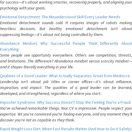
for success—it's about working smarter, recovering properly, and aligning your
psychology with your goals.
Emotional Detachment: The Misunderstood Skill Every Leader Needs
Emotional detachment sounds cold. It conjures images of robots making
heartless decisions. But healthy emotional detachment isn't about
suppressing feelings—it's about not being controlled by them.
Abundance Mindset: Why Successful People Think Differently About
Everything
Some people see opportunity everywhere. Others see competition, threats,
and limitations. The difference? Abundance mindset versus scarcity mindset—
and it shapes literally everything in your life.
Qualities of a Good Leader: What Actually Separates Great from Mediocre
Leadership isn't about job titles or corner offices—it's about influence,
inspiration, and impact. The qualities of a good leader can be learned,
developed, and strengthened, regardless of where you start.
Imposter Syndrome: Why Success Doesn't Stop the Feeling You're a Fraud
You've achieved remarkable things. Your CV is impressive. People respect your
expertise. Yet you're convinced you're fooling everyone, and any moment they'll
discover you're not as capable as they think.
Rapid Weight Loss Diet: When Fast Results Matter (And How to Do It Safely)