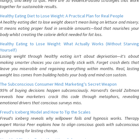
hungry, and likely to quit. Here are 30 evidence-based strategies that work
together for sustainable results.
Healthy Eating Diet to Lose Weight: A Practical Plan for Real People
A healthy eating diet to lose weight doesn't mean living on lettuce and misery.
It means eating proper food in sensible amounts—food that nourishes your
body whilst creating the calorie deficit needed for fat loss.
Healthy Eating to Lose Weight: What Actually Works (Without Starving
Yourself)
Losing weight through healthy eating isn't about deprivation—it's about
making smarter choices you can actually stick with. Forget crash diets that
leave you miserable and regaining everything within months. Real, lasting
weight loss comes from building habits your body and mind can sustain.
The Subconscious Consumer Mind: Marketing's Secret Weapon
95% of buying decisions happen subconsciously. Harvard's Gerald Zaltman
reveals how marketers crack this code through metaphors, revealing
emotional drivers that conscious surveys miss.
Freud's Iceberg Model and How to Tip the Scales
Freud's iceberg reveals why willpower fails and hypnosis works. Therapy
expert Marisa Peer explains how to align conscious goals with subconscious
programming for lasting change.