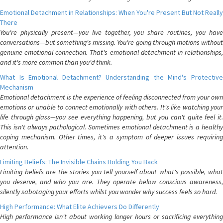
Emotional Detachment in Relationships: When You're Present But Not Really
There
You're physically present—you live together, you share routines, you have
conversations—but something's missing. You're going through motions without
genuine emotional connection. That's emotional detachment in relationships,
and it's more common than you'd think.
What Is Emotional Detachment? Understanding the Mind's Protective
Mechanism
Emotional detachment is the experience of feeling disconnected from your own
emotions or unable to connect emotionally with others. It's like watching your
life through glass—you see everything happening, but you can't quite feel it.
This isn't always pathological. Sometimes emotional detachment is a healthy
coping mechanism. Other times, it's a symptom of deeper issues requiring
attention.
Limiting Beliefs: The Invisible Chains Holding You Back
Limiting beliefs are the stories you tell yourself about what's possible, what
you deserve, and who you are. They operate below conscious awareness,
silently sabotaging your efforts whilst you wonder why success feels so hard.
High Performance: What Elite Achievers Do Differently
High performance isn't about working longer hours or sacrificing everything