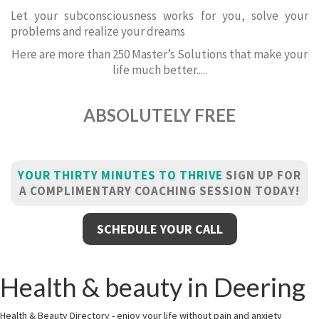
Let your subconsciousness works for you, solve your
problems and realize your dreams
Here are more than 250 Master’s Solutions that make your
life much better.....
ABSOLUTELY FREE
YOUR THIRTY MINUTES TO THRIVE
SIGN UP FOR
A COMPLIMENTARY COACHING SESSION TODAY!
SCHEDULE YOUR CALL
Health & beauty in Deering
Health & Beauty Directory - enjoy your life without pain and anxiety