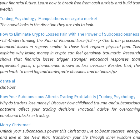
your financial future. Learn how to break free from cash anxiety and build true
wealth.
Trading Psychology: Manipulations on crypto market
The crowd looks in the direction they are told to look.
How to Eliminate Crypto Losses Pain With The Power Of Subconsciousness
<h2>Understanding the Pain of Financial Loss</h2> <p>The brain processes
financial losses in regions similar to those that register physical pain. This
explains why losing money in crypto can feel genuinely traumatic. Research
shows that financial losses trigger stronger emotional responses than
equivalent gains, a phenomenon known as loss aversion. Besides that, the
pain leads to mind fog and inadequate decisions and actions.</p>
dante ai
chat-bot
How Your Subconscious Affects Trading Profitability | Trading Psychology
Why do traders lose money? Discover how childhood trauma and subconscious
patterns affect your trading decisions. Practical advice for overcoming
emotional blocks in trading.
Merry Christmas!
Unlock your subconscious power this Christmas Eve to boost success, energy,
and love in the New Year. Transform your life through inner wisdom and