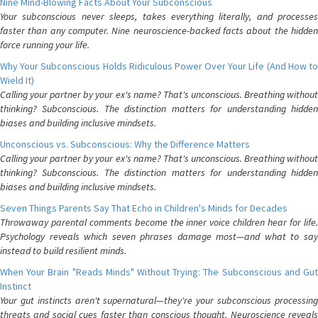
Nine Mind-Blowing Facts About Your Subconscious
Your subconscious never sleeps, takes everything literally, and processes
faster than any computer. Nine neuroscience-backed facts about the hidden
force running your life.
Why Your Subconscious Holds Ridiculous Power Over Your Life (And How to
Wield It)
Calling your partner by your ex's name? That's unconscious. Breathing without
thinking? Subconscious. The distinction matters for understanding hidden
biases and building inclusive mindsets.
Unconscious vs. Subconscious: Why the Difference Matters
Calling your partner by your ex's name? That's unconscious. Breathing without
thinking? Subconscious. The distinction matters for understanding hidden
biases and building inclusive mindsets.
Seven Things Parents Say That Echo in Children's Minds for Decades
Throwaway parental comments become the inner voice children hear for life.
Psychology reveals which seven phrases damage most—and what to say
instead to build resilient minds.
When Your Brain "Reads Minds" Without Trying: The Subconscious and Gut
Instinct
Your gut instincts aren't supernatural—they're your subconscious processing
threats and social cues faster than conscious thought. Neuroscience reveals