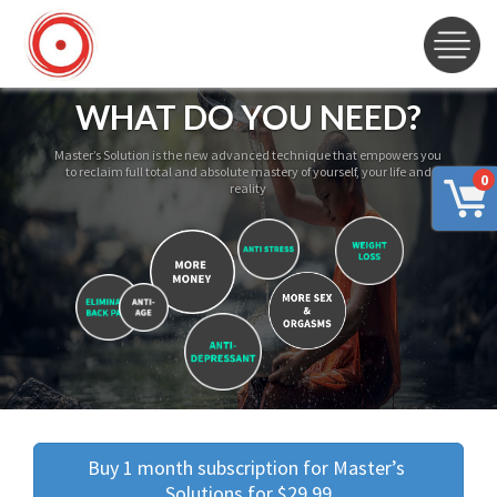
WHAT DO YOU NEED?
Master’s Solution is the new advanced technique that empowers you
to reclaim full total and absolute mastery of yourself, your life and
0
reality
Buy 1 month subscription for Master’s 
Solutions for $29.99