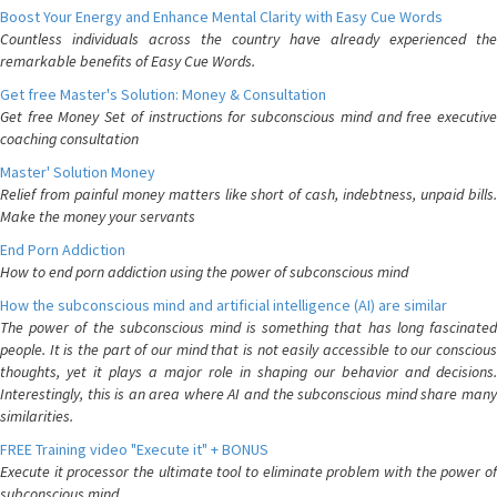
Boost Your Energy and Enhance Mental Clarity with Easy Cue Words
Countless individuals across the country have already experienced the
remarkable benefits of Easy Cue Words.
Get free Master's Solution: Money & Consultation
Get free Money Set of instructions for subconscious mind and free executive
coaching consultation
Master' Solution Money
Relief from painful money matters like short of cash, indebtness, unpaid bills.
Make the money your servants
End Porn Addiction
How to end porn addiction using the power of subconscious mind
How the subconscious mind and artificial intelligence (AI) are similar
The power of the subconscious mind is something that has long fascinated
people. It is the part of our mind that is not easily accessible to our conscious
thoughts, yet it plays a major role in shaping our behavior and decisions.
Interestingly, this is an area where AI and the subconscious mind share many
similarities.
FREE Training video "Execute it" + BONUS
Execute it processor the ultimate tool to eliminate problem with the power of
subconscious mind