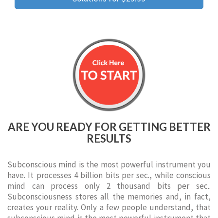
ARE YOU READY FOR GETTING BETTER
RESULTS
Subconscious mind is the most powerful instrument you
have. It processes 4 billion bits per sec., while conscious
mind can process only 2 thousand bits per sec..
Subconsciousness stores all the memories and, in fact,
creates your reality. Only a few people understand, that