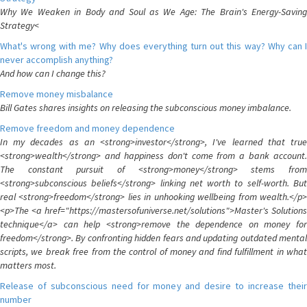
Why We Weaken in Body and Soul as We Age: The Brain's Energy-Saving
Strategy<
What's wrong with me? Why does everything turn out this way? Why can I
never accomplish anything?
And how can I change this?
Remove money misbalance
Bill Gates shares insights on releasing the subconscious money imbalance.
Remove freedom and money dependence
In my decades as an <strong>investor</strong>, I've learned that true
<strong>wealth</strong> and happiness don't come from a bank account.
The constant pursuit of <strong>money</strong> stems from
<strong>subconscious beliefs</strong> linking net worth to self-worth. But
real <strong>freedom</strong> lies in unhooking wellbeing from wealth.</p>
<p>The <a href="https://mastersofuniverse.net/solutions">Master's Solutions
technique</a> can help <strong>remove the dependence on money for
freedom</strong>. By confronting hidden fears and updating outdated mental
scripts, we break free from the control of money and find fulfillment in what
matters most.
Release of subconscious need for money and desire to increase their
number