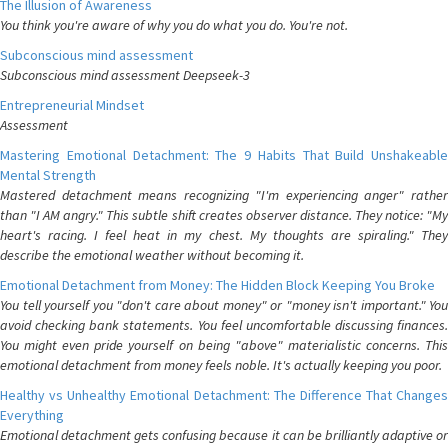
The Illusion of Awareness
You think you're aware of why you do what you do. You're not.
Subconscious mind assessment
Subconscious mind assessment Deepseek-3
Entrepreneurial Mindset
Assessment
Mastering Emotional Detachment: The 9 Habits That Build Unshakeable
Mental Strength
Mastered detachment means recognizing "I'm experiencing anger" rather
than "I AM angry." This subtle shift creates observer distance. They notice: "My
heart's racing. I feel heat in my chest. My thoughts are spiraling." They
describe the emotional weather without becoming it.
Emotional Detachment from Money: The Hidden Block Keeping You Broke
You tell yourself you "don't care about money" or "money isn't important." You
avoid checking bank statements. You feel uncomfortable discussing finances.
You might even pride yourself on being "above" materialistic concerns. This
emotional detachment from money feels noble. It's actually keeping you poor.
Healthy vs Unhealthy Emotional Detachment: The Difference That Changes
Everything
Emotional detachment gets confusing because it can be brilliantly adaptive or