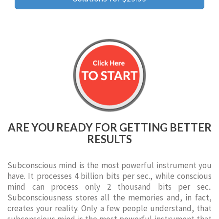
ARE YOU READY FOR GETTING BETTER
RESULTS
Subconscious mind is the most powerful instrument you
have. It processes 4 billion bits per sec., while conscious
mind can process only 2 thousand bits per sec..
Subconsciousness stores all the memories and, in fact,
creates your reality. Only a few people understand, that