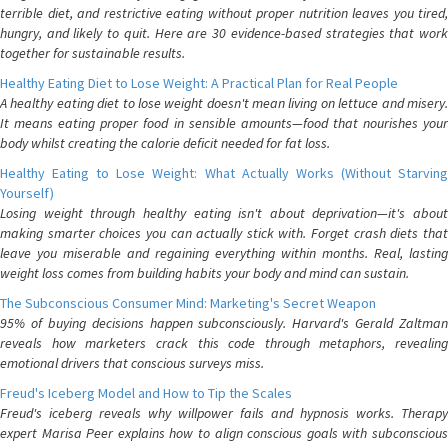
terrible diet, and restrictive eating without proper nutrition leaves you tired,
hungry, and likely to quit. Here are 30 evidence-based strategies that work
together for sustainable results.
Healthy Eating Diet to Lose Weight: A Practical Plan for Real People
A healthy eating diet to lose weight doesn't mean living on lettuce and misery.
It means eating proper food in sensible amounts—food that nourishes your
body whilst creating the calorie deficit needed for fat loss.
Healthy Eating to Lose Weight: What Actually Works (Without Starving
Yourself)
Losing weight through healthy eating isn't about deprivation—it's about
making smarter choices you can actually stick with. Forget crash diets that
leave you miserable and regaining everything within months. Real, lasting
weight loss comes from building habits your body and mind can sustain.
The Subconscious Consumer Mind: Marketing's Secret Weapon
95% of buying decisions happen subconsciously. Harvard's Gerald Zaltman
reveals how marketers crack this code through metaphors, revealing
emotional drivers that conscious surveys miss.
Freud's Iceberg Model and How to Tip the Scales
Freud's iceberg reveals why willpower fails and hypnosis works. Therapy
expert Marisa Peer explains how to align conscious goals with subconscious