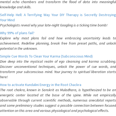
mental echo chambers and transform the flood of data into meaningful
knowledge and skills.
Self-Help Hell: A Terrifying Way Your DIY Therapy is Secretly Destroying
Your Mind
Psychologists reveal why your late-night Googling is a ticking time bomb!
Why 99% of plans fail?
Explore why most plans fail and how embracing uncertainty leads to
achievement. Redefine planning, break free from preset paths, and unlock
potential in the unknown.
Simple Cue Words To Clean Your Karma (Subconscious Mind)
Dive deep into the mystical realm of ego cleansing and karma scrubbing.
Discover unconventional techniques, unlock the power of cue words, and
transform your subconscious mind. Your journey to spiritual liberation starts
here!
How to activate Kundalini Energy in the Root Chackra
The root chakra, known in Sanskrit as Muladhara, is hypothesized to be an
energetic center located at the base of the spine. While not empirically
observable through current scientific methods, numerous anecdotal reports
and some preliminary studies suggest a possible connection between focused
attention on this area and various physiological and psychological effects.