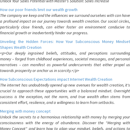
Unlock Your Sales Potential with Master's Solution: Sales Increase
How our poor friends limit our wealth growth
The company we keep and the influences we surround ourselves with can have
a profound impact on our journey towards wealth creation. Our social circles,
particularly close friends, can either foster an environment conducive to
financial growth or inadvertently hinder our progress.
Unveiling the Hidden Forces: How Your Subconscious Money Mindset
Shapes Wealth Creation
<p>Our deeply ingrained beliefs, attitudes, and perceptions surrounding
money – forged from childhood experiences, societal messages, and personal
narratives – can manifest as powerful undercurrents that either propel us
towards prosperity or anchor us in scarcity.</p>
How Subconscious Expectations impact Internet Wealth Creation
The internet has undoubtedly opened up new avenues for wealth creation, it's
crucial to approach these opportunities with a balanced mindset. Overnight
success is the exception, not the norm, and true wealth often stems from
consistent effort, resilience, and a willingness to learn from setbacks.
Merging with money concept
Unlock the secrets to a harmonious relationship with money by merging your
consciousness with the energy of abundance. Discover the "Merging with
Money Concept" and learn how to align your mindset, beliefs, and actions to