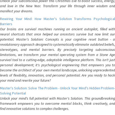
Unlock your subconscious power this Christmas Eve to boost success, energy,
and love in the New Year. Transform your life through inner wisdom and
manifest your dreams.
Rewiring Your Mind: How Master's Solution Transforms Psychological
Barriers
Our brains are survival machines running on ancient autopilot, filled with
neural shortcuts that once helped our ancestors survive but now limit our
potential. Master's Solution: Concepts is your cognitive reset button - a
revolutionary approach designed to systematically eliminate outdated beliefs,
stereotypes, and mental barriers. By precisely targeting subconscious
limitations, we transform your mental operating system from a Stone Age
survival tool to a cutting-edge, adaptable intelligence platform. This isn't just
personal development; it's psychological engineering that empowers you to
become the architect of your own mental landscape, unlocking unprecedented
levels of flexibility, innovation, and personal potential. Are you ready to hack
your mind and rewrite your future?
Master's Solution: Solve The Problem - Unlock Your Mind's Hidden Problem-
Solving Potential
Unlock your mind's full potential with Master's Solution. This groundbreaking
framework empowers you to overcome mental blocks, think creatively, and
find innovative solutions to complex challenges.