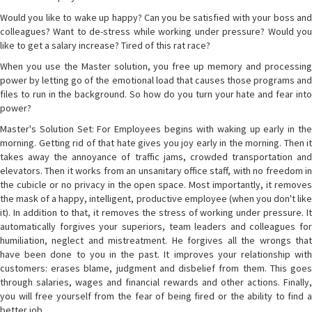
Would you like to wake up happy? Can you be satisfied with your boss and
colleagues? Want to de-stress while working under pressure? Would you
like to get a salary increase? Tired of this rat race?
When you use the Master solution, you free up memory and processing
power by letting go of the emotional load that causes those programs and
files to run in the background. So how do you turn your hate and fear into
power?
Master's Solution Set: For Employees begins with waking up early in the
morning. Getting rid of that hate gives you joy early in the morning. Then it
takes away the annoyance of traffic jams, crowded transportation and
elevators. Then it works from an unsanitary office staff, with no freedom in
the cubicle or no privacy in the open space. Most importantly, it removes
the mask of a happy, intelligent, productive employee (when you don't like
it). In addition to that, it removes the stress of working under pressure. It
automatically forgives your superiors, team leaders and colleagues for
humiliation, neglect and mistreatment. He forgives all the wrongs that
have been done to you in the past. It improves your relationship with
customers: erases blame, judgment and disbelief from them. This goes
through salaries, wages and financial rewards and other actions. Finally,
you will free yourself from the fear of being fired or the ability to find a
better job.