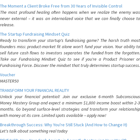
The Moment a Client Broke Free from 30 Years of Invisible Control
The most profound healing often happens when we realize the enemy was
never external – it was an internalized voice that we can finally choose to
release.
The Startup Fundraising Mindset Quiz
Ready to transform your startup's fundraising game? The harsh truth most
founders miss: product-market fit alone won't fund your vision. Your ability to
sell future cash flows to investors separates the funded from the forgotten.
Take our Fundraising Mindset Quiz to see if you're a Product Prisoner or
Fundraising Force. Discover the mindset that truly determines startup success.
Voucher
MASTER50
TRANSFORM YOUR FINANCIAL REALITY
Unlock your financial potential! Join our exclusive 6-month Subconscious
Money Mastery Group and expect a minimum $1,800 income boost within 2-3
months. Go beyond surface-level strategies and transform your relationship
with money at its core. Limited spots available – apply now!
Breakthrough Success: Why You're Still Stuck (And How to Change It)
Let's talk about something real today