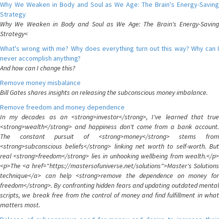
Why We Weaken in Body and Soul as We Age: The Brain's Energy-Saving
Strategy
Why We Weaken in Body and Soul as We Age: The Brain's Energy-Saving
Strategy<
What's wrong with me? Why does everything turn out this way? Why can I
never accomplish anything?
And how can I change this?
Remove money misbalance
Bill Gates shares insights on releasing the subconscious money imbalance.
Remove freedom and money dependence
In my decades as an <strong>investor</strong>, I've learned that true
<strong>wealth</strong> and happiness don't come from a bank account.
The constant pursuit of <strong>money</strong> stems from
<strong>subconscious beliefs</strong> linking net worth to self-worth. But
real <strong>freedom</strong> lies in unhooking wellbeing from wealth.</p>
<p>The <a href="https://mastersofuniverse.net/solutions">Master's Solutions
technique</a> can help <strong>remove the dependence on money for
freedom</strong>. By confronting hidden fears and updating outdated mental
scripts, we break free from the control of money and find fulfillment in what
matters most.