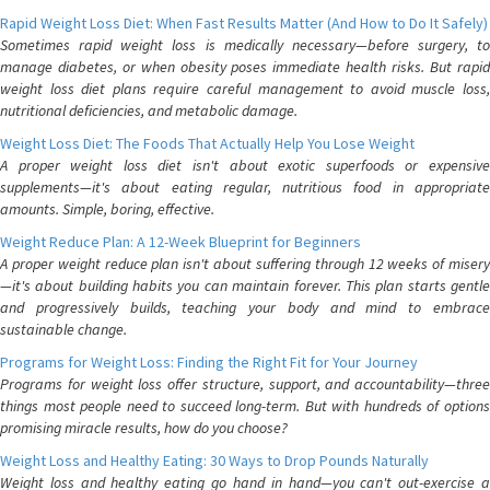
Rapid Weight Loss Diet: When Fast Results Matter (And How to Do It Safely)
Sometimes rapid weight loss is medically necessary—before surgery, to
manage diabetes, or when obesity poses immediate health risks. But rapid
weight loss diet plans require careful management to avoid muscle loss,
nutritional deficiencies, and metabolic damage.
Weight Loss Diet: The Foods That Actually Help You Lose Weight
A proper weight loss diet isn't about exotic superfoods or expensive
supplements—it's about eating regular, nutritious food in appropriate
amounts. Simple, boring, effective.
Weight Reduce Plan: A 12-Week Blueprint for Beginners
A proper weight reduce plan isn't about suffering through 12 weeks of misery
—it's about building habits you can maintain forever. This plan starts gentle
and progressively builds, teaching your body and mind to embrace
sustainable change.
Programs for Weight Loss: Finding the Right Fit for Your Journey
Programs for weight loss offer structure, support, and accountability—three
things most people need to succeed long-term. But with hundreds of options
promising miracle results, how do you choose?
Weight Loss and Healthy Eating: 30 Ways to Drop Pounds Naturally
Weight loss and healthy eating go hand in hand—you can't out-exercise a