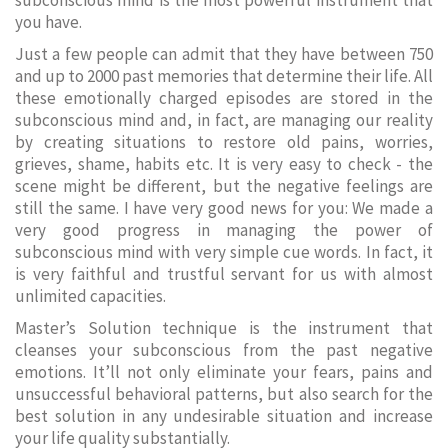
subconscious mind is the most powerful instrument that
you have.
Just a few people can admit that they have between 750
and up to 2000 past memories that determine their life. All
these emotionally charged episodes are stored in the
subconscious mind and, in fact, are managing our reality
by creating situations to restore old pains, worries,
grieves, shame, habits etc. It is very easy to check - the
scene might be different, but the negative feelings are
still the same. I have very good news for you: We made a
very good progress in managing the power of
subconscious mind with very simple cue words. In fact, it
is very faithful and trustful servant for us with almost
unlimited capacities.
Master’s Solution technique is the instrument that
cleanses your subconscious from the past negative
emotions. It’ll not only eliminate your fears, pains and
unsuccessful behavioral patterns, but also search for the
best solution in any undesirable situation and increase
your life quality substantially.