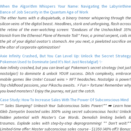
When the Algorithm Whispers Your Name: Navigating the Labyrinthine
Dance of Job Security in the Quantum Age of Work
The ether hums with a disquietude, a binary tremor whispering through the
silicon veins of the digital beast. Headlines, stark and unforgiving, flash across
the retina of the ever-watching screen: "Exoduses of the Unshackled! 35%
Vanish from the Ethereal Plane of Remote Toil!" Fear, a primal serpent, coils in
the pit of your digital avatar's stomach. Are you next, a pixelated sacrifice on
the altar of corporate optimization?
Axie Infinity Crashed, But You Can Level Up: Unlock the Secret Strategy
Pokemon Used to Dominate (and It's Not Just Nostalgia!) ✨
Axie Infinity crashed, but you can level up! Pokemon's secret strategy (not just
nostalgia!) to dominate & unlock YOUR success. Ditch complexity, embrace
mobile games like Unite! Casual wins > NFT headaches. Nostalgia is power!
Tap childhood passions, your Pikachu awaits. ⚡️ Fun > fortune! Remember why
you loved monsters? Enjoy the journey, not just the catch.
Case Study: How To Increase Sales With The Power Of Subconscious Mind
** Sales Slumping? Unleash Your Subconscious Sales Power!** ➡️ Learn how
Gleb Zamyatin boosted sales 300% using secret subconscious hacks! Unlock
hidden potential with Master's Cue Words. Demolish limiting beliefs &
traumas. Explode sales with step-by-step deprogramming! ** Don't wait!**
Limited-time offer: Master subconscious sales course - $1350 (48% off)! Bonus: