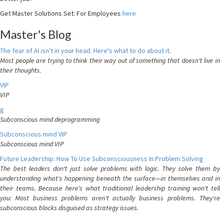
Get Master Solutions Set: For Employees
here
Master's Blog
The fear of AI isn't in your head. Here's what to do about it.
Most people are trying to think their way out of something that doesn't live in
their thoughts.
VIP
VIP
g
Subconscious mind deprogramming
Subconscious mind VIP
Subconscious mind VIP
Future Leadership: How To Use Subconsciousness In Problem Solving
The best leaders don't just solve problems with logic. They solve them by
understanding what's happening beneath the surface—in themselves and in
their teams. Because here's what traditional leadership training won't tell
you: Most business problems aren't actually business problems. They're
subconscious blocks disguised as strategy issues.