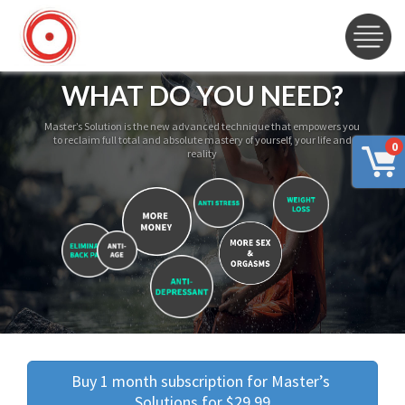
WHAT DO YOU NEED?
Master’s Solution is the new advanced technique that empowers you
to reclaim full total and absolute mastery of yourself, your life and
0
reality
Buy 1 month subscription for Master’s 
Solutions for $29.99