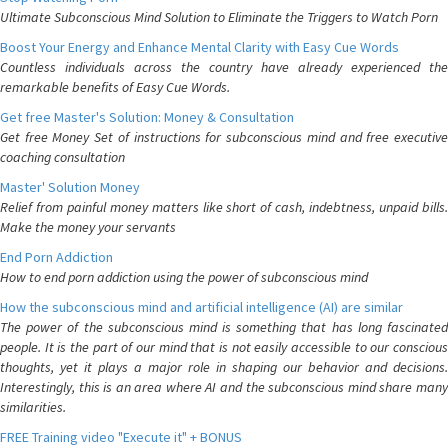
Ultimate Subconscious Mind Solution to Eliminate the Triggers to Watch Porn
Boost Your Energy and Enhance Mental Clarity with Easy Cue Words
Countless individuals across the country have already experienced the
remarkable benefits of Easy Cue Words.
Get free Master's Solution: Money & Consultation
Get free Money Set of instructions for subconscious mind and free executive
coaching consultation
Master' Solution Money
Relief from painful money matters like short of cash, indebtness, unpaid bills.
Make the money your servants
End Porn Addiction
How to end porn addiction using the power of subconscious mind
How the subconscious mind and artificial intelligence (AI) are similar
The power of the subconscious mind is something that has long fascinated
people. It is the part of our mind that is not easily accessible to our conscious
thoughts, yet it plays a major role in shaping our behavior and decisions.
Interestingly, this is an area where AI and the subconscious mind share many
similarities.
FREE Training video "Execute it" + BONUS