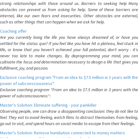
strong relationships with those around us. Barriers to seeking help Many
obstacles can prevent us from asking for help. Some of these barriers are
internal, like our own fears and insecurities. Other obstacles are external,
such as other things that can happen when we ask for help.
Coaching offer
Are you currently living the life you have always dreamed of, or have you
settled for the status quo? If you feel like you have hit a plateau, feel stuck in
life, or know that you haven't achieved your full potential, don't worry - it's
never too late to make changes. By deprogramming your mind, you can
cultivate the focus and determination necessary to design a life that gives you
fulfillment, joy, and passion.
Exclusive coaching program "From an idea to $7.5 million in 3 years with the
power of subconsciousness":
Exclusive coaching program "From an idea to $7.5 million in 3 years with the
power of subconsciousness":
Master's Solution: Eliminate suffering - your painkiller
Observing people, one can draw a disappointing conclusion: they do not like to
feel. They eat to avoid feeling, watch films to distract themselves from feeling,
go out to visit, and spend hours on social media to escape from their feelings.
Master's Solution: Remove humiliation connected to money matters