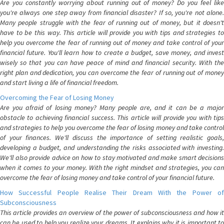
Are you constantly worrying about running out of money? Do you feel like
you're always one step away from financial disaster? If so, you're not alone.
Many people struggle with the fear of running out of money, but it doesn't
have to be this way. This article will provide you with tips and strategies to
help you overcome the fear of running out of money and take control of your
financial future. You'll learn how to create a budget, save money, and invest
wisely so that you can have peace of mind and financial security. With the
right plan and dedication, you can overcome the fear of running out of money
and start living a life of financial freedom.
Overcoming the Fear of Losing Money
Are you afraid of losing money? Many people are, and it can be a major
obstacle to achieving financial success. This article will provide you with tips
and strategies to help you overcome the fear of losing money and take control
of your finances. We'll discuss the importance of setting realistic goals,
developing a budget, and understanding the risks associated with investing.
We'll also provide advice on how to stay motivated and make smart decisions
when it comes to your money. With the right mindset and strategies, you can
overcome the fear of losing money and take control of your financial future.
How Successful People Realise Their Dream With the Power of
Subconsciousness
This article provides an overview of the power of subconsciousness and how it
can be used to help you realize your dreams. It explains why it is important to