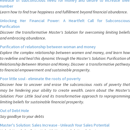
Release of subconscious need for money and desire to increase their
number
Learn how to find true happiness and fulfillment beyond financial abundance.
Unlocking Her Financial Power: A Heartfelt Call for Subconscious
Purification
Discover the transformative Master's Solution for overcoming limiting beliefs
and embracing abundance.
Purification of relationship between woman and money
Explore the complex relationship between women and money, and learn how
to redefine and heal this dynamic through the Master's Solution: Purification of
Relationship Between Woman and Money. Discover a transformative pathway
to financial empowerment and sustainable prosperity.
Poor little soul - eliminate the roots of poverty
Discover how to uncover and erase the subconscious roots of poverty that
may be hindering your ability to create wealth. Learn about the Master's
Solution: Poor Little Soul and its transformative approach to reprogramming
limiting beliefs for sustainable financial prosperity.
Out of Debt Hole
Say goodbye to your debts
Master's Solution: Sales Increase - Unleash Your Sales Potential