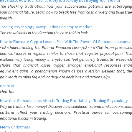
REVEALED: How Your Cash Anxiety is Secretly Destroying Your Wealth
The shocking truth about how your subconscious patterns are sabotaging
your financial future. Learn how to break free from cash anxiety and build true
wealth.
Trading Psychology: Manipulations on crypto market
The crowd looks in the direction they are told to look.
How to Eliminate Crypto Losses Pain With The Power Of Subconsciousness
<h2>Understanding the Pain of Financial Loss</h2> <p>The brain processes
financial losses in regions similar to those that register physical pain. This
explains why losing money in crypto can feel genuinely traumatic. Research
shows that financial losses trigger stronger emotional responses than
equivalent gains, a phenomenon known as loss aversion. Besides that, the
pain leads to mind fog and inadequate decisions and actions.</p>
dante ai
chat-bot
How Your Subconscious Affects Trading Profitability | Trading Psychology
Why do traders lose money? Discover how childhood trauma and subconscious
patterns affect your trading decisions. Practical advice for overcoming
emotional blocks in trading.
Merry Christmas!