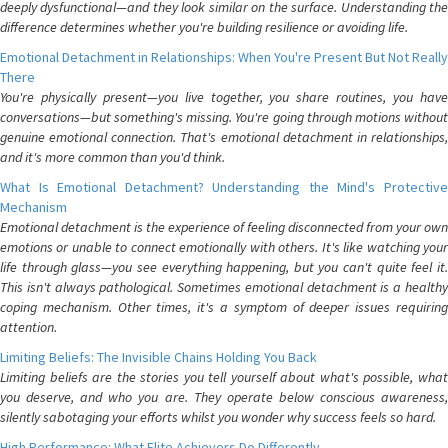
deeply dysfunctional—and they look similar on the surface. Understanding the
difference determines whether you're building resilience or avoiding life.
Emotional Detachment in Relationships: When You're Present But Not Really
There
You're physically present—you live together, you share routines, you have
conversations—but something's missing. You're going through motions without
genuine emotional connection. That's emotional detachment in relationships,
and it's more common than you'd think.
What Is Emotional Detachment? Understanding the Mind's Protective
Mechanism
Emotional detachment is the experience of feeling disconnected from your own
emotions or unable to connect emotionally with others. It's like watching your
life through glass—you see everything happening, but you can't quite feel it.
This isn't always pathological. Sometimes emotional detachment is a healthy
coping mechanism. Other times, it's a symptom of deeper issues requiring
attention.
Limiting Beliefs: The Invisible Chains Holding You Back
Limiting beliefs are the stories you tell yourself about what's possible, what
you deserve, and who you are. They operate below conscious awareness,
silently sabotaging your efforts whilst you wonder why success feels so hard.
High Performance: What Elite Achievers Do Differently