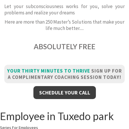
Let your subconsciousness works for you, solve your
problems and realize your dreams
Here are more than 250 Master’s Solutions that make your
life much better.....
ABSOLUTELY FREE
YOUR THIRTY MINUTES TO THRIVE
SIGN UP FOR
A COMPLIMENTARY COACHING SESSION TODAY!
SCHEDULE YOUR CALL
Employee in Tuxedo park
Series For Employees