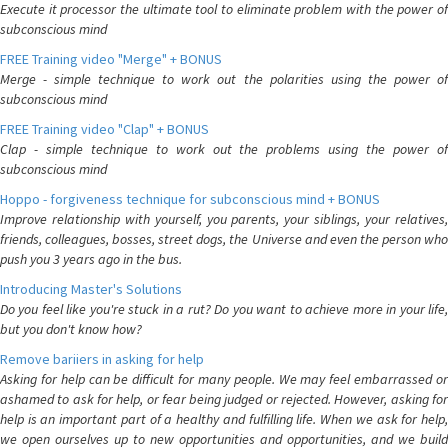
Execute it processor the ultimate tool to eliminate problem with the power of
subconscious mind
FREE Training video "Merge" + BONUS
Merge - simple technique to work out the polarities using the power of
subconscious mind
FREE Training video "Clap" + BONUS
Clap - simple technique to work out the problems using the power of
subconscious mind
Hoppo - forgiveness technique for subconscious mind + BONUS
Improve relationship with yourself, you parents, your siblings, your relatives,
friends, colleagues, bosses, street dogs, the Universe and even the person who
push you 3 years ago in the bus.
Introducing Master's Solutions
Do you feel like you're stuck in a rut? Do you want to achieve more in your life,
but you don't know how?
Remove bariiers in asking for help
Asking for help can be difficult for many people. We may feel embarrassed or
ashamed to ask for help, or fear being judged or rejected. However, asking for
help is an important part of a healthy and fulfilling life. When we ask for help,
we open ourselves up to new opportunities and opportunities, and we build