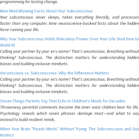
programming for lasting change.
Nine Mind-Blowing Facts About Your Subconscious
Your subconscious never sleeps, takes everything literally, and processes
faster than any computer. Nine neuroscience-backed facts about the hidden
force running your life.
Why Your Subconscious Holds Ridiculous Power Over Your Life (And How to
Wield It)
Calling your partner by your ex's name? That's unconscious. Breathing without
thinking? Subconscious. The distinction matters for understanding hidden
biases and building inclusive mindsets.
Unconscious vs. Subconscious: Why the Difference Matters
Calling your partner by your ex's name? That's unconscious. Breathing without
thinking? Subconscious. The distinction matters for understanding hidden
biases and building inclusive mindsets.
Seven Things Parents Say That Echo in Children's Minds for Decades
Throwaway parental comments become the inner voice children hear for life.
Psychology reveals which seven phrases damage most—and what to say
instead to build resilient minds.
When Your Brain "Reads Minds" Without Trying: The Subconscious and Gut
Instinct