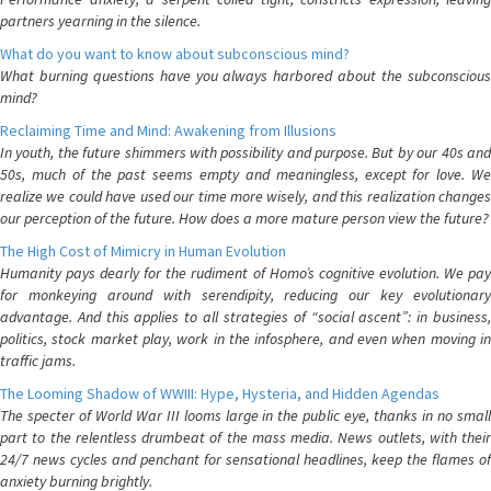
partners yearning in the silence.
What do you want to know about subconscious mind?
What burning questions have you always harbored about the subconscious
mind?
Reclaiming Time and Mind: Awakening from Illusions
In youth, the future shimmers with possibility and purpose. But by our 40s and
50s, much of the past seems empty and meaningless, except for love. We
realize we could have used our time more wisely, and this realization changes
our perception of the future. How does a more mature person view the future?
The High Cost of Mimicry in Human Evolution
Humanity pays dearly for the rudiment of Homo’s cognitive evolution. We pay
for monkeying around with serendipity, reducing our key evolutionary
advantage. And this applies to all strategies of “social ascent”: in business,
politics, stock market play, work in the infosphere, and even when moving in
traffic jams.
The Looming Shadow of WWIII: Hype, Hysteria, and Hidden Agendas
The specter of World War III looms large in the public eye, thanks in no small
part to the relentless drumbeat of the mass media. News outlets, with their
24/7 news cycles and penchant for sensational headlines, keep the flames of
anxiety burning brightly.