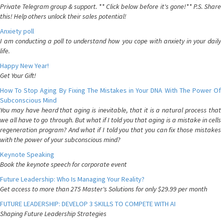
Private Telegram group & support. ** Click below before it's gone!** P.S. Share
this! Help others unlock their sales potential!
Anxiety poll
I am conducting a poll to understand how you cope with anxiety in your daily
life.
Happy New Year!
Get Your Gift!
How To Stop Aging By Fixing The Mistakes in Your DNA With The Power Of
Subconscious Mind
You may have heard that aging is inevitable, that it is a natural process that
we all have to go through. But what if I told you that aging is a mistake in cells
regeneration program? And what if I told you that you can fix those mistakes
with the power of your subconscious mind?
Keynote Speaking
Book the keynote speech for corporate event
Future Leadership: Who Is Managing Your Reality?
Get access to more than 275 Master's Solutions for only $29.99 per month
FUTURE LEADERSHIP: DEVELOP 3 SKILLS TO COMPETE WITH AI
Shaping Future Leadership Strategies