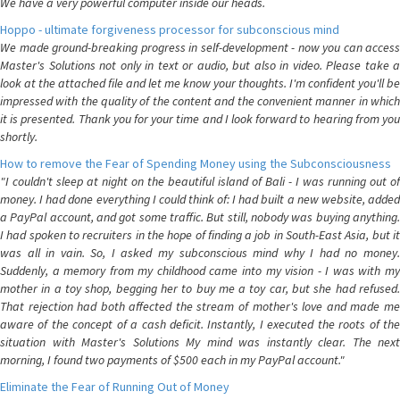
We have a very powerful computer inside our heads.
Hoppo - ultimate forgiveness processor for subconscious mind
We made ground-breaking progress in self-development - now you can access
Master's Solutions not only in text or audio, but also in video. Please take a
look at the attached file and let me know your thoughts. I'm confident you'll be
impressed with the quality of the content and the convenient manner in which
it is presented. Thank you for your time and I look forward to hearing from you
shortly.
How to remove the Fear of Spending Money using the Subconsciousness
"I couldn't sleep at night on the beautiful island of Bali - I was running out of
money. I had done everything I could think of: I had built a new website, added
a PayPal account, and got some traffic. But still, nobody was buying anything.
I had spoken to recruiters in the hope of finding a job in South-East Asia, but it
was all in vain. So, I asked my subconscious mind why I had no money.
Suddenly, a memory from my childhood came into my vision - I was with my
mother in a toy shop, begging her to buy me a toy car, but she had refused.
That rejection had both affected the stream of mother's love and made me
aware of the concept of a cash deficit. Instantly, I executed the roots of the
situation with Master's Solutions My mind was instantly clear. The next
morning, I found two payments of $500 each in my PayPal account."
Eliminate the Fear of Running Out of Money