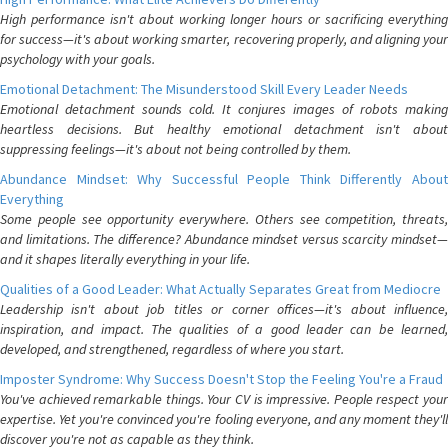
High performance isn't about working longer hours or sacrificing everything
for success—it's about working smarter, recovering properly, and aligning your
psychology with your goals.
Emotional Detachment: The Misunderstood Skill Every Leader Needs
Emotional detachment sounds cold. It conjures images of robots making
heartless decisions. But healthy emotional detachment isn't about
suppressing feelings—it's about not being controlled by them.
Abundance Mindset: Why Successful People Think Differently About
Everything
Some people see opportunity everywhere. Others see competition, threats,
and limitations. The difference? Abundance mindset versus scarcity mindset—
and it shapes literally everything in your life.
Qualities of a Good Leader: What Actually Separates Great from Mediocre
Leadership isn't about job titles or corner offices—it's about influence,
inspiration, and impact. The qualities of a good leader can be learned,
developed, and strengthened, regardless of where you start.
Imposter Syndrome: Why Success Doesn't Stop the Feeling You're a Fraud
You've achieved remarkable things. Your CV is impressive. People respect your
expertise. Yet you're convinced you're fooling everyone, and any moment they'll
discover you're not as capable as they think.