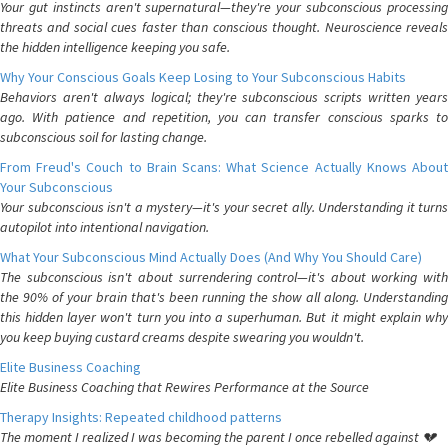
Your gut instincts aren't supernatural—they're your subconscious processing
threats and social cues faster than conscious thought. Neuroscience reveals
the hidden intelligence keeping you safe.
Why Your Conscious Goals Keep Losing to Your Subconscious Habits
Behaviors aren't always logical; they're subconscious scripts written years
ago. With patience and repetition, you can transfer conscious sparks to
subconscious soil for lasting change.
From Freud's Couch to Brain Scans: What Science Actually Knows About
Your Subconscious
Your subconscious isn't a mystery—it's your secret ally. Understanding it turns
autopilot into intentional navigation.
What Your Subconscious Mind Actually Does (And Why You Should Care)
The subconscious isn't about surrendering control—it's about working with
the 90% of your brain that's been running the show all along. Understanding
this hidden layer won't turn you into a superhuman. But it might explain why
you keep buying custard creams despite swearing you wouldn't.
Elite Business Coaching
Elite Business Coaching that Rewires Performance at the Source
Therapy Insights: Repeated childhood patterns
The moment I realized I was becoming the parent I once rebelled against 💔