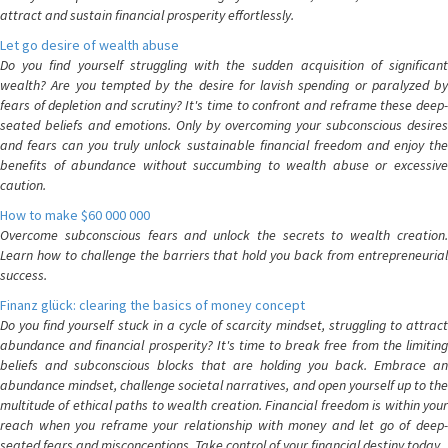
attract and sustain financial prosperity effortlessly.
Let go desire of wealth abuse
Do you find yourself struggling with the sudden acquisition of significant
wealth? Are you tempted by the desire for lavish spending or paralyzed by
fears of depletion and scrutiny? It's time to confront and reframe these deep-
seated beliefs and emotions. Only by overcoming your subconscious desires
and fears can you truly unlock sustainable financial freedom and enjoy the
benefits of abundance without succumbing to wealth abuse or excessive
caution.
How to make $60 000 000
Overcome subconscious fears and unlock the secrets to wealth creation.
Learn how to challenge the barriers that hold you back from entrepreneurial
success.
Finanz glück: clearing the basics of money concept
Do you find yourself stuck in a cycle of scarcity mindset, struggling to attract
abundance and financial prosperity? It's time to break free from the limiting
beliefs and subconscious blocks that are holding you back. Embrace an
abundance mindset, challenge societal narratives, and open yourself up to the
multitude of ethical paths to wealth creation. Financial freedom is within your
reach when you reframe your relationship with money and let go of deep-
seated fears and misconceptions. Take control of your financial destiny today.