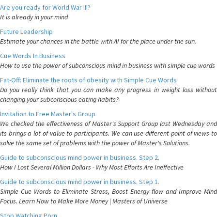
Are you ready for World War III?
It is already in your mind
Future Leadership
Estimate your chances in the battle with AI for the place under the sun.
Cue Words In Business
How to use the power of subconscious mind in business with simple cue words
Fat-Off: Eliminate the roots of obesity with Simple Cue Words
Do you really think that you can make any progress in weight loss without
changing your subconscious eating habits?
Invitation to Free Master's Group
We checked the effectiveness of Master's Support Group last Wednesday and
its brings a lot of value to participants. We can use different point of views to
solve the same set of problems with the power of Master's Solutions.
Guide to subconscious mind power in business. Step 2.
How I Lost Several Million Dollars - Why Most Efforts Are Ineffective
Guide to subconscious mind power in business. Step 1.
Simple Cue Words to Eliminate Stress, Boost Energy flow and Improve Mind
Focus. Learn How to Make More Money | Masters of Universe
Stop Watching Porn