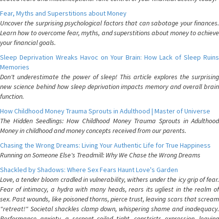
Fear, Myths and Superstitions about Money
Uncover the surprising psychological factors that can sabotage your finances.
Learn how to overcome fear, myths, and superstitions about money to achieve
your financial goals.
Sleep Deprivation Wreaks Havoc on Your Brain: How Lack of Sleep Ruins
Memories
Don't underestimate the power of sleep! This article explores the surprising
new science behind how sleep deprivation impacts memory and overall brain
function.
How Childhood Money Trauma Sprouts in Adulthood | Master of Universe
The Hidden Seedlings: How Childhood Money Trauma Sprouts in Adulthood
Money in childhood and money concepts received from our parents.
Chasing the Wrong Dreams: Living Your Authentic Life for True Happiness
Running on Someone Else's Treadmill: Why We Chase the Wrong Dreams
Shackled by Shadows: Where Sex Fears Haunt Love's Garden
Love, a tender bloom cradled in vulnerability, withers under the icy grip of fear.
Fear of intimacy, a hydra with many heads, rears its ugliest in the realm of
sex. Past wounds, like poisoned thorns, pierce trust, leaving scars that scream
"retreat!" Societal shackles clamp down, whispering shame and inadequacy.
Performance anxiety, a serpent coiled tight, constricts expression, leaving