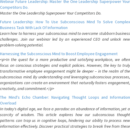
Webinar Future Leadership: Master the One Leadership Superpower Your
Competitors Do.
Master the One Leadership Superpower Your Competitors Do.
Future Leadership: How To Use Subconscious Mind To Solve Complex
Business Task With Lack Of Information
Learn how to harness your subconscious mind to overcome stubborn business
challenges. Join our webinar led by an experienced CEO and unlock new
problem-solving potential.
Harnessing the Subconscious Mind to Boost Employee Engagement
<p>In the quest for a more productive and satisfying workplace, we often
focus on conscious strategies and explicit policies. However, the key to truly
transformative employee engagement might lie deeper – in the realm of the
subconscious mind. By understanding and leveraging subconscious processes,
organizations can create an environment that naturally fosters engagement,
creativity, and commitment.</p>
The Mind's Echo Chamber: Navigating Thought Loops and Information
Overload
In today's digital age, we face a paradox: an abundance of information, yet a
scarcity of wisdom. This article explores how our subconscious thought
patterns can trap us in cognitive loops, hindering our ability to process new
information effectively. Discover practical strategies to break free from these