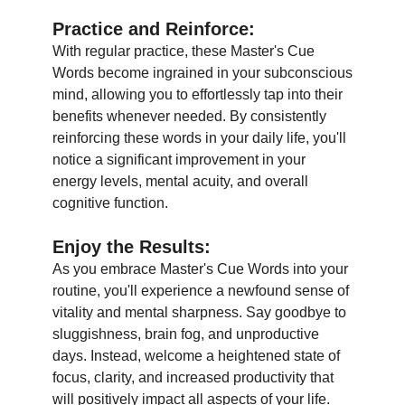
Practice and Reinforce:
With regular practice, these Master's Cue
Words become ingrained in your subconscious
mind, allowing you to effortlessly tap into their
benefits whenever needed. By consistently
reinforcing these words in your daily life, you'll
notice a significant improvement in your
energy levels, mental acuity, and overall
cognitive function.
Enjoy the Results
:
As you embrace Master's Cue Words into your
routine, you'll experience a newfound sense of
vitality and mental sharpness. Say goodbye to
sluggishness, brain fog, and unproductive
days. Instead, welcome a heightened state of
focus, clarity, and increased productivity that
will positively impact all aspects of your life.