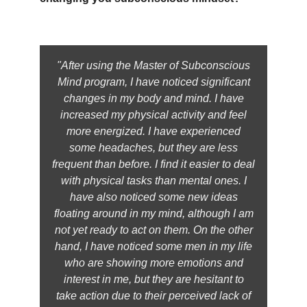
"After using the Master of Subconscious
Mind program, I have noticed significant
changes in my body and mind. I have
increased my physical activity and feel
more energized. I have experienced
some headaches, but they are less
frequent than before. I find it easier to deal
with physical tasks than mental ones. I
have also noticed some new ideas
floating around in my mind, although I am
not yet ready to act on them. On the other
hand, I have noticed some men in my life
who are showing more emotions and
interest in me, but they are hesitant to
take action due to their perceived lack of