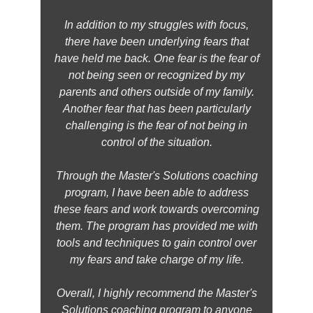
In addition to my struggles with focus,
there have been underlying fears that
have held me back. One fear is the fear of
not being seen or recognized by my
parents and others outside of my family.
Another fear that has been particularly
challenging is the fear of not being in
control of the situation.
Through the Master's Solutions coaching
program, I have been able to address
these fears and work towards overcoming
them. The program has provided me with
tools and techniques to gain control over
my fears and take charge of my life.
Overall, I highly recommend the Master's
Solutions coaching program to anyone