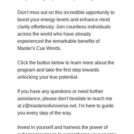
Don't miss out on this incredible opportunity to
boost your energy levels and enhance mind
clarity effortlessly. Join countless individuals
across the world who have already
experienced the remarkable benefits of
Master's Cue Words.
Click the button below to learn more about the
program and take the first step towards
unlocking your true potential.
If you have any questions or need further
assistance, please don't hesitate to reach me
at z@mastersofuniverse.net. I'm here to guide
you every step of the way.
Invest in yourself and harness the power of