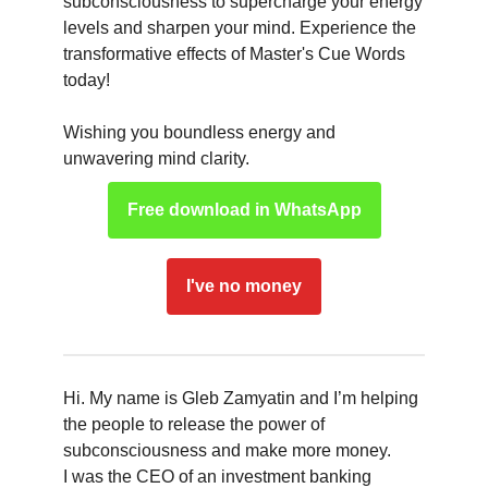
subconsciousness to supercharge your energy
levels and sharpen your mind. Experience the
transformative effects of Master's Cue Words
today!
Wishing you boundless energy and
unwavering mind clarity.
Free download in WhatsApp
I've no money
Hi. My name is Gleb Zamyatin and I’m helping
the people to release the power of
subconsciousness and make more money.
I was the CEO of an investment banking