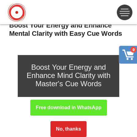
Boost Your Energy and Enhance
Mental Clarity with Easy Cue Words
0
Boost Your Energy and
Enhance Mind Clarity with
Master's Cue Words
Free download in WhatsApp
No, thanks