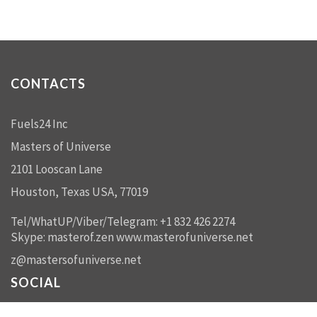
CONTACTS
Fuels24 Inc
Masters of Universe
2101 Looscan Lane
Houston, Texas USA, 77019
Tel/WhatUP/Viber/Telegram: +1 832 426 2274
Skype: masterof.zen
www.masterofuniverse.net
z@mastersofuniverse.net
SOCIAL