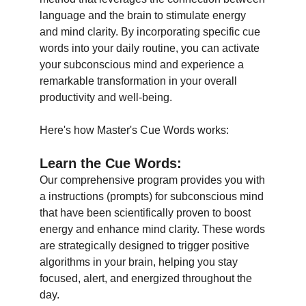
language and the brain to stimulate energy
and mind clarity. By incorporating specific cue
words into your daily routine, you can activate
your subconscious mind and experience a
remarkable transformation in your overall
productivity and well-being.
Here's how Master's Cue Words works:
Learn the Cue Words
:
Our comprehensive program provides you with
a instructions (prompts) for subconscious mind
that have been scientifically proven to boost
energy and enhance mind clarity. These words
are strategically designed to trigger positive
algorithms in your brain, helping you stay
focused, alert, and energized throughout the
day.