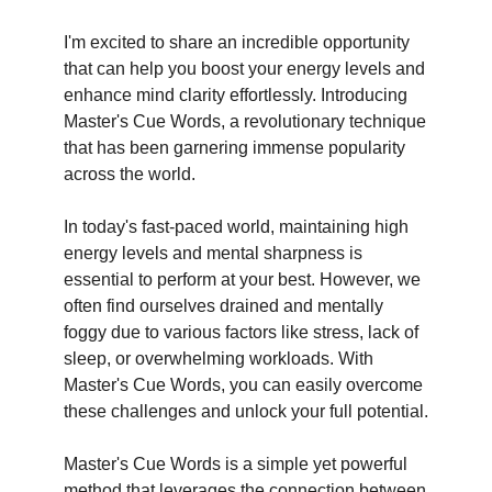
I'm excited to share an incredible opportunity
that can help you boost your energy levels and
enhance mind clarity effortlessly. Introducing
Master's Cue Words, a revolutionary technique
that has been garnering immense popularity
across the world.
In today's fast-paced world, maintaining high
energy levels and mental sharpness is
essential to perform at your best. However, we
often find ourselves drained and mentally
foggy due to various factors like stress, lack of
sleep, or overwhelming workloads. With
Master's Cue Words, you can easily overcome
these challenges and unlock your full potential.
Master's Cue Words is a simple yet powerful
method that leverages the connection between