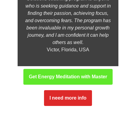
who is seeking guidance and support in
finding their passion, achieving focus,
and overcoming fears. The program has
been invaluable in my personal growth
journey, and I am confident it can help
others as well.
Victor, Florida, USA
Get Energy Meditation with Master
I need more info