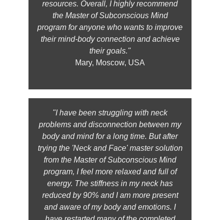
resources. Overall, I highly recommend
the Master of Subconscious Mind
program for anyone who wants to improve
their mind-body connection and achieve
their goals."
Mary, Moscow, USA
"I have been struggling with neck
problems and disconnection between my
body and mind for a long time. But after
trying the 'Neck and Face' master solution
from the Master of Subconscious Mind
program, I feel more relaxed and full of
energy. The stiffness in my neck has
reduced by 90% and I am more present
and aware of my body and emotions. I
have restarted many of the completed