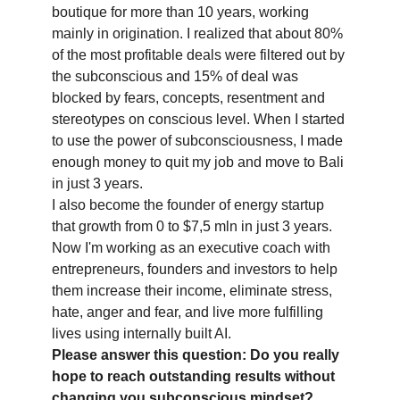
boutique for more than 10 years, working
mainly in origination. I realized that about 80%
of the most profitable deals were filtered out by
the subconscious and 15% of deal was
blocked by fears, concepts, resentment and
stereotypes on conscious level. When I started
to use the power of subconsciousness, I made
enough money to quit my job and move to Bali
in just 3 years.
I also become the founder of energy startup
that growth from 0 to $7,5 mln in just 3 years.
Now I'm working as an executive coach with
entrepreneurs, founders and investors to help
them increase their income, eliminate stress,
hate, anger and fear, and live more fulfilling
lives using internally built AI.
Please answer this question: Do you really
hope to reach outstanding results without
changing you subconscious mindset?