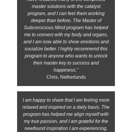
master solutions with the catalyst
program, and I can feel them working
deeper than before. The Master of
Subconscious Mind program has helped
me to connect with my body and organs,
and I am now able to show emotions and
socialize better. I highly recommend this
program to anyone who wants to unlock
their master key to success and
happiness."
Chris, Netherlands
I am happy to share that I am feeling more
relaxed and inspired on a daily basis. The
program has helped me align myself with
my true passion, and I am grateful for the
newfound inspiration I am experiencing.