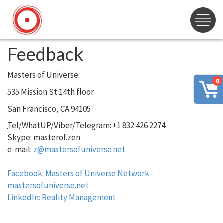
Feedback
Masters of Universe
0
535 Mission St 14th floor
San Francisco, CA 94105
Tel/WhatUP/Viber/Telegram:
+1 832 426 2274
Skype: masterof.zen
e-mail:
z@mastersofuniverse.net
Facebook: Masters of Universe Network -
mastersofuniverse.net
LinkedIn: Reality Management