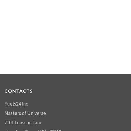
CONTACTS
Fuels24 Inc
Masters of Universe
2101 Looscan Lane