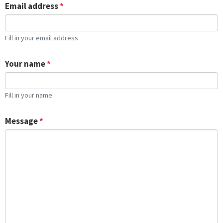
Email address
*
Fill in your email address
Your name
*
Fill in your name
Message
*