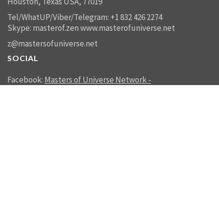
Houston, Texas USA, 77019
Tel/WhatUP/Viber/Telegram: +1 832 426 2274
Skype: masterof.zen
www.masterofuniverse.net
z@mastersofuniverse.net
SOCIAL
Facebook:
Masters of Universe Network -
mastersofuniverse.net
Linkedin:
Reality Management
SEND US A MESSAGE