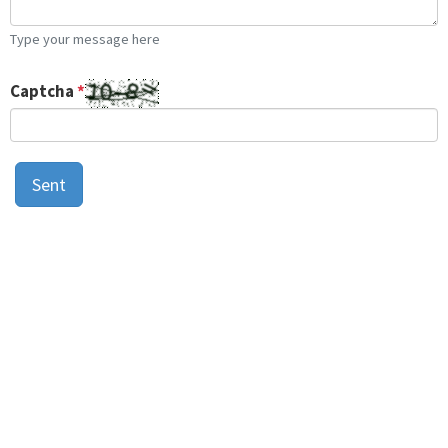
Type your message here
Captcha
*
Sent