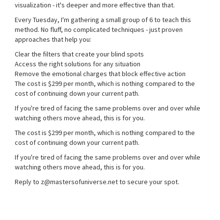
visualization - it's deeper and more effective than that.
Every Tuesday, I'm gathering a small group of 6 to teach this
method. No fluff, no complicated techniques - just proven
approaches that help you:
Clear the filters that create your blind spots
Access the right solutions for any situation
Remove the emotional charges that block effective action
The cost is $299 per month, which is nothing compared to the
cost of continuing down your current path.
If you're tired of facing the same problems over and over while
watching others move ahead, this is for you.
The cost is $299 per month, which is nothing compared to the
cost of continuing down your current path.
If you're tired of facing the same problems over and over while
watching others move ahead, this is for you.
Reply to z@mastersofuniverse.net to secure your spot.