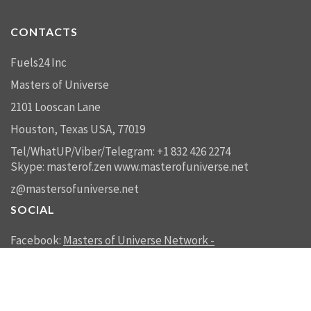
CONTACTS
Fuels24 Inc
Masters of Universe
2101 Looscan Lane
Houston, Texas USA, 77019
Tel/WhatUP/Viber/Telegram: +1 832 426 2274
Skype: masterof.zen
www.masterofuniverse.net
z@mastersofuniverse.net
SOCIAL
Facebook:
Masters of Universe Network -
mastersofuniverse.net
Linkedin:
Reality Management
SEND US A MESSAGE