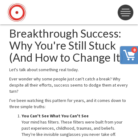
Breakthrough Success:
Why You're Still Stuck
0
(And How to Change It)
Let's talk about something real today.
Ever wonder why some people just can't catch a break? Why
despite all their efforts, success seems to dodge them at every
turn?
I've been watching this pattern for years, and it comes down to
three simple truths:
You Can't See What You Can't See
Your mind has filters. These filters were built from your
past experiences, childhood, traumas, and beliefs.
They're like invisible sunglasses you never take off.