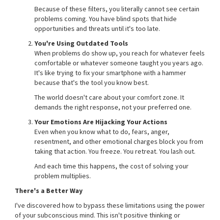
Because of these filters, you literally cannot see certain
problems coming. You have blind spots that hide
opportunities and threats until it's too late.
You're Using Outdated Tools
When problems do show up, you reach for whatever feels
comfortable or whatever someone taught you years ago.
It's like trying to fix your smartphone with a hammer
because that's the tool you know best.
The world doesn't care about your comfort zone. It
demands the right response, not your preferred one.
Your Emotions Are Hijacking Your Actions
Even when you know what to do, fears, anger,
resentment, and other emotional charges block you from
taking that action. You freeze. You retreat. You lash out.
And each time this happens, the cost of solving your
problem multiplies.
There's a Better Way
I've discovered how to bypass these limitations using the power
of your subconscious mind. This isn't positive thinking or