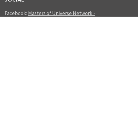
Facebook:
Masters of Universe Network -
mastersofuniverse.net
Linkedin:
Reality Management
SEND US A MESSAGE
SEND
© 2012 - 2026