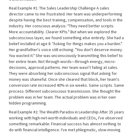
Real Example #1: The Sales Leadership Challenge A sales
director came to me frustrated. Her team was underperforming
despite having the best training, compensation, and tools in the
industry. Her conscious analysis: "They need better scripts.
More accountability. Clearer KPIs." But when we explored the
subconscious layer, we found something else entirely. She had a
belief installed at age 8: "Asking for things makes you a burden."
Her grandfather's voice still echoing: "You don't deserve money.
You wasted it." She was unconsciously transmitting this belief to
her entire team. Not through words—through energy, micro-
decisions, approval patterns. Her team wasn't failing at sales.
They were absorbing her subconscious signal that asking for
money was shameful. Once she cleared that block, her team's
conversion rate increased 40% in six weeks. Same scripts. Same
process. Different subconscious transmission. She thought the
problem was in her team. The actual problem was in her own
hidden programming.
Real Example #2: The Wealth Paradox in Leadership After 35 years
working with high-net-worth individuals and CEOs, I've observed
something remarkable: Financial success has almost nothing to
do with financial intelligence. I've met phlegmatic, slow-moving