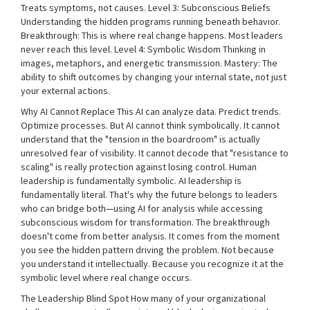
Treats symptoms, not causes. Level 3: Subconscious Beliefs
Understanding the hidden programs running beneath behavior.
Breakthrough: This is where real change happens. Most leaders
never reach this level. Level 4: Symbolic Wisdom Thinking in
images, metaphors, and energetic transmission. Mastery: The
ability to shift outcomes by changing your internal state, not just
your external actions.
Why AI Cannot Replace This AI can analyze data. Predict trends.
Optimize processes. But AI cannot think symbolically. It cannot
understand that the "tension in the boardroom" is actually
unresolved fear of visibility. It cannot decode that "resistance to
scaling" is really protection against losing control. Human
leadership is fundamentally symbolic. AI leadership is
fundamentally literal. That's why the future belongs to leaders
who can bridge both—using AI for analysis while accessing
subconscious wisdom for transformation. The breakthrough
doesn't come from better analysis. It comes from the moment
you see the hidden pattern driving the problem. Not because
you understand it intellectually. Because you recognize it at the
symbolic level where real change occurs.
The Leadership Blind Spot How many of your organizational