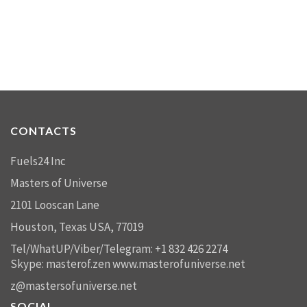
CONTACTS
Fuels24 Inc
Masters of Universe
2101 Looscan Lane
Houston, Texas USA, 77019
Tel/WhatUP/Viber/Telegram: +1 832 426 2274
Skype: masterof.zen
www.masterofuniverse.net
z@mastersofuniverse.net
SOCIAL