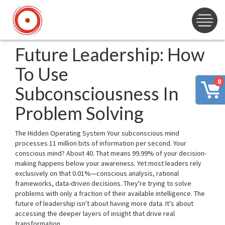
Future Leadership: How
To Use
0
Subconsciousness In
Problem Solving
The Hidden Operating System Your subconscious mind
processes 11 million bits of information per second. Your
conscious mind? About 40. That means 99.99% of your decision-
making happens below your awareness. Yet most leaders rely
exclusively on that 0.01%—conscious analysis, rational
frameworks, data-driven decisions. They're trying to solve
problems with only a fraction of their available intelligence. The
future of leadership isn't about having more data. It's about
accessing the deeper layers of insight that drive real
transformation.