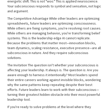
energetic shift. This is not "woo." This is applied neuroscience.
Your subconscious responds to symbol and sensation, not logic
and argument.
The Competitive Advantage While other leaders are optimizing
spreadsheets, future leaders are optimizing consciousness.
While others are fixing symptoms, you're resolving root causes.
While others are managing behavior, you're transforming belief
systems. This is the leadership edge AI cannot replicate.
Because the problems that matter most—innovation blocks,
team dynamics, scaling resistance, executive presence—are all
subconscious in nature. And they require subconscious
solutions.
The Invitation The question isn't whether your subconscious is
affecting your leadership. It always is. The question is: Are you
aware enough to harness it intentionally? Most leaders spend
their entire careers working against invisible blocks, wondering
why the same patterns keep repeating despite their best
efforts. Future leaders learn to work with their subconscious—
turning their greatest hidden obstacle into their most powerful
leadership tool.
If you're ready to solve problems at the level where they