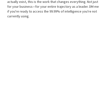
actually exist, this is the work that changes everything. Not just
for your business—for your entire trajectory as a leader. DM me
if you're ready to access the 99.99% of intelligence you're not
currently using.