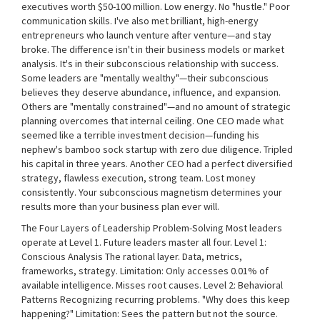
executives worth $50-100 million. Low energy. No "hustle." Poor
communication skills. I've also met brilliant, high-energy
entrepreneurs who launch venture after venture—and stay
broke. The difference isn't in their business models or market
analysis. It's in their subconscious relationship with success.
Some leaders are "mentally wealthy"—their subconscious
believes they deserve abundance, influence, and expansion.
Others are "mentally constrained"—and no amount of strategic
planning overcomes that internal ceiling. One CEO made what
seemed like a terrible investment decision—funding his
nephew's bamboo sock startup with zero due diligence. Tripled
his capital in three years. Another CEO had a perfect diversified
strategy, flawless execution, strong team. Lost money
consistently. Your subconscious magnetism determines your
results more than your business plan ever will.
The Four Layers of Leadership Problem-Solving Most leaders
operate at Level 1. Future leaders master all four. Level 1:
Conscious Analysis The rational layer. Data, metrics,
frameworks, strategy. Limitation: Only accesses 0.01% of
available intelligence. Misses root causes. Level 2: Behavioral
Patterns Recognizing recurring problems. "Why does this keep
happening?" Limitation: Sees the pattern but not the source.