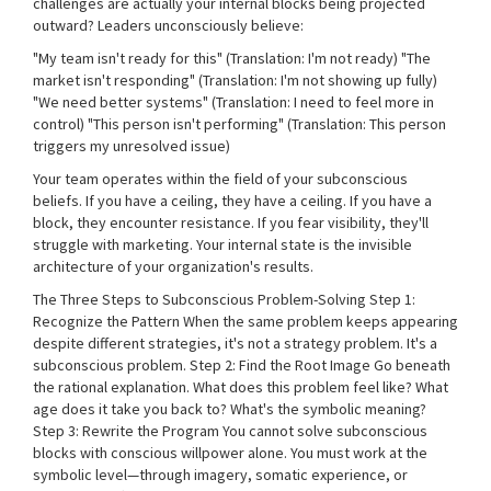
challenges are actually your internal blocks being projected
outward? Leaders unconsciously believe:
"My team isn't ready for this" (Translation: I'm not ready) "The
market isn't responding" (Translation: I'm not showing up fully)
"We need better systems" (Translation: I need to feel more in
control) "This person isn't performing" (Translation: This person
triggers my unresolved issue)
Your team operates within the field of your subconscious
beliefs. If you have a ceiling, they have a ceiling. If you have a
block, they encounter resistance. If you fear visibility, they'll
struggle with marketing. Your internal state is the invisible
architecture of your organization's results.
The Three Steps to Subconscious Problem-Solving Step 1:
Recognize the Pattern When the same problem keeps appearing
despite different strategies, it's not a strategy problem. It's a
subconscious problem. Step 2: Find the Root Image Go beneath
the rational explanation. What does this problem feel like? What
age does it take you back to? What's the symbolic meaning?
Step 3: Rewrite the Program You cannot solve subconscious
blocks with conscious willpower alone. You must work at the
symbolic level—through imagery, somatic experience, or