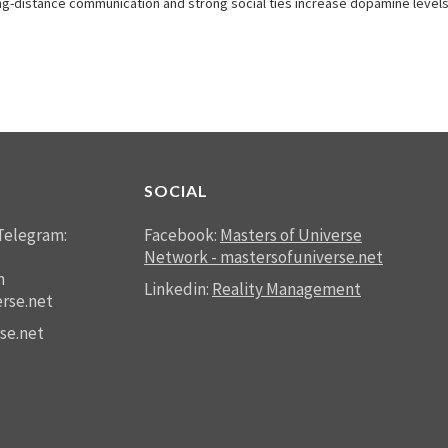
-distance communication and strong social ties increase dopamine levels. T
SOCIAL
Telegram:
Facebook:
Masters of Universe
Network - mastersofuniverse.net
n
Linkedin:
Reality Management
rse.net
se.net