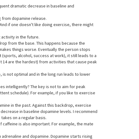
quent dramatic decrease in baseline and
ng from dopamine release.
. And if one doesn't like doing exercise, there might
ctivity in the future.
e drop from the base. This happens because the
 makes things worse. Eventually the person stops
orts, alcohol, success at work), it still leads to a
st 14 are the hardest) from activities that cause peak
is not optimal and in the long run leads to lower
es intelligently? The key is not to aim for peak
tent schedule). For example, if you like to exercise
mine in the past. Against this backdrop, exercise
o a decrease in baseline dopamine levels. I recommend
 takes on a regular basis.
f caffeine is also important. For example, the mate
in adrenaline and dopamine. Dopamine starts rising