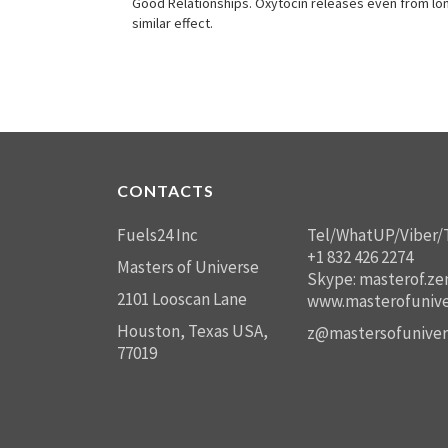
Good Relationships. Oxytocin releases even from long
similar effect.
CONTACTS
Fuels24 Inc
Tel/WhatUP/Viber/
+1 832 426 2274
Masters of Universe
Skype: masterof.ze
2101 Looscan Lane
www.masterofunive
Houston, Texas USA,
z@mastersofuniver
77019