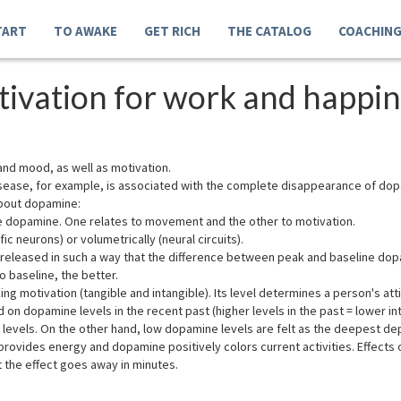
TART
TO AWAKE
GET RICH
THE CATALOG
COACHIN
ivation for work and happin
and mood, as well as motivation.
ease, for example, is associated with the complete disappearance of dopam
about dopamine:
vate dopamine. One relates to movement and the other to motivation.
ic neurons) or volumetrically (neural circuits).
leased in such a way that the difference between peak and baseline dopam
o baseline, the better.
ng motivation (tangible and intangible). Its level determines a person's att
 on dopamine levels in the recent past (higher levels in the past = lower int
evels. On the other hand, low dopamine levels are felt as the deepest depr
rovides energy and dopamine positively colors current activities. Effects 
t the effect goes away in minutes.