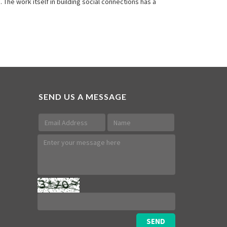
he work itself in building social connections has a
SEND US A MESSAGE
SEND