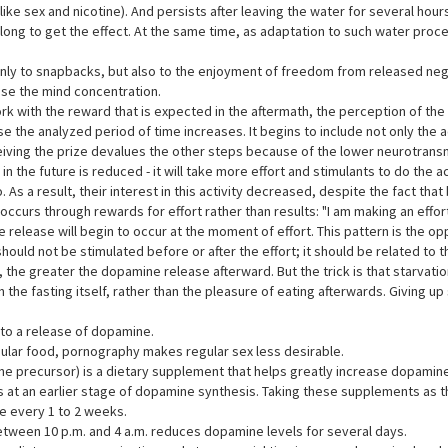
ke sex and nicotine). And persists after leaving the water for several hours
t long to get the effect. At the same time, as adaptation to such water pr
nly to snapbacks, but also to the enjoyment of freedom from released neg
se the mind concentration.
rk with the reward that is expected in the aftermath, the perception of t
 the analyzed period of time increases. It begins to include not only the act
ving the prize devalues the other steps because of the lower neurotransmi
 in the future is reduced - it will take more effort and stimulants to do the 
 As a result, their interest in this activity decreased, despite the fact t
curs through rewards for effort rather than results: "I am making an effort. I
 release will begin to occur at the moment of effort. This pattern is the o
uld not be stimulated before or after the effort; it should be related to the
 the greater the dopamine release afterward. But the trick is that starvatio
the fasting itself, rather than the pleasure of eating afterwards. Giving 
 to a release of dopamine.
gular food, pornography makes regular sex less desirable.
e precursor) is a dietary supplement that helps greatly increase dopamin
is at an earlier stage of dopamine synthesis. Taking these supplements as 
e every 1 to 2 weeks.
between 10 p.m. and 4 a.m. reduces dopamine levels for several days.