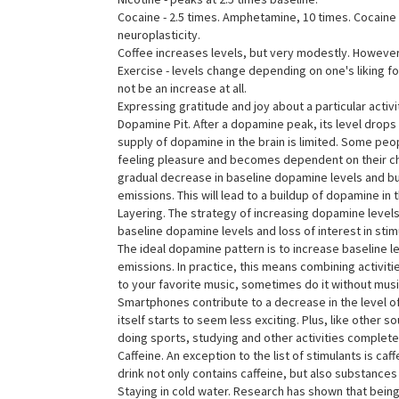
Cocaine - 2.5 times. Amphetamine, 10 times. Cocain
neuroplasticity.
Coffee increases levels, but very modestly. However
Exercise - levels change depending on one's liking for 
not be an increase at all.
Expressing gratitude and joy about a particular activi
Dopamine Pit. After a dopamine peak, its level drops
supply of dopamine in the brain is limited. Some pe
feeling pleasure and becomes dependent on their chos
gradual decrease in baseline dopamine levels and burno
emissions. This will lead to a buildup of dopamine in t
Layering. The strategy of increasing dopamine levels 
baseline dopamine levels and loss of interest in stimu
The ideal dopamine pattern is to increase baseline lev
emissions. In practice, this means combining activiti
to your favorite music, sometimes do it without musi
Smartphones contribute to a decrease in the level of
itself starts to seem less exciting. Plus, like othe
doing sports, studying and other activities completel
Caffeine. An exception to the list of stimulants is c
drink not only contains caffeine, but also substance
Staying in cold water. Research has shown that being