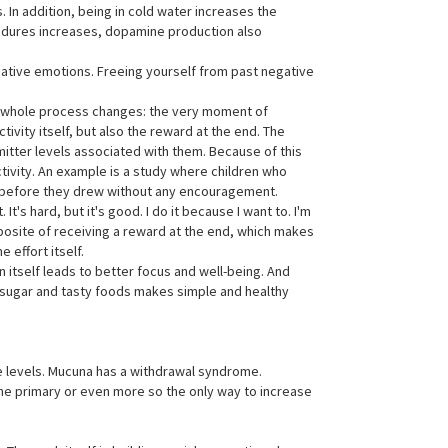
. In addition, being in cold water increases the
ocedures increases, dopamine production also
ative emotions. Freeing yourself from past negative
he whole process changes: the very moment of
ivity itself, but also the reward at the end. The
tter levels associated with them. Because of this
activity. An example is a study where children who
hat before they drew without any encouragement.
t's hard, but it's good. I do it because I want to. I'm
pposite of receiving a reward at the end, which makes
 effort itself.
n itself leads to better focus and well-being. And
up sugar and tasty foods makes simple and healthy
e levels. Mucuna has a withdrawal syndrome.
the primary or even more so the only way to increase