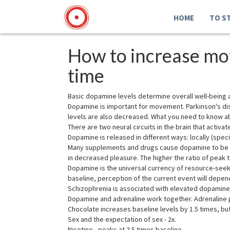
HOME
TO S
How to increase mot
time
Basic dopamine levels determine overall well-being 
Dopamine is important for movement. Parkinson's dis
levels are also decreased. What you need to know 
There are two neural circuits in the brain that acti
Dopamine is released in different ways: locally (specif
Many supplements and drugs cause dopamine to be re
in decreased pleasure. The higher the ratio of peak t
Dopamine is the universal currency of resource-seeki
baseline, perception of the current event will depend
Schizophrenia is associated with elevated dopamine l
Dopamine and adrenaline work together. Adrenaline p
Chocolate increases baseline levels by 1.5 times, bu
Sex and the expectation of sex - 2x.
Nicotine - peaks at 2.5 times baseline.