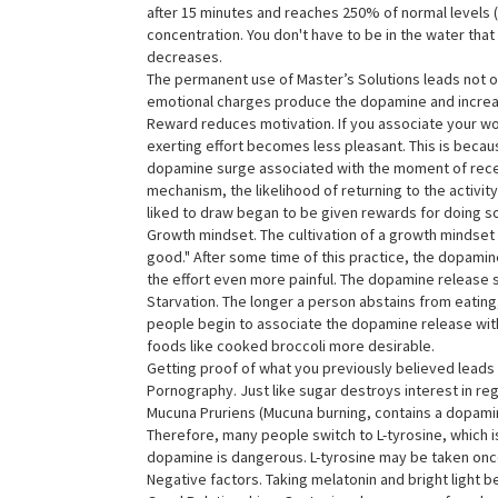
after 15 minutes and reaches 250% of normal levels (li
concentration. You don't have to be in the water tha
decreases.
The permanent use of Master’s Solutions leads not o
emotional charges produce the dopamine and increa
Reward reduces motivation. If you associate your wo
exerting effort becomes less pleasant. This is because
dopamine surge associated with the moment of recei
mechanism, the likelihood of returning to the activity
liked to draw began to be given rewards for doing so.
Growth mindset. The cultivation of a growth mindset oc
good." After some time of this practice, the dopamine
the effort even more painful. The dopamine release sho
Starvation. The longer a person abstains from eating,
people begin to associate the dopamine release with 
foods like cooked broccoli more desirable.
Getting proof of what you previously believed leads
Pornography. Just like sugar destroys interest in re
Mucuna Pruriens (Mucuna burning, contains a dopamin
Therefore, many people switch to L-tyrosine, which 
dopamine is dangerous. L-tyrosine may be taken onc
Negative factors. Taking melatonin and bright light 