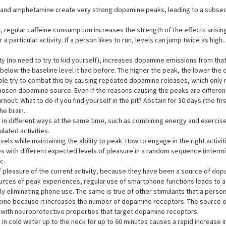
e and amphetamine create very strong dopamine peaks, leading to a subse
, regular caffeine consumption increases the strength of the effects arisi
a particular activity. If a person likes to run, levels can jump twice as high
ty (no need to try to kid yourself), increases dopamine emissions from that a
 below the baseline level it had before. The higher the peak, the lower th
ople try to combat this by causing repeated dopamine releases, which only
en dopamine source. Even if the reasons causing the peaks are different (sp
ut. What to do if you find yourself in the pit? Abstain for 30 days (the fir
he brain.
in different ways at the same time, such as combining energy and exercise, 
lated activities.
els while maintaining the ability to peak. How to engage in the right activiti
es with different expected levels of pleasure in a random sequence (intermit
c.
 pleasure of the current activity, because they have been a source of dopa
r sources of peak experiences, regular use of smartphone functions leads t
y eliminating phone use. The same is true of other stimulants that a person
affeine because it increases the number of dopamine receptors. The source o
s with neuroprotective properties that target dopamine receptors.
 in cold water up to the neck for up to 60 minutes causes a rapid increase 