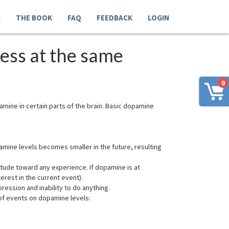
G
THE BOOK
FAQ
FEEDBACK
LOGIN
ess at the same
0
ine in certain parts of the brain. Basic dopamine
ine levels becomes smaller in the future, resulting
itude toward any experience. If dopamine is at
erest in the current event).
ession and inability to do anything.
of events on dopamine levels: