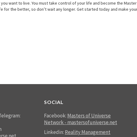
you want to live. You must take control of your life and become the Master of
ife for the better, so don’t wait any longer. Get started today and make your
SOCIAL
Telegram:
Facebook:
Masters of Universe
Network - mastersofuniverse.net
n
Linkedin:
Reality Management
rse.net