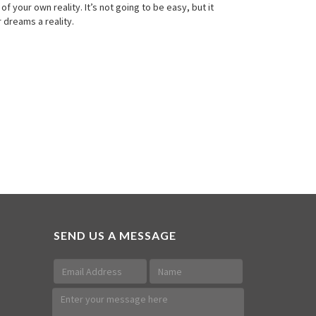
 your own reality. It’s not going to be easy, but it
 dreams a reality.
SEND US A MESSAGE