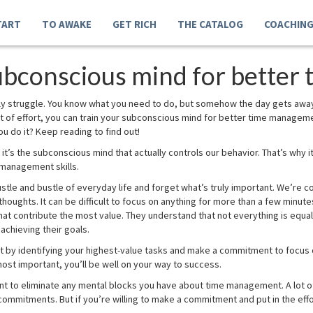
TART
TO AWAKE
GET RICH
THE CATALOG
COACHIN
subconscious mind for bette
aily struggle. You know what you need to do, but somehow the day gets awa
e bit of effort, you can train your subconscious mind for better time manageme
 do it? Keep reading to find out!
it’s the subconscious mind that actually controls our behavior. That’s why i
 management skills.
 hustle and bustle of everyday life and forget what’s truly important. We’re 
thoughts. It can be difficult to focus on anything for more than a few minu
hat contribute the most value. They understand that not everything is equal
achieving their goals.
art by identifying your highest-value tasks and make a commitment to focus 
 most important, you’ll be well on your way to success.
nt to eliminate any mental blocks you have about time management. A lot o
commitments. But if you’re willing to make a commitment and put in the effor