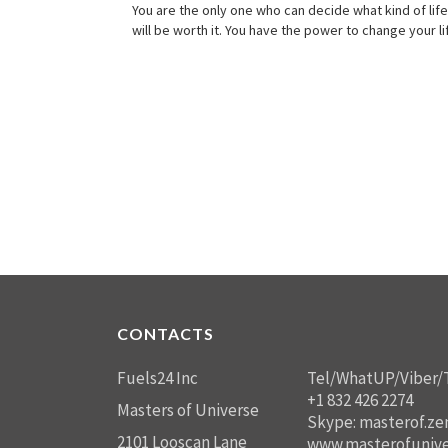
You are the only one who can decide what kind of life 
will be worth it. You have the power to change your l
CONTACTS
Fuels24 Inc
Tel/WhatUP/Viber/
+1 832 426 2274
Masters of Universe
Skype: masterof.ze
2101 Looscan Lane
www.masterofunive