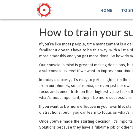
HOME
TO S
How to train your 
If you’re like most people, time management is a d
familiar? It doesn’t have to be this way! With a littl
more smoothly and you get more done. So how do you
Our conscious mind is great at making decisions, but 
a subconscious level if we want to improve our time
In today’s society, it’s easy to get caught up in the
from our phones, social media, or even just our own 
focus and concentrate on their highest-value tasks t
what’s most important, they’ll be more successful in 
If you want to be more effective in your own life, st
distractions, but if you can learn to focus on what’s
Once you’ve made the starting decision, it’s importa
Solutions because they have a full-time job or other 