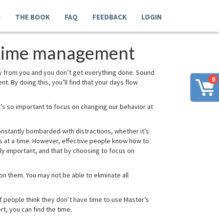
G
THE BOOK
FAQ
FEEDBACK
LOGIN
r time management
y from you and you don’t get everything done. Sound
0
nt. By doing this, you’ll find that your days flow
t’s so important to focus on changing our behavior at
constantly bombarded with distractions, whether it’s
tes at a time. However, effective people know how to
ly important, and that by choosing to focus on
on them. You may not be able to eliminate all
f people think they don’t have time to use Master’s
t, you can find the time.