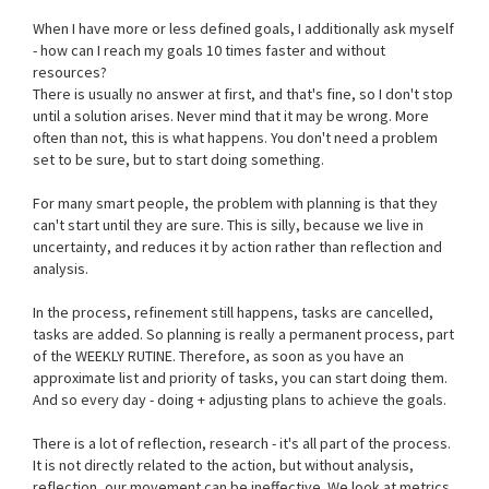
When I have more or less defined goals, I additionally ask myself
- how can I reach my goals 10 times faster and without
resources?
There is usually no answer at first, and that's fine, so I don't stop
until a solution arises. Never mind that it may be wrong. More
often than not, this is what happens. You don't need a problem
set to be sure, but to start doing something.
For many smart people, the problem with planning is that they
can't start until they are sure. This is silly, because we live in
uncertainty, and reduces it by action rather than reflection and
analysis.
In the process, refinement still happens, tasks are cancelled,
tasks are added. So planning is really a permanent process, part
of the WEEKLY RUTINE. Therefore, as soon as you have an
approximate list and priority of tasks, you can start doing them.
And so every day - doing + adjusting plans to achieve the goals.
There is a lot of reflection, research - it's all part of the process.
It is not directly related to the action, but without analysis,
reflection, our movement can be ineffective. We look at metrics,