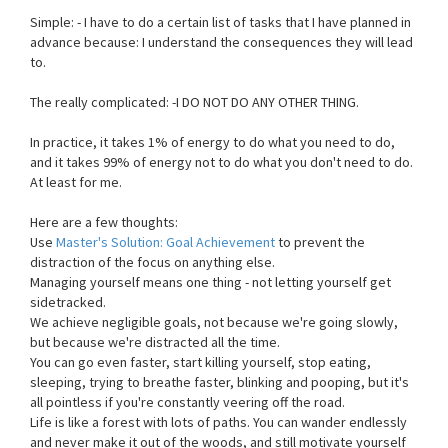
Simple: - I have to do a certain list of tasks that I have planned in
advance because: I understand the consequences they will lead
to.
The really complicated: -I DO NOT DO ANY OTHER THING.
In practice, it takes 1% of energy to do what you need to do,
and it takes 99% of energy not to do what you don't need to do.
At least for me.
Here are a few thoughts:
Use
Master's Solution: Goal Achievement
to prevent the
distraction of the focus on anything else.
Managing yourself means one thing - not letting yourself get
sidetracked.
We achieve negligible goals, not because we're going slowly,
but because we're distracted all the time.
You can go even faster, start killing yourself, stop eating,
sleeping, trying to breathe faster, blinking and pooping, but it's
all pointless if you're constantly veering off the road.
Life is like a forest with lots of paths. You can wander endlessly
and never make it out of the woods, and still motivate yourself