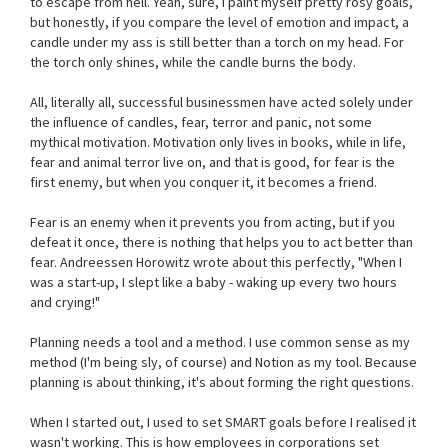
to escape from hell. Yeah, sure, I paint myself pretty rosy goals,
but honestly, if you compare the level of emotion and impact, a
candle under my ass is still better than a torch on my head. For
the torch only shines, while the candle burns the body.
All, literally all, successful businessmen have acted solely under
the influence of candles, fear, terror and panic, not some
mythical motivation. Motivation only lives in books, while in life,
fear and animal terror live on, and that is good, for fear is the
first enemy, but when you conquer it, it becomes a friend.
Fear is an enemy when it prevents you from acting, but if you
defeat it once, there is nothing that helps you to act better than
fear. Andreessen Horowitz wrote about this perfectly, "When I
was a start-up, I slept like a baby - waking up every two hours
and crying!"
Planning needs a tool and a method. I use common sense as my
method (I'm being sly, of course) and Notion as my tool. Because
planning is about thinking, it's about forming the right questions.
When I started out, I used to set SMART goals before I realised it
wasn't working. This is how employees in corporations set