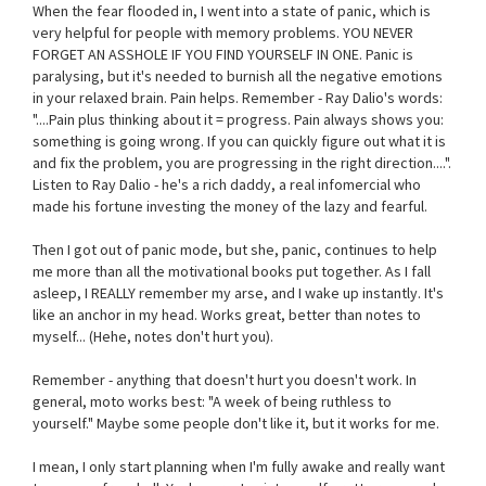
When the fear flooded in, I went into a state of panic, which is
very helpful for people with memory problems. YOU NEVER
FORGET AN ASSHOLE IF YOU FIND YOURSELF IN ONE. Panic is
paralysing, but it's needed to burnish all the negative emotions
in your relaxed brain. Pain helps. Remember - Ray Dalio's words:
"....Pain plus thinking about it = progress. Pain always shows you:
something is going wrong. If you can quickly figure out what it is
and fix the problem, you are progressing in the right direction....".
Listen to Ray Dalio - he's a rich daddy, a real infomercial who
made his fortune investing the money of the lazy and fearful.
Then I got out of panic mode, but she, panic, continues to help
me more than all the motivational books put together. As I fall
asleep, I REALLY remember my arse, and I wake up instantly. It's
like an anchor in my head. Works great, better than notes to
myself... (Hehe, notes don't hurt you).
Remember - anything that doesn't hurt you doesn't work. In
general, moto works best: "A week of being ruthless to
yourself." Maybe some people don't like it, but it works for me.
I mean, I only start planning when I'm fully awake and really want