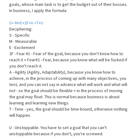
goals, whose main task is to get the budget out of their bosses.
In business, I apply the formula:
S+ M+E+2F+A +T+U
Deciphering:
S - Specific
M - Measurable
E - Excitement
2F - Fear #1 - Fear of the goal, because you don't know how to
reach it + Fear#2 - Fear, because you know what will be fucked if
you don't reach it.
A - Agility (Agility, Adaptability), because you know how to
achieve, in the process of coming up with many objectives, you
test, and you can not say in advance what will work and what will
not - so the goal should be flexible + in the process of moving
the goal may float. This is normal because business is about
learning and learning new things.
T - Time - yes, the goal should be time-bound, otherwise nothing
will happen.
U - Unstoppable. You have to set a goal that you can't
unstoppable because if you don't, you're screwed.