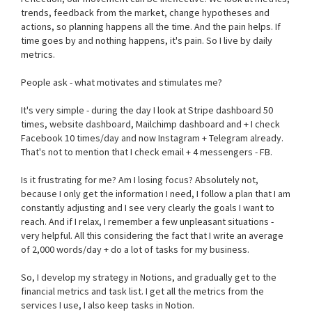
trends, feedback from the market, change hypotheses and
actions, so planning happens all the time. And the pain helps. If
time goes by and nothing happens, it's pain. So I live by daily
metrics.
People ask - what motivates and stimulates me?
It's very simple - during the day I look at Stripe dashboard 50
times, website dashboard, Mailchimp dashboard and + I check
Facebook 10 times/day and now Instagram + Telegram already.
That's not to mention that I check email + 4 messengers - FB.
Is it frustrating for me? Am I losing focus? Absolutely not,
because I only get the information I need, I follow a plan that I am
constantly adjusting and I see very clearly the goals I want to
reach. And if I relax, I remember a few unpleasant situations -
very helpful. All this considering the fact that I write an average
of 2,000 words/day + do a lot of tasks for my business.
So, I develop my strategy in Notions, and gradually get to the
financial metrics and task list. I get all the metrics from the
services I use, I also keep tasks in Notion.