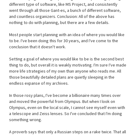
different type of software, like MS Project, and consistently
went through all those Gant-es, a bunch of different software,
and countless organizers. Conclusion: All of the above has
nothing to do with planning, but there are a few details.
Most people start planning with an idea of where you would like
to be. I've been doing this for 30 years, and I've come to the
conclusion that it doesn't work.
Setting a goal of where you would like to be is the second best
thing to do, but overall it is weakly motivating. I'm sure I've made
more life strategies of my own than anyone who reads me. All
those beautifully detailed plans are quietly sleeping in the
endless expanse of my archives.
In those rosy plans, I've become a billionaire many times over
and moved the powerful from Olympus. But when I look on
Olympus, even on the local scale, I cannot see myself even with
a telescope and Zeiss lenses. So I've concluded that I'm doing
something wrong.
A proverb says that only a Russian steps on a rake twice. That all