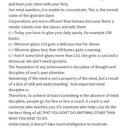
and beat your chest with your fists.
Our mind wanders, it is unable to concentrate. This is the normal
state of the ignorant slave.
Corporations are more efficient than humans because there a
minder stands over the slaves and tells them:
👉 Today you have to glue your daily quota, for example 100
boxes.
👉 Whoever glues 110 gets a delicious bun for dinner.
👉 Whoever glues less than 100 boxes gets a warning.
👉 And if some bitch glues more than 110, she gets a cunt and a
dismissal. We don't need upstarts.
The foundation of any achievement is discipline of thought and
discipline of one's own attention.
Wandering of the mind is not a property of the mind, but a result
of a lack of skill and understanding - how important mind
discipline is.
Therefore, to achieve at least something in the absence of mind
discipline, people go for hire or hire a coach. A coach is not
someone who teaches you. It's someone who helps you do the
hardest thing of all: THAT YOU DON'T DO ANYTHING OTHER THAN
WHAT YOU HAVE TO DO.
Understand, it doesn't take much intelligence to motivate