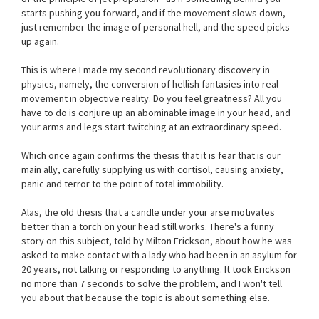
starts pushing you forward, and if the movement slows down,
just remember the image of personal hell, and the speed picks
up again.
This is where I made my second revolutionary discovery in
physics, namely, the conversion of hellish fantasies into real
movement in objective reality. Do you feel greatness? All you
have to do is conjure up an abominable image in your head, and
your arms and legs start twitching at an extraordinary speed.
Which once again confirms the thesis that it is fear that is our
main ally, carefully supplying us with cortisol, causing anxiety,
panic and terror to the point of total immobility.
Alas, the old thesis that a candle under your arse motivates
better than a torch on your head still works. There's a funny
story on this subject, told by Milton Erickson, about how he was
asked to make contact with a lady who had been in an asylum for
20 years, not talking or responding to anything. It took Erickson
no more than 7 seconds to solve the problem, and I won't tell
you about that because the topic is about something else.