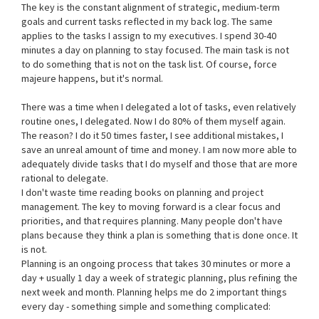
The key is the constant alignment of strategic, medium-term
goals and current tasks reflected in my back log. The same
applies to the tasks I assign to my executives. I spend 30-40
minutes a day on planning to stay focused. The main task is not
to do something that is not on the task list. Of course, force
majeure happens, but it's normal.
There was a time when I delegated a lot of tasks, even relatively
routine ones, I delegated. Now I do 80% of them myself again.
The reason? I do it 50 times faster, I see additional mistakes, I
save an unreal amount of time and money. I am now more able to
adequately divide tasks that I do myself and those that are more
rational to delegate.
I don't waste time reading books on planning and project
management. The key to moving forward is a clear focus and
priorities, and that requires planning. Many people don't have
plans because they think a plan is something that is done once. It
is not.
Planning is an ongoing process that takes 30 minutes or more a
day + usually 1 day a week of strategic planning, plus refining the
next week and month. Planning helps me do 2 important things
every day - something simple and something complicated: