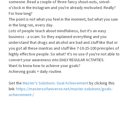
someone. Read a couple of three fancy shout-outs, snivel-
o'clock in the Instagram and you're already motivated. Really?
For how long?
The point is not what you feel in the moment, but what you saw
in the long run, every day.
Lots of people teach about mindfulness, but it's an easy
business - a scam. So they explained everything and you
understand that drugs and alcohol are bad and stuff like that or
you got all these mantras and stuff like 7-10-25-100 principles of
highly effective people. So what? It's no use if you're not able to
convert your awareness into DAILY REGULAR ACTIVITIES.
Want to know how to achieve your goals?
Achieving goals = daily routine.
Get the
Master's Solutions: Goal Achievement
by clicking this
link:
https://mastersofuniverse.net/master-solutions/goals-
achievement-/