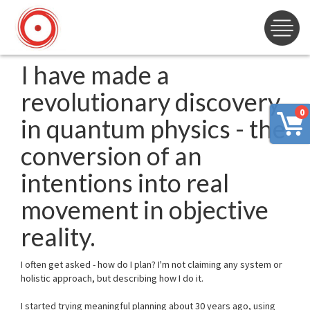
I have made a
revolutionary discovery
0
in quantum physics - the
conversion of an
intentions into real
movement in objective
reality.
I often get asked - how do I plan? I'm not claiming any system or
holistic approach, but describing how I do it.
I started trying meaningful planning about 30 years ago, using