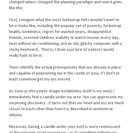
changed when I changed the planning paradigm and now it goes
like this:
First, I imagine what the most fucked-up hell I wouldn't want to
be in looks like, including the popular set of poverty, fucked-up
health, loneliness, regret for wasted years, disappointed
friends, scorned children, inability to watch movies every day,
heat without air conditioning and an old, glitchy computer with a
sticky keyboard... That is, I draw a picture of a place I would
really hate to be in.
Then I identify the actual prerequisites that are already in place
and capable of pinpointing me in the castle of woe, if I don't at
least somehow get my ass moved.
As soon as this poetic image establishes itself in my mind, I
immediately feel a candle under my arse. You can appreciate my
surprising discovery - it turns out that our head and ass are much
closer to each other than how it is described in anatomical
atlases.
Moreover, having a candle under your butt is more reminiscent
of the principle of jet propulsion - as if something behind you