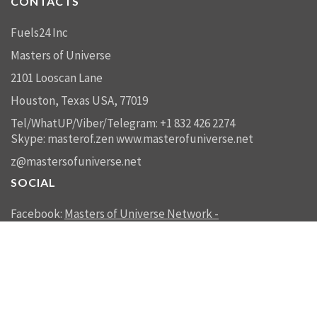
CONTACTS
Fuels24 Inc
Masters of Universe
2101 Looscan Lane
Houston, Texas USA, 77019
Tel/WhatUP/Viber/Telegram: +1 832 426 2274
Skype: masterof.zen
www.masterofuniverse.net
z@mastersofuniverse.net
SOCIAL
Facebook:
Masters of Universe Network -
mastersofuniverse.net
Linkedin:
Reality Management
SEND US A MESSAGE