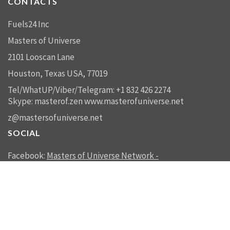
CONTACTS
Fuels24 Inc
Masters of Universe
2101 Looscan Lane
Houston, Texas USA, 77019
Tel/WhatUP/Viber/Telegram: +1 832 426 2274
Skype: masterof.zen
www.masterofuniverse.net
z@mastersofuniverse.net
SOCIAL
Facebook:
Masters of Universe Network -
mastersofuniverse.net
Linkedin:
Reality Management
SEND US A MESSAGE