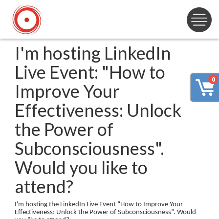
I'm hosting LinkedIn
Live Event: "How to
0
Improve Your
Effectiveness: Unlock
the Power of
Subconsciousness".
Would you like to
attend?
I'm hosting the LinkedIn Live Event “How to Improve Your
Effectiveness: Unlock the Power of Subconsciousness”. Would