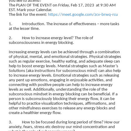
you like to attend?
The PLAN OF THE EVENT on Friday, Feb 17, 2023 at 9:30 AM
EST. Mark your Calendar.
The link for the event:
https://meet.google.com/zcv-brwq-rcu
1. Introduction. The increase of effectiveness – more tasks
at the lesser time.
2. How to increase energy level? The role of
subconsciousness in energy blocking.
Increasing energy levels can be achieved through a combination
of physical, mental, and emotional strategies. Physical strategies
such as regular exercise, healthy eating, and adequate sleep can
help to boost energy levels. Mental strategies such as Master’s
Solutions (aka instructions for subconscious mind) can also help
to increase energy levels. Emotional strategies such as releasing
any pent up emotions, engaging in enjoyable activities, and
connecting with positive people can help to increase energy
levels as well. Additionally, understanding the role of the
subconscious mindset in energy blocking can be beneficial. If a
person is subconsciously blocking their energy flow, it can be
helpful to practice visualization techniques, affirmations, and
other mindfulness exercises to release any energy blocks and
create a healthier energy flow.
3. How to be focused during long period of time? How our
anxiety, fears, stress etc destroy our mind concentration and