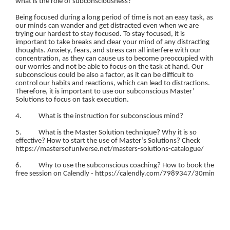
what is the role of subconsciousness?
Being focused during a long period of time is not an easy task, as
our minds can wander and get distracted even when we are
trying our hardest to stay focused. To stay focused, it is
important to take breaks and clear your mind of any distracting
thoughts. Anxiety, fears, and stress can all interfere with our
concentration, as they can cause us to become preoccupied with
our worries and not be able to focus on the task at hand. Our
subconscious could be also a factor, as it can be difficult to
control our habits and reactions, which can lead to distractions.
Therefore, it is important to use our subconscious Master’
Solutions to focus on task execution.
4. What is the instruction for subconscious mind?
5. What is the Master Solution technique? Why it is so
effective? How to start the use of Master’s Solutions? Check
https://mastersofuniverse.net/masters-solutions-catalogue/
6. Why to use the subconscious coaching? How to book the
free session on Calendly - https://calendly.com/7989347/30min