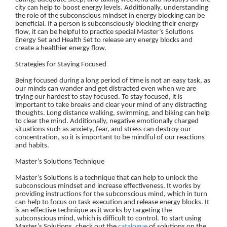
city can help to boost energy levels. Additionally, understanding
the role of the subconscious mindset in energy blocking can be
beneficial. If a person is subconsciously blocking their energy
flow, it can be helpful to practice special Master’s Solutions
Energy Set and Health Set to release any energy blocks and
create a healthier energy flow.
Strategies for Staying Focused
Being focused during a long period of time is not an easy task, as
our minds can wander and get distracted even when we are
trying our hardest to stay focused. To stay focused, it is
important to take breaks and clear your mind of any distracting
thoughts. Long distance walking, swimming, and biking can help
to clear the mind. Additionally, negative emotionally charged
situations such as anxiety, fear, and stress can destroy our
concentration, so it is important to be mindful of our reactions
and habits.
Master’s Solutions Technique
Master’s Solutions is a technique that can help to unlock the
subconscious mindset and increase effectiveness. It works by
providing instructions for the subconscious mind, which in turn
can help to focus on task execution and release energy blocks. It
is an effective technique as it works by targeting the
subconscious mind, which is difficult to control. To start using
Master’s Solutions, check out the
catalogue
of solutions on the