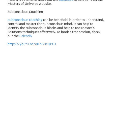
Masters of Universe website.
Subconscious Coaching
Subconscious coaching
can be beneficial in order to understand,
control and master the subconscious mind. It can help to
identify the subconscious blocks and help to use Master’s
Solutions techniques effectively. To book a free session, check
out the
Calendly
https://youtu.be/oiFbG3eQr1U