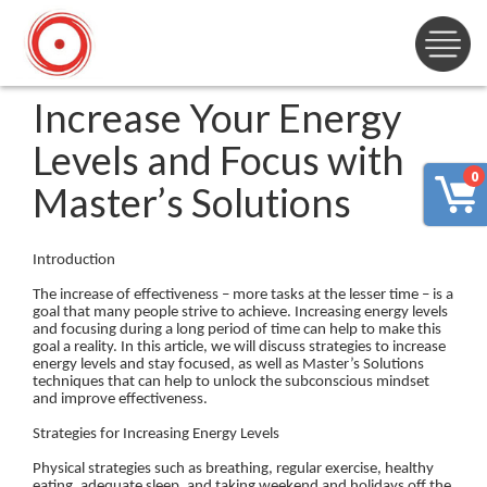
Increase Your Energy
Levels and Focus with
0
Master’s Solutions
Introduction
The increase of effectiveness – more tasks at the lesser time – is a
goal that many people strive to achieve. Increasing energy levels
and focusing during a long period of time can help to make this
goal a reality. In this article, we will discuss strategies to increase
energy levels and stay focused, as well as Master’s Solutions
techniques that can help to unlock the subconscious mindset
and improve effectiveness.
Strategies for Increasing Energy Levels
Physical strategies such as breathing, regular exercise, healthy
eating, adequate sleep, and taking weekend and holidays off the