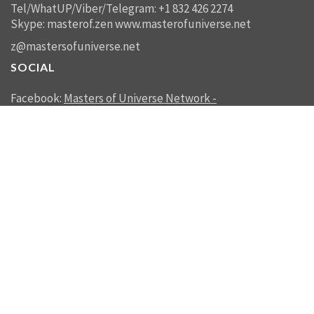
Tel/WhatUP/Viber/Telegram: +1 832 426 2274
Skype: masterof.zen
www.masterofuniverse.net
z@mastersofuniverse.net
SOCIAL
Facebook:
Masters of Universe Network -
mastersofuniverse.net
Linkedin:
Reality Management
SEND US A MESSAGE