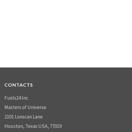
CONTACTS
Fuels24 Inc
Masters of Universe
2101 Looscan Lane
Houston, Texas USA, 77019