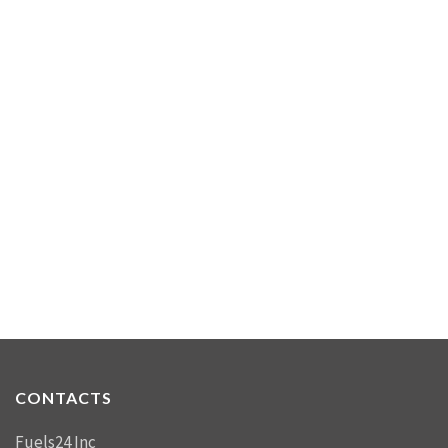
CONTACTS
Fuels24 Inc