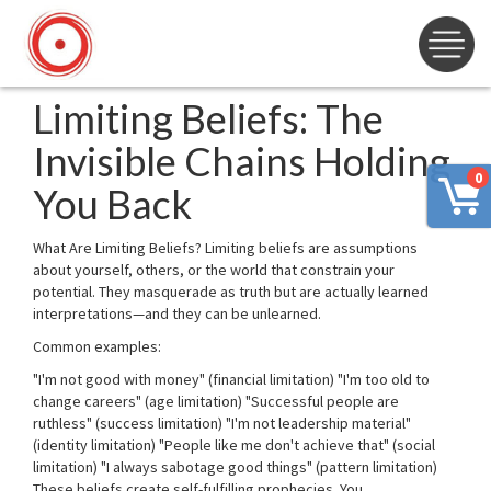
Limiting Beliefs: The
Invisible Chains Holding
0
You Back
What Are Limiting Beliefs? Limiting beliefs are assumptions
about yourself, others, or the world that constrain your
potential. They masquerade as truth but are actually learned
interpretations—and they can be unlearned.
Common examples:
"I'm not good with money" (financial limitation) "I'm too old to
change careers" (age limitation) "Successful people are
ruthless" (success limitation) "I'm not leadership material"
(identity limitation) "People like me don't achieve that" (social
limitation) "I always sabotage good things" (pattern limitation)
These beliefs create self-fulfilling prophecies. You