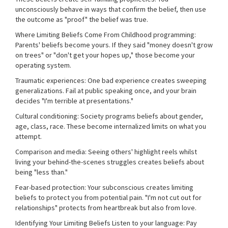
unconsciously behave in ways that confirm the belief, then use
the outcome as "proof" the belief was true.
Where Limiting Beliefs Come From Childhood programming:
Parents' beliefs become yours. If they said "money doesn't grow
on trees" or "don't get your hopes up," those become your
operating system.
Traumatic experiences: One bad experience creates sweeping
generalizations. Fail at public speaking once, and your brain
decides "I'm terrible at presentations."
Cultural conditioning: Society programs beliefs about gender,
age, class, race. These become internalized limits on what you
attempt.
Comparison and media: Seeing others' highlight reels whilst
living your behind-the-scenes struggles creates beliefs about
being "less than."
Fear-based protection: Your subconscious creates limiting
beliefs to protect you from potential pain. "I'm not cut out for
relationships" protects from heartbreak but also from love.
Identifying Your Limiting Beliefs Listen to your language: Pay