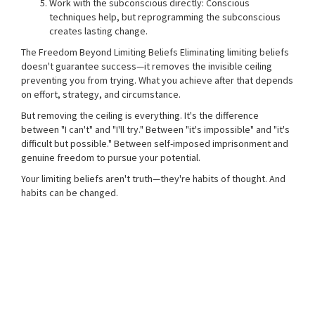
Work with the subconscious directly: Conscious
techniques help, but reprogramming the subconscious
creates lasting change.
The Freedom Beyond Limiting Beliefs Eliminating limiting beliefs
doesn't guarantee success—it removes the invisible ceiling
preventing you from trying. What you achieve after that depends
on effort, strategy, and circumstance.
But removing the ceiling is everything. It's the difference
between "I can't" and "I'll try." Between "it's impossible" and "it's
difficult but possible." Between self-imposed imprisonment and
genuine freedom to pursue your potential.
Your limiting beliefs aren't truth—they're habits of thought. And
habits can be changed.