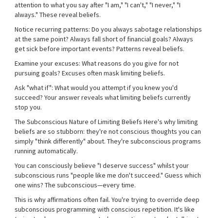
attention to what you say after "I am," "I can't," "I never," "I
always." These reveal beliefs.
Notice recurring patterns: Do you always sabotage relationships
at the same point? Always fall short of financial goals? Always
get sick before important events? Patterns reveal beliefs.
Examine your excuses: What reasons do you give for not
pursuing goals? Excuses often mask limiting beliefs.
Ask "what if": What would you attempt if you knew you'd
succeed? Your answer reveals what limiting beliefs currently
stop you.
The Subconscious Nature of Limiting Beliefs Here's why limiting
beliefs are so stubborn: they're not conscious thoughts you can
simply "think differently" about. They're subconscious programs
running automatically.
You can consciously believe "I deserve success" whilst your
subconscious runs "people like me don't succeed." Guess which
one wins? The subconscious—every time.
This is why affirmations often fail. You're trying to override deep
subconscious programming with conscious repetition. It's like