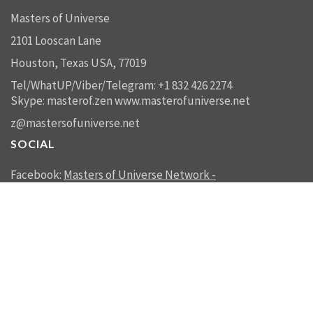
Masters of Universe
2101 Looscan Lane
Houston, Texas USA, 77019
Tel/WhatUP/Viber/Telegram: +1 832 426 2274
Skype: masterof.zen
www.masterofuniverse.net
z@mastersofuniverse.net
SOCIAL
Facebook:
Masters of Universe Network -
mastersofuniverse.net
Linkedin:
Reality Management
SEND US A MESSAGE