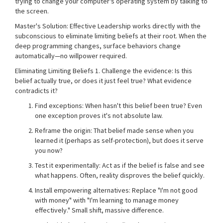
trying to change your computer's operating system by talking to
the screen.
Master's Solution: Effective Leadership works directly with the
subconscious to eliminate limiting beliefs at their root. When the
deep programming changes, surface behaviors change
automatically—no willpower required.
Eliminating Limiting Beliefs 1. Challenge the evidence: Is this
belief actually true, or does it just feel true? What evidence
contradicts it?
Find exceptions: When hasn't this belief been true? Even
one exception proves it's not absolute law.
Reframe the origin: That belief made sense when you
learned it (perhaps as self-protection), but does it serve
you now?
Test it experimentally: Act as if the belief is false and see
what happens. Often, reality disproves the belief quickly.
Install empowering alternatives: Replace "I'm not good
with money" with "I'm learning to manage money
effectively." Small shift, massive difference.