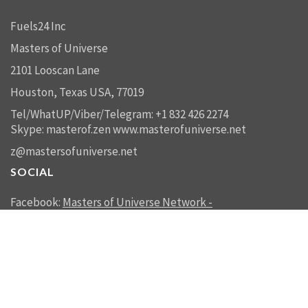
Fuels24 Inc
Masters of Universe
2101 Looscan Lane
Houston, Texas USA, 77019
Tel/WhatUP/Viber/Telegram: +1 832 426 2274
Skype: masterof.zen
www.masterofuniverse.net
z@mastersofuniverse.net
SOCIAL
Facebook:
Masters of Universe Network -
mastersofuniverse.net
Linkedin:
Reality Management
SEND US A MESSAGE