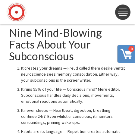
Nine Mind-Blowing
Facts About Your
0
Subconscious
It creates your dreams — Freud called them desire vents;
neuroscience sees memory consolidation. Either way,
your subconscious is the screenwriter.
It runs 95% of your life — Conscious mind? Mere editor.
Subconscious handles daily decisions, movements,
emotional reactions automatically.
It never sleeps — Heartbeat, digestion, breathing
continue 24/7. Even whilst unconscious, it monitors
surroundings, priming wake-ups.
Habits are its language — Repetition creates automatic