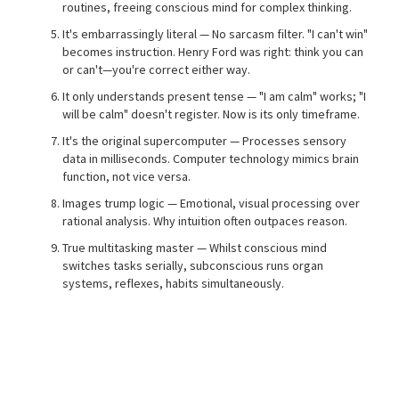
routines, freeing conscious mind for complex thinking.
It's embarrassingly literal — No sarcasm filter. "I can't win"
becomes instruction. Henry Ford was right: think you can
or can't—you're correct either way.
It only understands present tense — "I am calm" works; "I
will be calm" doesn't register. Now is its only timeframe.
It's the original supercomputer — Processes sensory
data in milliseconds. Computer technology mimics brain
function, not vice versa.
Images trump logic — Emotional, visual processing over
rational analysis. Why intuition often outpaces reason.
True multitasking master — Whilst conscious mind
switches tasks serially, subconscious runs organ
systems, reflexes, habits simultaneously.