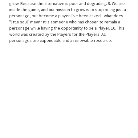
grow. Because the alternative is poor and degrading. 9. We are
inside the game, and our mission to grow is to stop being just a
personage, but become a player. I've been asked - what does
"little soul" mean? It is someone who has chosen to remain a
personage while having the opportunity to be a Player. 10. This
world was created by the Players for the Players. All
personages are expendable and a renewable resource.