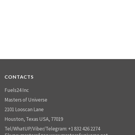
CONTACTS
Fuels24 Inc
Masters of Universe
2101 Looscan Lane
Houston, Texas USA, 77019
Tel/WhatUP/Viber/Telegram: +1 832 426 2274