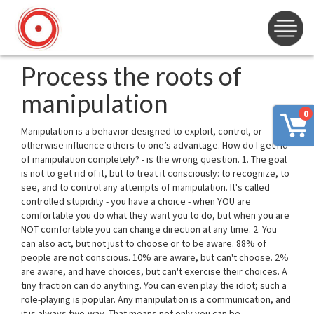
Process the roots of
manipulation
0
Manipulation is a behavior designed to exploit, control, or
otherwise influence others to one’s advantage. How do I get rid
of manipulation completely? - is the wrong question. 1. The goal
is not to get rid of it, but to treat it consciously: to recognize, to
see, and to control any attempts of manipulation. It's called
controlled stupidity - you have a choice - when YOU are
comfortable you do what they want you to do, but when you are
NOT comfortable you can change direction at any time. 2. You
can also act, but not just to choose or to be aware. 88% of
people are not conscious. 10% are aware, but can't choose. 2%
are aware, and have choices, but can't exercise their choices. A
tiny fraction can do anything. You can even play the idiot; such a
role-playing is popular. Any manipulation is a communication, and
it is always two-way. That means not only you can be