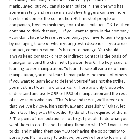
manipulated, but you can also manipulate. 4. The one who has
some mastery and realize manipulative triggers can see more
levels and control the connection. BUT most of people or
companies, bosses think they control manipulation. OK. Let them
continue to think that way. 5. If you want to grow in the company
- you don't have to leave the company, you have to learn to grow
by managing those of whom your growth depends. If you break
contact, communication, it's harder to manage. You should
always keep contact - direct or indirect. Contact is the basis of
management and the channel of power flow. 6. The key issue is
learning to see manipulation. To learn to see all variants of mind
manipulation, you must learn to manipulate the minds of others.
If you want to learn how to defend yourself against the strike,
you must first learn how to strike. 7. There are only those who
understand and use MORE or LESS of manipulation and the rest
of naive idiots who say - "That's low and mean, we'll never do
that! We live by love, high spiritually and unselfishly!" Okay, let
them talk. They will still obediently do what is required of them.
8. The point of manipulation is not to get people to do what you
want them to do. It's about making them do what YOU want them
to do, and making them pay YOU for having the opportunity to
serve you. It's not easy to achieve, but we're here to learn and