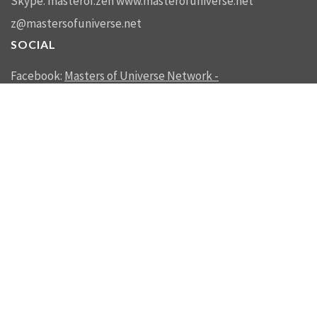
Skype: masterof.zen
www.masterofuniverse.net
z@mastersofuniverse.net
SOCIAL
Facebook:
Masters of Universe Network -
mastersofuniverse.net
Linkedin:
Reality Management
SEND US A MESSAGE
SEND