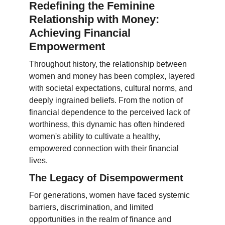
Redefining the Feminine
Relationship with Money:
Achieving Financial
Empowerment
Throughout history, the relationship between
women and money has been complex, layered
with societal expectations, cultural norms, and
deeply ingrained beliefs. From the notion of
financial dependence to the perceived lack of
worthiness, this dynamic has often hindered
women's ability to cultivate a healthy,
empowered connection with their financial
lives.
The Legacy of Disempowerment
For generations, women have faced systemic
barriers, discrimination, and limited
opportunities in the realm of finance and