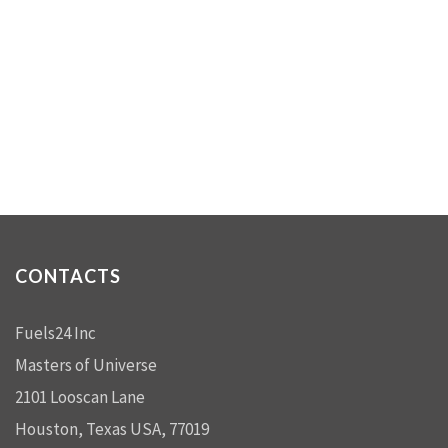
CONTACTS
Fuels24 Inc
Masters of Universe
2101 Looscan Lane
Houston, Texas USA, 77019