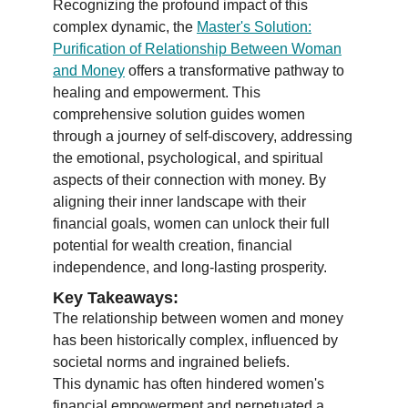
Recognizing the profound impact of this
complex dynamic, the
Master's Solution:
Purification of Relationship Between Woman
and Money
offers a transformative pathway to
healing and empowerment. This
comprehensive solution guides women
through a journey of self-discovery, addressing
the emotional, psychological, and spiritual
aspects of their connection with money. By
aligning their inner landscape with their
financial goals, women can unlock their full
potential for wealth creation, financial
independence, and long-lasting prosperity.
Key Takeaways:
The relationship between women and money
has been historically complex, influenced by
societal norms and ingrained beliefs.
This dynamic has often hindered women's
financial empowerment and perpetuated a