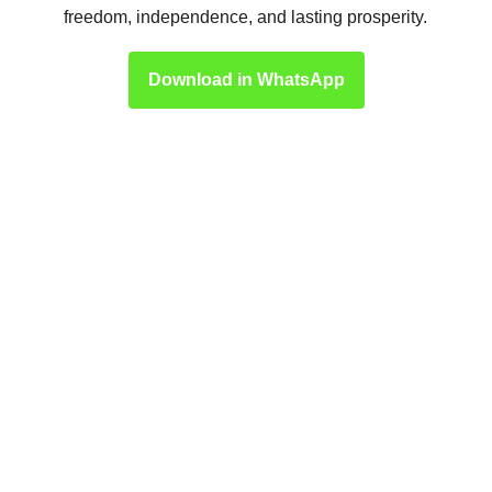
freedom, independence, and lasting prosperity.
Download in WhatsApp