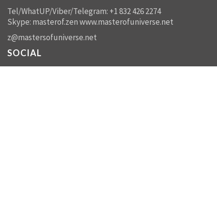
Tel/WhatUP/Viber/Telegram: +1 832 426 2274
Skype: masterof.zen
www.masterofuniverse.net
z@mastersofuniverse.net
SOCIAL
Facebook:
Masters of Universe Network -
mastersofuniverse.net
Linkedin:
Reality Management
SEND US A MESSAGE