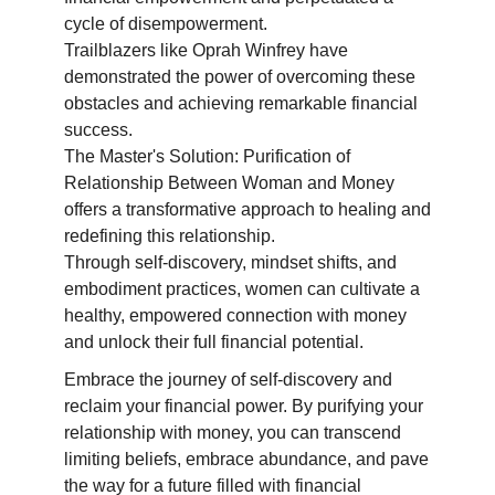
cycle of disempowerment.
Trailblazers like Oprah Winfrey have
demonstrated the power of overcoming these
obstacles and achieving remarkable financial
success.
The Master's Solution: Purification of
Relationship Between Woman and Money
offers a transformative approach to healing and
redefining this relationship.
Through self-discovery, mindset shifts, and
embodiment practices, women can cultivate a
healthy, empowered connection with money
and unlock their full financial potential.
Embrace the journey of self-discovery and
reclaim your financial power. By purifying your
relationship with money, you can transcend
limiting beliefs, embrace abundance, and pave
the way for a future filled with financial