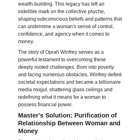
wealth-building. This legacy has left an
indelible mark on the collective psyche,
shaping subconscious beliefs and patterns that
can undermine a woman's sense of control,
confidence, and agency when it comes to
money.
The story of Oprah Winfrey serves as a
powerful testament to overcoming these
deeply rooted challenges. Born into poverty
and facing numerous obstacles, Winfrey defied
societal expectations and became a billionaire
media mogul, shattering glass ceilings and
redefining what it means for a woman to
possess financial power.
Master's Solution: Purification of
Relationship Between Woman and
Money