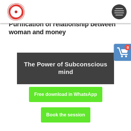
Purification of relationship between
woman and money
0
The Power of Subconscious
mind
Free download in WhatsApp
Book the session