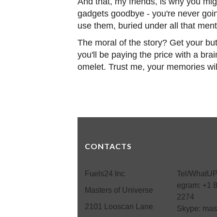
And that, my friends, is why you mig
gadgets goodbye - you're never going
use them, buried under all that me
The moral of the story? Get your bu
you'll be paying the price with a br
omelet. Trust me, your memories wil
CONTACTS
Fuels24 Inc
Tel/WhatUP
egram: +1 
Masters of Universe
2274
2101 Looscan Lane
Skype: mas