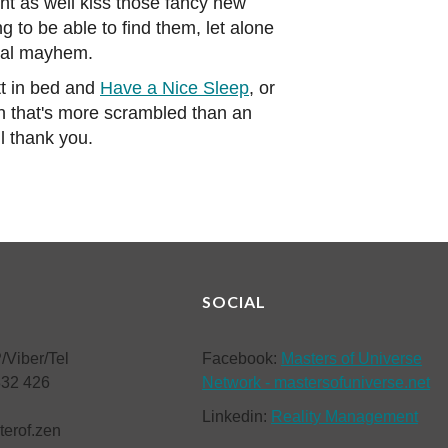
ht as well kiss those fancy new
 to be able to find them, let alone
ntal mayhem.
tt in bed and
Have a Nice Sleep
, or
ain that's more scrambled than an
l thank you.
SOCIAL
/Viber/Tel
Facebook:
Masters of Universe
832 426
Network - mastersofuniverse.net
Linkedin:
Reality Management
terof.zen