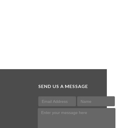
SEND US A MESSAGE