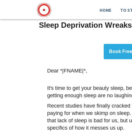
HOME
TO S
Sleep Deprivation Wreaks
Book Free
Dear *|FNAME|*,
It's time to get your beauty sleep,
getting enough sleep are no laughin
Recent studies have finally cracked
paying for when we skimp on sleep. 
that lack of sleep is bad for us, but 
specifics of how it messes us up.