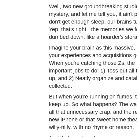
Well, two new groundbreaking studies
mystery, and let me tell you, it ain't
don't get enough sleep, our brains tu
Yep, that's right - the memories we 
dumbed down, like a hoarder's storag
Imagine your brain as this massive,
your experiences and acquisitions ge
When you're catching those Zs, the 
important jobs to do: 1) Toss out all 
up, and 2) Neatly organize and catal
collected.
But when you're running on fumes, t
keep up. So what happens? The ware
all that unnecessary crap, and the re
new iPhone or that sweet home theat
willy-nilly, with no rhyme or reason.