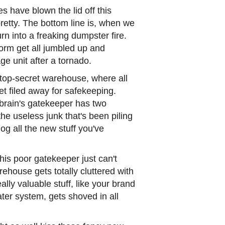
 have blown the lid off this
 pretty. The bottom line is, when we
rn into a freaking dumpster fire.
form get all jumbled up and
e unit after a tornado.
 top-secret warehouse, where all
t filed away for safekeeping.
brain's gatekeeper has two
the useless junk that's been piling
og all the new stuff you've
his poor gatekeeper just can't
house gets totally cluttered with
ally valuable stuff, like your brand
er system, gets shoved in all