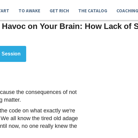
TART
TO AWAKE
GET RICH
THE CATALOG
COACHIN
 Havoc on Your Brain: How Lack of 
 Session
 because the consequences of not
g matter.
 the code on what exactly we're
We all know the tired old adage
until now, no one really knew the