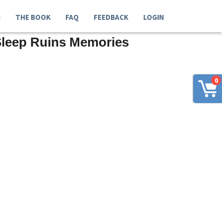
G
THE BOOK
FAQ
FEEDBACK
LOGIN
Sleep Ruins Memories
0