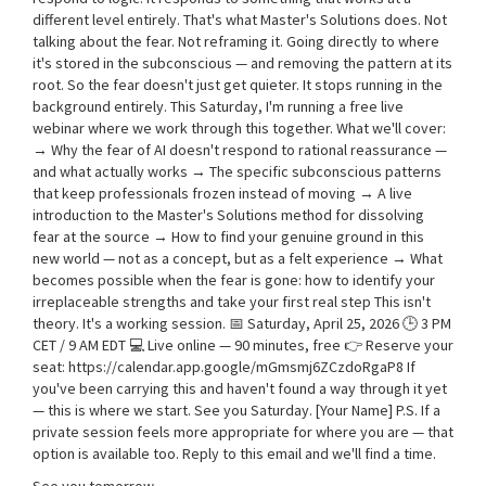
different level entirely. That's what Master's Solutions does. Not
talking about the fear. Not reframing it. Going directly to where
it's stored in the subconscious — and removing the pattern at its
root. So the fear doesn't just get quieter. It stops running in the
background entirely. This Saturday, I'm running a free live
webinar where we work through this together. What we'll cover:
→ Why the fear of AI doesn't respond to rational reassurance —
and what actually works → The specific subconscious patterns
that keep professionals frozen instead of moving → A live
introduction to the Master's Solutions method for dissolving
fear at the source → How to find your genuine ground in this
new world — not as a concept, but as a felt experience → What
becomes possible when the fear is gone: how to identify your
irreplaceable strengths and take your first real step This isn't
theory. It's a working session. 📅 Saturday, April 25, 2026 🕒 3 PM
CET / 9 AM EDT 💻 Live online — 90 minutes, free 👉 Reserve your
seat: https://calendar.app.google/mGmsmj6ZCzdoRgaP8 If
you've been carrying this and haven't found a way through it yet
— this is where we start. See you Saturday. [Your Name] P.S. If a
private session feels more appropriate for where you are — that
option is available too. Reply to this email and we'll find a time.