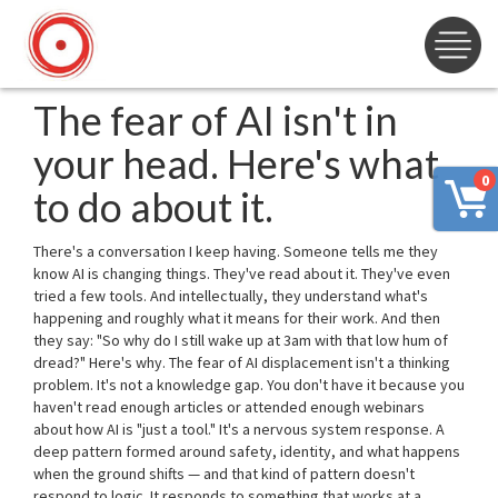
The fear of AI isn't in
your head. Here's what
0
to do about it.
There's a conversation I keep having. Someone tells me they
know AI is changing things. They've read about it. They've even
tried a few tools. And intellectually, they understand what's
happening and roughly what it means for their work. And then
they say: "So why do I still wake up at 3am with that low hum of
dread?" Here's why. The fear of AI displacement isn't a thinking
problem. It's not a knowledge gap. You don't have it because you
haven't read enough articles or attended enough webinars
about how AI is "just a tool." It's a nervous system response. A
deep pattern formed around safety, identity, and what happens
when the ground shifts — and that kind of pattern doesn't
respond to logic. It responds to something that works at a