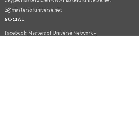
Skype: masterof.zen
www.masterofuniverse.net
z@mastersofuniverse.net
SOCIAL
Facebook:
Masters of Universe Network -
mastersofuniverse.net
Linkedin:
Reality Management
SEND US A MESSAGE
SEND