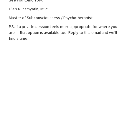
See you tomorrow,
Gleb N. Zamyatin, MSc
Master of Subconsciousness / Psychotherapist
P.S. If a private session feels more appropriate for where you
are — that option is available too. Reply to this email and we'll
find a time.