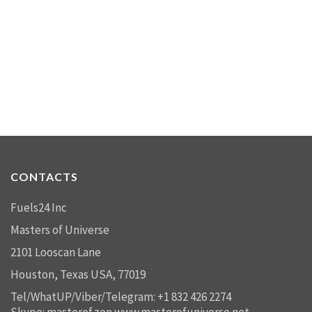
CONTACTS
Fuels24 Inc
Masters of Universe
2101 Looscan Lane
Houston, Texas USA, 77019
Tel/WhatUP/Viber/Telegram: +1 832 426 2274