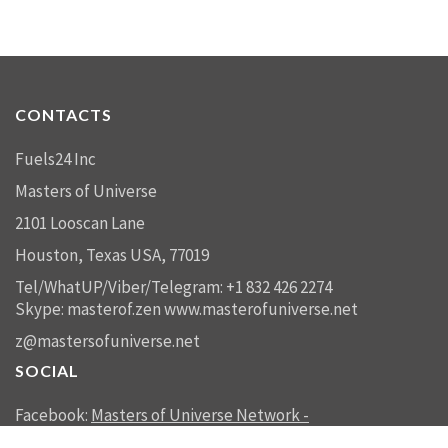
CONTACTS
Fuels24 Inc
Masters of Universe
2101 Looscan Lane
Houston, Texas USA, 77019
Tel/WhatUP/Viber/Telegram: +1 832 426 2274
Skype: masterof.zen
www.masterofuniverse.net
z@mastersofuniverse.net
SOCIAL
Facebook:
Masters of Universe Network -
mastersofuniverse.net