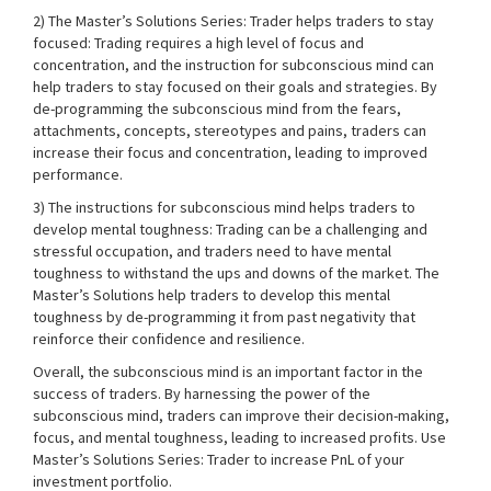
2) The Master’s Solutions Series: Trader helps traders to stay
focused: Trading requires a high level of focus and
concentration, and the instruction for subconscious mind can
help traders to stay focused on their goals and strategies. By
de-programming the subconscious mind from the fears,
attachments, concepts, stereotypes and pains, traders can
increase their focus and concentration, leading to improved
performance.
3) The instructions for subconscious mind helps traders to
develop mental toughness: Trading can be a challenging and
stressful occupation, and traders need to have mental
toughness to withstand the ups and downs of the market. The
Master’s Solutions help traders to develop this mental
toughness by de-programming it from past negativity that
reinforce their confidence and resilience.
Overall, the subconscious mind is an important factor in the
success of traders. By harnessing the power of the
subconscious mind, traders can improve their decision-making,
focus, and mental toughness, leading to increased profits. Use
Master’s Solutions Series: Trader to increase PnL of your
investment portfolio.