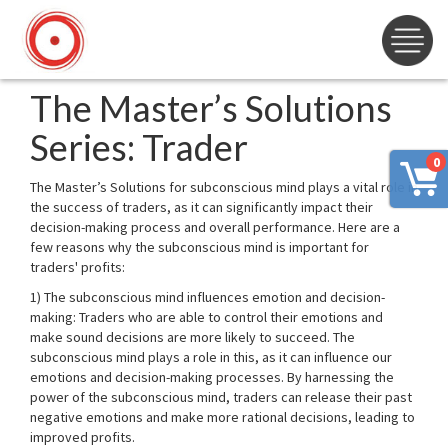
The Master’s Solutions
Series: Trader
0
The Master’s Solutions for subconscious mind plays a vital role in
the success of traders, as it can significantly impact their
decision-making process and overall performance. Here are a
few reasons why the subconscious mind is important for
traders' profits:
1) The subconscious mind influences emotion and decision-
making: Traders who are able to control their emotions and
make sound decisions are more likely to succeed. The
subconscious mind plays a role in this, as it can influence our
emotions and decision-making processes. By harnessing the
power of the subconscious mind, traders can release their past
negative emotions and make more rational decisions, leading to
improved profits.