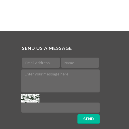
SEND US A MESSAGE
SEND