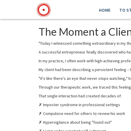
HOME
TO S
The Moment a Client
"Today I witnessed something extraordinary in my t
A successful entrepreneur finally discovered who had 
In my practice, I often work with high-achieving prof
My client had been describing a persistent feeling 
"It's like there's an eye that never stops watching," h
Through our therapeutic work, we traced this feeling
That single interaction had created decades of:
✗ Imposter syndrome in professional settings
✗ Compulsive need for others to review his work
✗ Hypervigilance about being "found out"