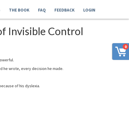
G
THE BOOK
FAQ
FEEDBACK
LOGIN
 Invisible Control
0
powerful.
rd he wrote, every decision he made.
because of his dyslexia.