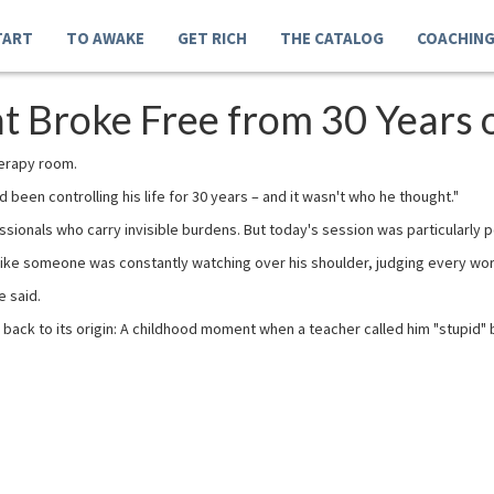
TART
TO AWAKE
GET RICH
THE CATALOG
COACHIN
 Broke Free from 30 Years of
herapy room.
been controlling his life for 30 years – and it wasn't who he thought."
essionals who carry invisible burdens. But today's session was particularly 
– like someone was constantly watching over his shoulder, judging every wo
e said.
 back to its origin: A childhood moment when a teacher called him "stupid" 