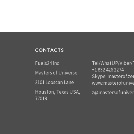
CONTACTS
Fuels24 Inc
Tel/WhatUP/Viber/
+1 832 426 2274
Masters of Universe
Skype: masterof.ze
2101 Looscan Lane
www.masterofunive
Houston, Texas USA,
z@mastersofuniver
77019