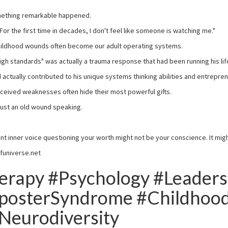
mething remarkable happened.
"For the first time in decades, I don't feel like someone is watching me."
childhood wounds often become our adult operating systems.
"high standards" was actually a trauma response that had been running his li
 actually contributed to his unique systems thinking abilities and entrepre
rceived weaknesses often hide their most powerful gifts.
y just an old wound speaking.
tent inner voice questioning your worth might not be your conscience. It mig
funiverse.net
rapy #Psychology #Leaders
posterSyndrome #Childhoo
Neurodiversity