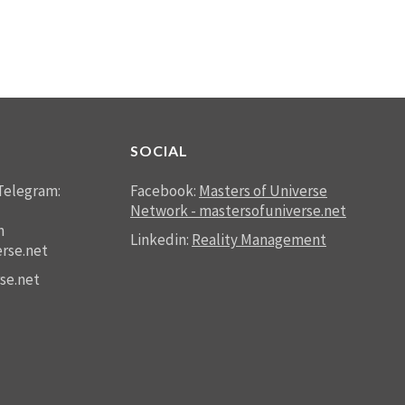
SOCIAL
Telegram:
Facebook:
Masters of Universe
Network - mastersofuniverse.net
n
Linkedin:
Reality Management
rse.net
se.net