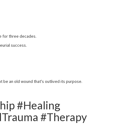
fe for three decades.
neurial success.
ht be an old wound that's outlived its purpose.
hip #Healing
dTrauma #Therapy