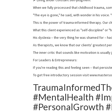
✗ Living under constant self-judgment
When we fully processed that childhood trauma, so
"The eye is gone," he said, with wonder in his voice. 
This is the power of trauma-informed therapy. Our 
What this client experienced as "self-discipline" or 
His dyslexia – the very thing he was shamed for – had
As therapists, we know that our clients' greatest pe
The inner critic that sounds like motivation is usuall
For Leaders & Entrepreneurs:
If you're reading this and feeling seen – that persis
To get free introductory session visit www.masterso
TraumaInformedThe
#MentalHealth #Im
#PersonalGrowth #