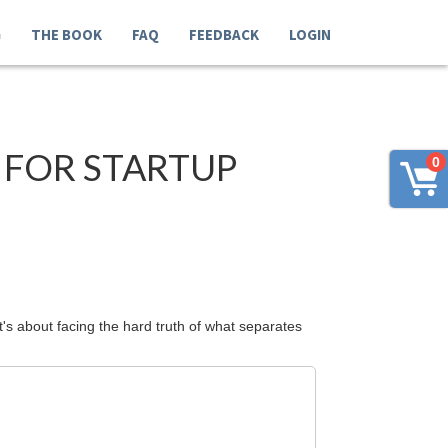
G
THE BOOK
FAQ
FEEDBACK
LOGIN
 FOR STARTUP
0
's about facing the hard truth of what separates