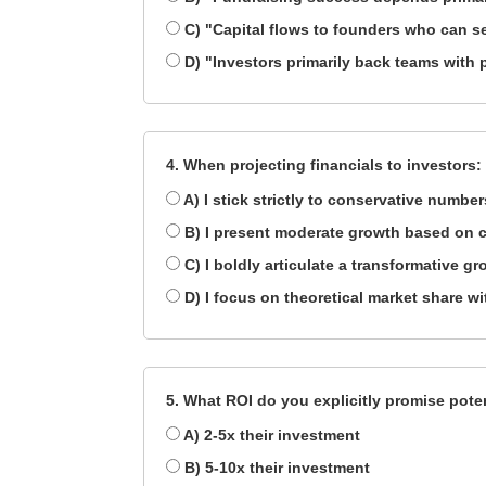
C) "Capital flows to founders who can se
D) "Investors primarily back teams with 
4. When projecting financials to investors:
A) I stick strictly to conservative numbers
B) I present moderate growth based on c
C) I boldly articulate a transformative gr
D) I focus on theoretical market share w
5. What ROI do you explicitly promise pote
A) 2-5x their investment
B) 5-10x their investment