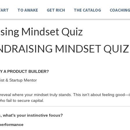
TART
TO AWAKE
GET RICH
THE CATALOG
COACHIN
ising Mindset Quiz
NDRAISING MINDSET QUIZ
Y A PRODUCT BUILDER?
ist & Startup Mentor
eveal where your mindset truly stands. This isn't about feeling good—it
o fail to secure capital.
 what's your instinctive focus?
 performance