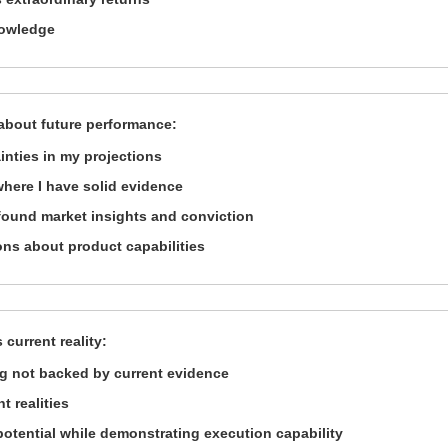
nowledge
about future performance:
inties in my projections
where I have solid evidence
found market insights and conviction
ons about product capabilities
 current reality:
g not backed by current evidence
t realities
e potential while demonstrating execution capability