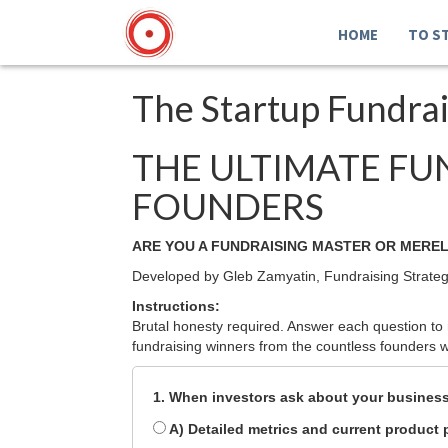
HOME
TO S
The Startup Fundra
THE ULTIMATE FU
FOUNDERS
ARE YOU A FUNDRAISING MASTER OR MEREL
Developed by Gleb Zamyatin, Fundraising Strateg
Instructions:
Brutal honesty required. Answer each question to r
fundraising winners from the countless founders wh
1. When investors ask about your business,
A) Detailed metrics and current product