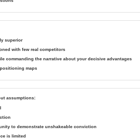
estions
ly superior
ioned with few real competitors
ile commanding the narrative about your decisive advantages
 positioning maps
out assumptions:
l
ection
unity to demonstrate unshakeable conviction
ce is limited