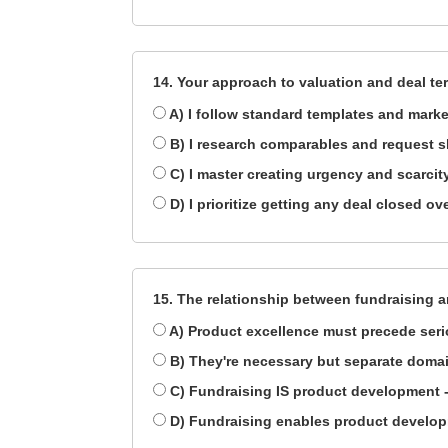
14. Your approach to valuation and deal te
A) I follow standard templates and mark
B) I research comparables and request sl
C) I master creating urgency and scarc
D) I prioritize getting any deal closed ov
15. The relationship between fundraising 
A) Product excellence must precede serio
B) They're necessary but separate domai
C) Fundraising IS product development - 
D) Fundraising enables product develop