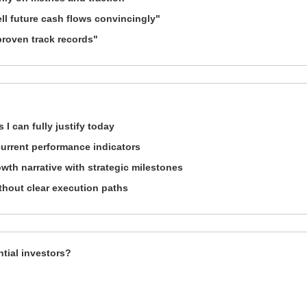
ll future cash flows convincingly"
proven track records"
 I can fully justify today
urrent performance indicators
owth narrative with strategic milestones
ithout clear execution paths
ntial investors?