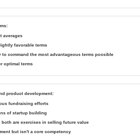
rms:
et averages
ightly favorable terms
ity to command the most advantageous terms possible
er optimal terms
and product development:
us fundraising efforts
ns of startup building
both are exercises in selling future value
ment but isn't a core competency