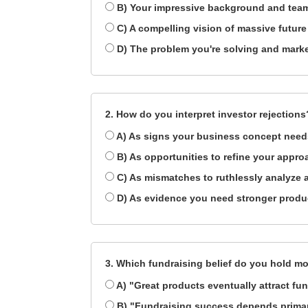
B) Your impressive background and team
C) A compelling vision of massive future
D) The problem you're solving and marke
2. How do you interpret investor rejections
A) As signs your business concept needs
B) As opportunities to refine your appro
C) As mismatches to ruthlessly analyze
D) As evidence you need stronger product
3. Which fundraising belief do you hold mo
A) "Great products eventually attract fu
B) "Fundraising success depends primari