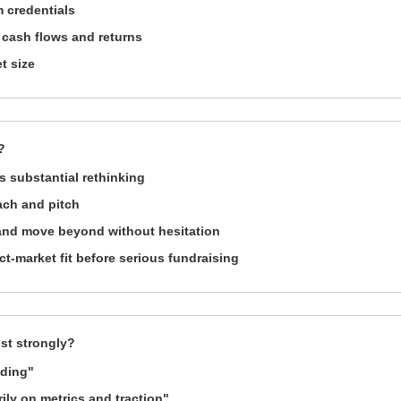
 credentials
 cash flows and returns
t size
?
 substantial rethinking
ach and pitch
 and move beyond without hesitation
-market fit before serious fundraising
st strongly?
nding"
ly on metrics and traction"