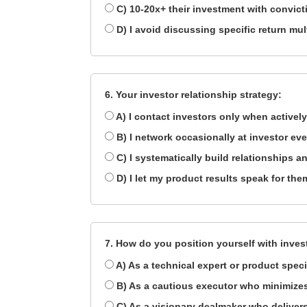
C) 10-20x+ their investment with convict
D) I avoid discussing specific return mul
6. Your investor relationship strategy:
A) I contact investors only when actively
B) I network occasionally at investor ev
C) I systematically build relationships 
D) I let my product results speak for th
7. How do you position yourself with inves
A) As a technical expert or product speci
B) As a cautious executor who minimizes
C) As a visionary dealmaker who delivers