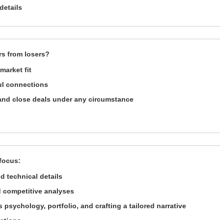
details
rs from losers?
market fit
ul connections
e and close deals under any circumstance
 focus:
d technical details
 competitive analyses
s psychology, portfolio, and crafting a tailored narrative