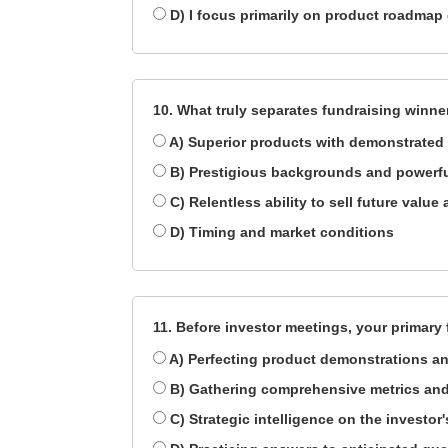
D) I focus primarily on product roadmap 
10. What truly separates fundraising winne
A) Superior products with demonstrated 
B) Prestigious backgrounds and powerf
C) Relentless ability to sell future valu
D) Timing and market conditions
11. Before investor meetings, your primary
A) Perfecting product demonstrations an
B) Gathering comprehensive metrics and
C) Strategic intelligence on the investor'