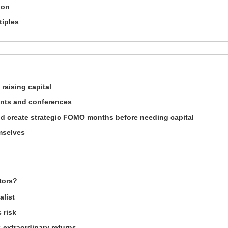
ion
tiples
 raising capital
ents and conferences
and create strategic FOMO months before needing capital
emselves
tors?
alist
 risk
 extraordinary returns