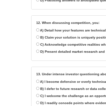
D) Practicing answers to anticipated qu
12. When discussing competition, you:
A) Detail how your features are technical
B) Claim your solution is uniquely posit
C) Acknowledge competitive realities wh
D) Present detailed market research and
13. Under intense investor questioning ab
A) I become defensive or overly technica
B) I defer to future research or data coll
C) I welcome the challenge as an opport
D) I readily concede points where eviden