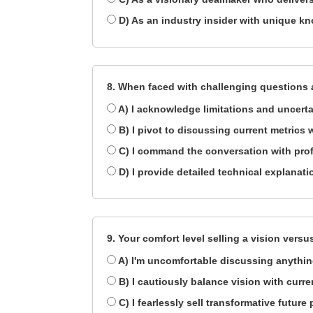
D) As an industry insider with unique k
8. When faced with challenging questions 
A) I acknowledge limitations and uncerta
B) I pivot to discussing current metrics 
C) I command the conversation with pro
D) I provide detailed technical explanati
9. Your comfort level selling a vision versus
A) I'm uncomfortable discussing anythin
B) I cautiously balance vision with curren
C) I fearlessly sell transformative futur