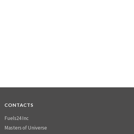
CONTACTS
Fuels24 Inc
Masters of Universe