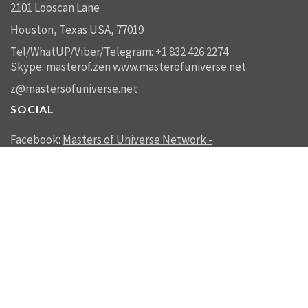
2101 Looscan Lane
Houston, Texas USA, 77019
Tel/WhatUP/Viber/Telegram: +1 832 426 2274
Skype: masterof.zen
www.masterofuniverse.net
z@mastersofuniverse.net
SOCIAL
Facebook:
Masters of Universe Network -
mastersofuniverse.net
Linkedin:
Reality Management
SEND US A MESSAGE