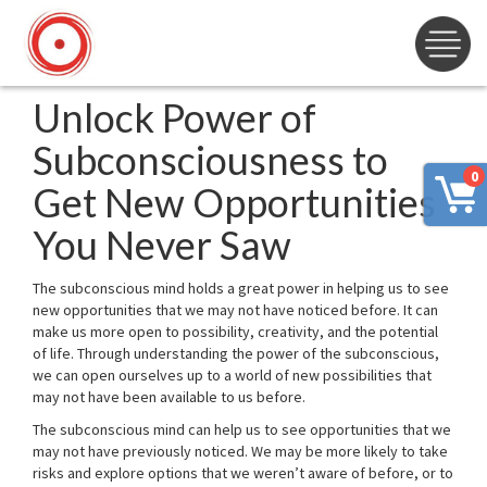
Unlock Power of
Subconsciousness to
0
Get New Opportunities
You Never Saw
The subconscious mind holds a great power in helping us to see
new opportunities that we may not have noticed before. It can
make us more open to possibility, creativity, and the potential
of life. Through understanding the power of the subconscious,
we can open ourselves up to a world of new possibilities that
may not have been available to us before.
The subconscious mind can help us to see opportunities that we
may not have previously noticed. We may be more likely to take
risks and explore options that we weren’t aware of before, or to