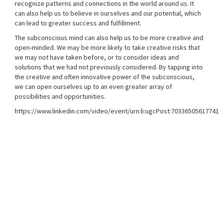
recognize patterns and connections in the world around us. It
can also help us to believe in ourselves and our potential, which
can lead to greater success and fulfillment.
The subconscious mind can also help us to be more creative and
open-minded. We may be more likely to take creative risks that
we may not have taken before, or to consider ideas and
solutions that we had not previously considered. By tapping into
the creative and often innovative power of the subconscious,
we can open ourselves up to an even greater array of
possibilities and opportunities.
https://www.linkedin.com/video/event/urn:li:ugcPost:7033650561774