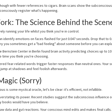
ough with fewer references to cigars. Brain scans show the subconscious li
consciously register what's happening.
ork: The Science Behind the Scen
ely running your life whilst you think you're in control.
 identify emotions on faces flashed for just 0.047 seconds. Drop that to
 why you sometimes get a "bad feeling" about someone before you can expla
e Bernstein Center in Berlin found brain activity predicting choices up to
e time you think you're choosing.
ered fear-related words trigger faster responses than neutral ones. Your 
 jump at shadows and feel foolish afterwards.
Magic (Sorry)
is some mystical oracle, let's be clear: it's efficient, not infallible.
erstating its power. Recent studies suggest the subconscious influence 
y books would have you believe.
w data and gut reactions. Your conscious mind edits and makes final calls. N