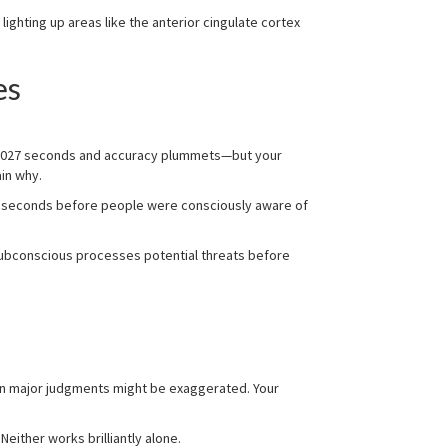
ghting up areas like the anterior cingulate cortex
es
 0.027 seconds and accuracy plummets—but your
in why.
 10 seconds before people were consciously aware of
subconscious processes potential threats before
on major judgments might be exaggerated. Your
either works brilliantly alone.