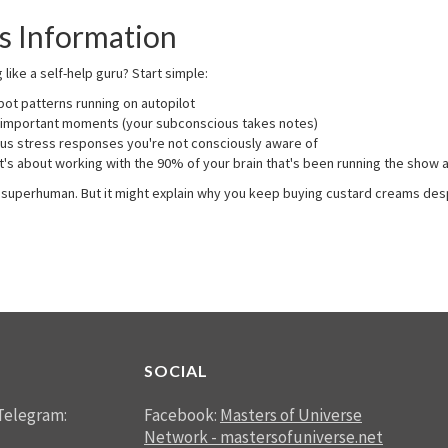
s Information
ike a self-help guru? Start simple:
ot patterns running on autopilot
 important moments (your subconscious takes notes)
s stress responses you're not consciously aware of
's about working with the 90% of your brain that's been running the show al
 a superhuman. But it might explain why you keep buying custard creams des
SOCIAL
Telegram:
Facebook:
Masters of Universe
Network - mastersofuniverse.net