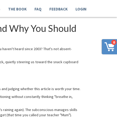
G
THE BOOK
FAQ
FEEDBACK
LOGIN
nd Why You Should
0
u haven't heard since 2003? That's not absent-
eck, quietly steering us toward the snack cupboard
and judging whether this article is worth your time.
ioning without constantly thinking "breathe in,
's raining again). The subconscious manages skills
get (that time you called your teacher "Mum").