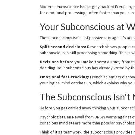
Modern neuroscience has largely backed Freud up, th
for emotional processing—often faster than you can 
Your Subconscious at W
The subconscious isn't just passive storage. It's activ
Split-second decisions:
Research shows people can
subconscious is still processing something. This is
Decisions before you make them:
A study from th
deciding. Your subconscious has already voted by th
Emotional fast-tracking:
French scientists discov
your logical mind catches up, which explains why you
The Subconscious Isn't 
Before you get carried away thinking your subconscious 
Psychologist Ben Newell from UNSW warns against ov
conscious mind steers more than popular psycholog
Think of it as teamwork: the subconscious provides ra