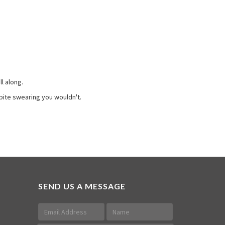
l along.
pite swearing you wouldn't.
SEND US A MESSAGE