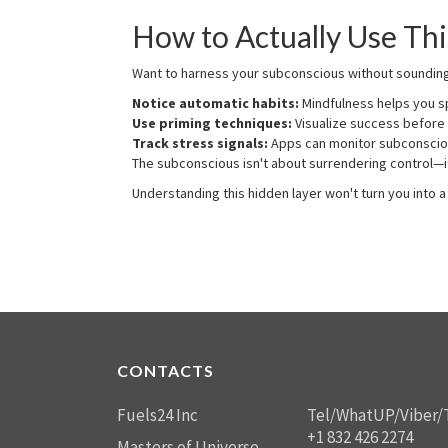
How to Actually Use Thi
Want to harness your subconscious without sounding l
Notice automatic habits:
Mindfulness helps you sp
Use priming techniques:
Visualize success before
Track stress signals:
Apps can monitor subconsciou
The subconscious isn't about surrendering control—it
Understanding this hidden layer won't turn you into
CONTACTS
Fuels24 Inc
Tel/WhatUP/Viber/
+1 832 426 2274
Masters of Universe