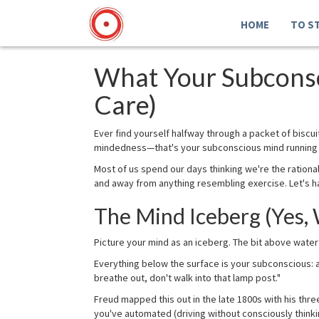
HOME
TO S
What Your Subconsc
Care)
Ever find yourself halfway through a packet of biscu
mindedness—that's your subconscious mind running t
Most of us spend our days thinking we're the ration
and away from anything resembling exercise. Let's ha
The Mind Iceberg (Yes,
Picture your mind as an iceberg. The bit above water
Everything below the surface is your subconscious: a
breathe out, don't walk into that lamp post."
Freud mapped this out in the late 1800s with his thr
you've automated (driving without consciously thinki