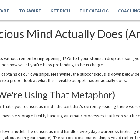
TART
TO AWAKE
GET RICH
THE CATALOG
COACHIN
ious Mind Actually Does (A
its without remembering opening it? Or felt your stomach drop at a song yo
he show whilst you're busy pretending to be in charge.
al captains of our own ships. Meanwhile, the subconscious is down below d
ve a proper look at what this invisible puppet master actually does.
 We're Using That Metaphor)
? That's your conscious mind—the part that's currently reading these words 
 massive storage facility handling automatic processes that keep you funct
ee-level model. The conscious mind handles everyday awareness (noticing it
ng about each gear change). The unconscious buries things you'd rather for