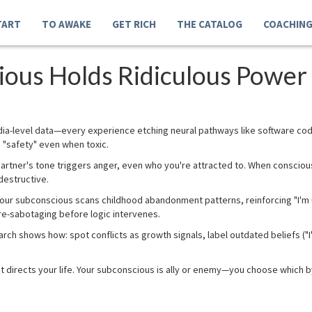
TART
TO AWAKE
GET RICH
THE CATALOG
COACHIN
ous Holds Ridiculous Power 
ia-level data—every experience etching neural pathways like software co
 "safety" even when toxic.
 partner's tone triggers anger, even who you're attracted to. When consci
destructive.
our subconscious scans childhood abandonment patterns, reinforcing "I'm 
pre-sabotaging before logic intervenes.
rch shows how: spot conflicts as growth signals, label outdated beliefs ("I'
t directs your life. Your subconscious is ally or enemy—you choose which b