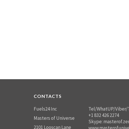
CONTACTS
Fuels24 Inc
Tel/WhatUP/Viber/
+1 832 426 2274
Masters of Universe
Skype: masterof.ze
2101 Looscan Lane
www.masterofunive