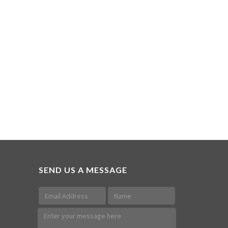
SEND US A MESSAGE