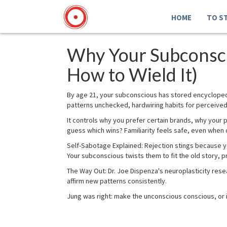
HOME
TO S
Why Your Subconsci
How to Wield It)
By age 21, your subconscious has stored encycloped
patterns unchecked, hardwiring habits for perceived
It controls why you prefer certain brands, why your
guess which wins? Familiarity feels safe, even when 
Self-Sabotage Explained: Rejection stings because y
Your subconscious twists them to fit the old story, 
The Way Out: Dr. Joe Dispenza's neuroplasticity resea
affirm new patterns consistently.
Jung was right: make the unconscious conscious, or i