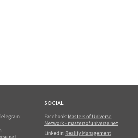
SOCIAL
Telegram:
Facebook:
Masters of Universe
Network - mastersofuniverse.net
n
Linkedin:
Reality Management
rse.net