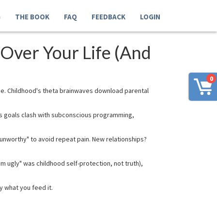
G
THE BOOK
FAQ
FEEDBACK
LOGIN
Over Your Life (And
0
de. Childhood's theta brainwaves download parental
ous goals clash with subconscious programming,
unworthy" to avoid repeat pain. New relationships?
m ugly" was childhood self-protection, not truth),
y what you feed it.