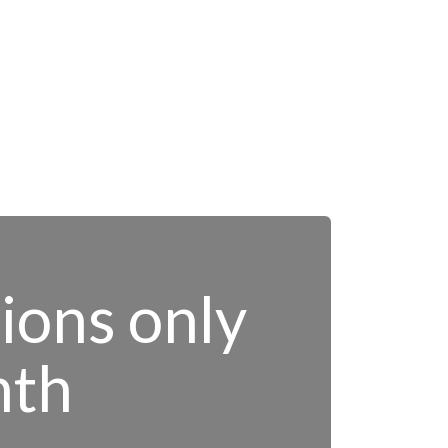
tions only
nth