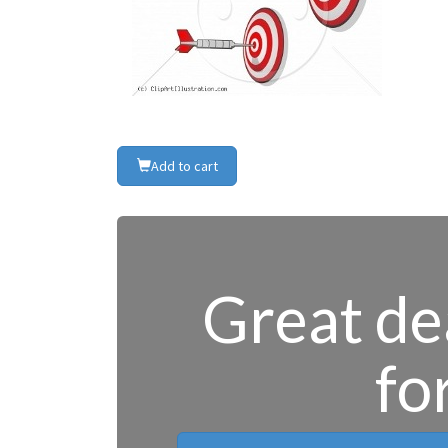
Add to cart
Great dea
fo