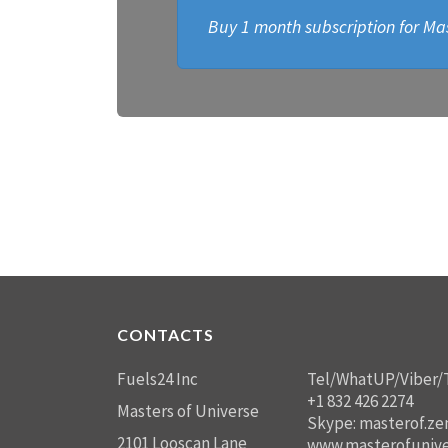
Buy 1 month subscription for Mas
CONTACTS
Fuels24 Inc
Tel/WhatUP/Viber/
+1 832 426 2274
Masters of Universe
Skype: masterof.ze
2101 Looscan Lane
www.masterofunive