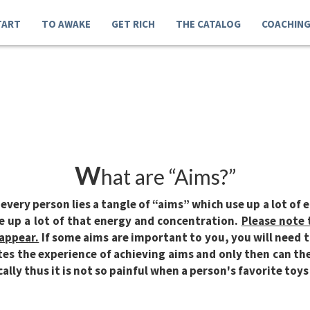
TART
TO AWAKE
GET RICH
THE CATALOG
COACHIN
W
hat are “Aims?”
every person lies a tangle of “aims” which use up a lot of 
e up a lot of that energy and concentration.
Please note 
sappear.
If some aims are important to you, you will need t
es the experience of achieving aims and only then can the
cally thus it is not so painful when a person's favorite toys