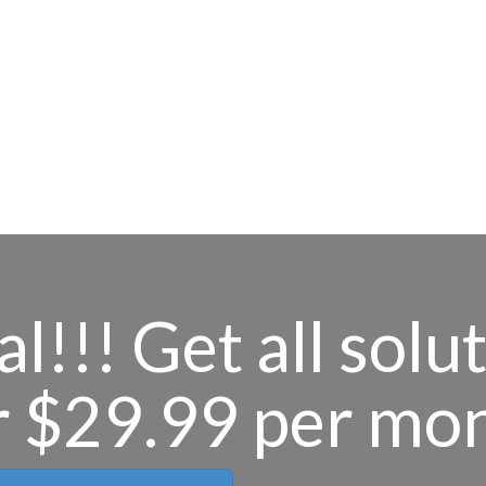
l!!! Get all solu
r $29.99 per mo