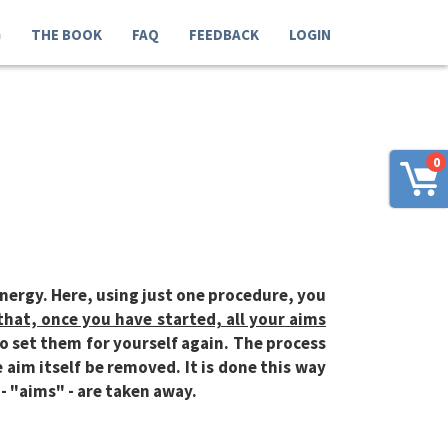
G
THE BOOK
FAQ
FEEDBACK
LOGIN
0
energy. Here, using just one procedure, you
that, once you have started, all your aims
o set them for yourself again. The process
 aim itself be removed. It is done this way
 - "aims" - are taken away.