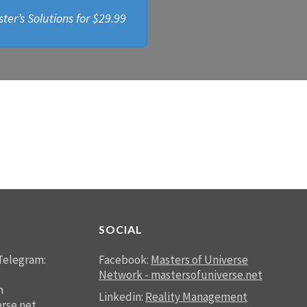
ter’s Solutions for
$29.99
SOCIAL
Telegram:
Facebook:
Masters of Universe
Network - mastersofuniverse.net
n
Linkedin:
Reality Management
rse.net