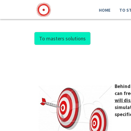
HOME
TO S
To masters solutions
Behind 
can fre
will di
simulat
specifi