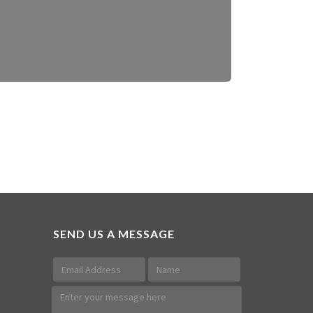
SEND US A MESSAGE