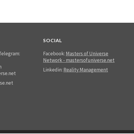
SOCIAL
Telegram:
Facebook:
Masters of Universe
Network - mastersofuniverse.net
n
Linkedin:
Reality Management
rse.net
se.net