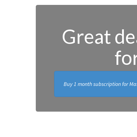
Great dea
fo
Buy 1 month subscription for Mas