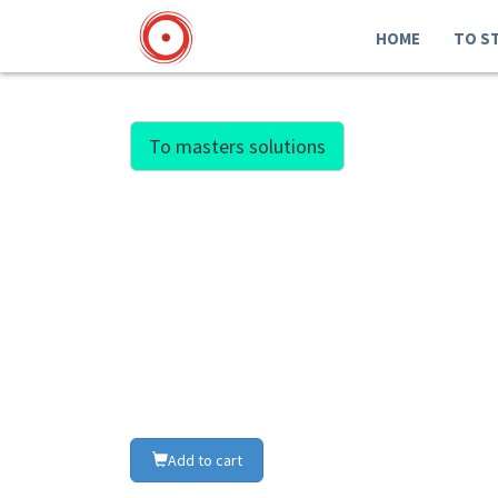
HOME
TO S
To masters solutions
Add to cart