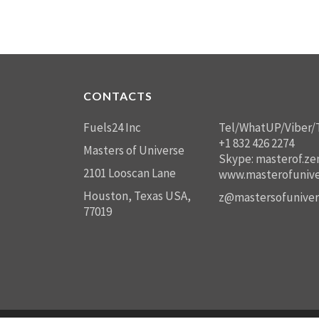
CONTACTS
Fuels24 Inc
Tel/WhatUP/Viber/
+1 832 426 2274
Masters of Universe
Skype: masterof.ze
2101 Looscan Lane
www.masterofunive
Houston, Texas USA,
z@mastersofuniver
77019