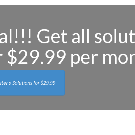
l!!! Get all solu
r $29.99 per mo
ter’s Solutions for
$29.99