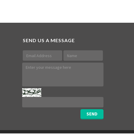
SEND US A MESSAGE
SEND