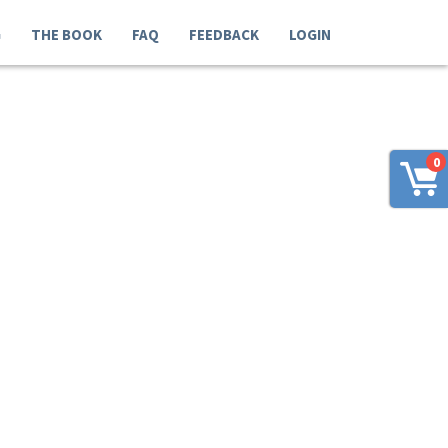
G
THE BOOK
FAQ
FEEDBACK
LOGIN
0