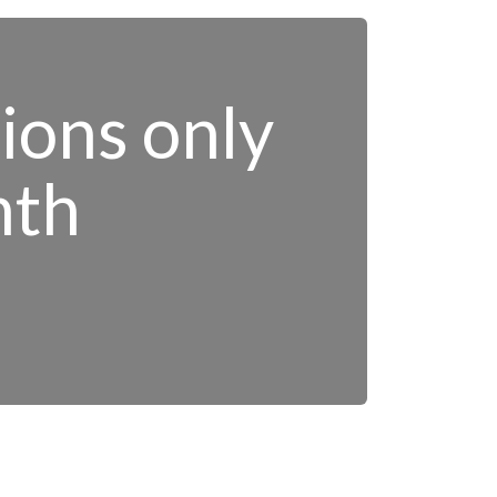
tions only
nth