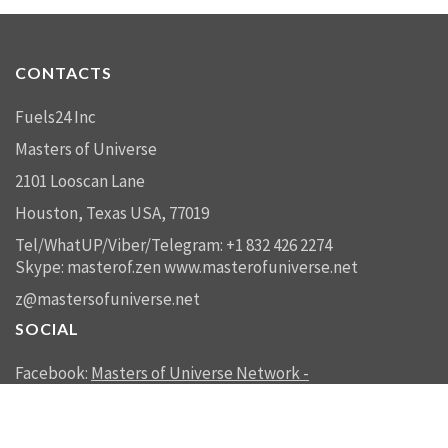
CONTACTS
Fuels24 Inc
Masters of Universe
2101 Looscan Lane
Houston, Texas USA, 77019
Tel/WhatUP/Viber/Telegram: +1 832 426 2274
Skype: masterof.zen
www.masterofuniverse.net
z@mastersofuniverse.net
SOCIAL
Facebook:
Masters of Universe Network -
mastersofuniverse.net
Linkedin:
Reality Management