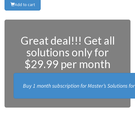
Add to cart
Great deal!!! Get all
solutions only for
$29.99 per month
Buy 1 month subscription for Master’s Solutions fo