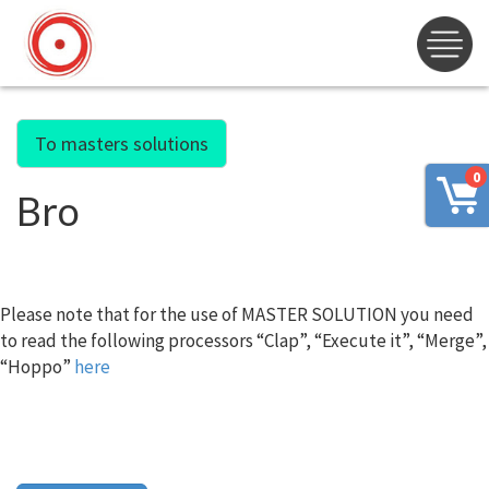
To masters solutions
0
Bro
Please note that for the use of MASTER SOLUTION you need
to read the following processors “Clap”, “Execute it”, “Merge”,
“Hoppo”
here