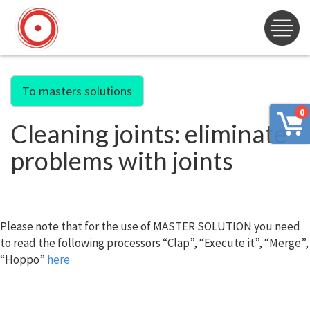
To masters solutions
0
Cleaning joints: eliminate
problems with joints
Please note that for the use of MASTER SOLUTION you need
to read the following processors “Clap”, “Execute it”, “Merge”,
“Hoppo”
here