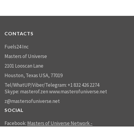
CONTACTS
Fuels24 Inc
Masters of Universe
2101 Looscan Lane
Houston, Texas USA, 77019
Tel/WhatUP/Viber/Telegram: +1 832 426 2274
Skype: masterof.zen
www.masterofuniverse.net
z@mastersofuniverse.net
SOCIAL
Facebook:
Masters of Universe Network -
mastersofuniverse.net