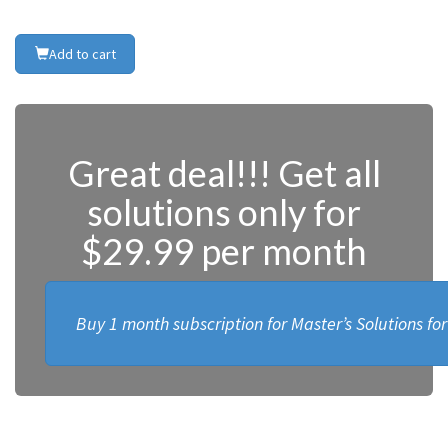
Add to cart
Great deal!!! Get all
solutions only for
$29.99 per month
Buy 1 month subscription for Master’s Solutions fo