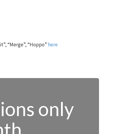
 it”, “Merge”, “Hoppo”
here
tions only
nth