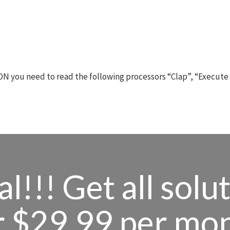
N you need to read the following processors “Clap”, “Execute
l!!! Get all solu
r $29.99 per mo