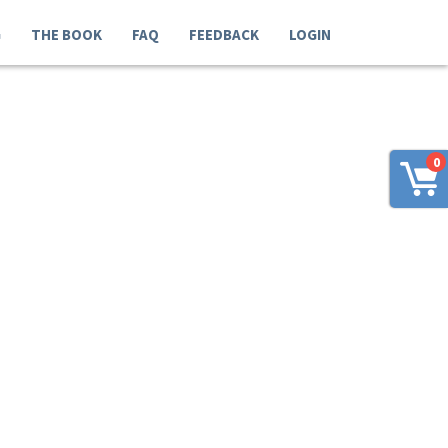
G
THE BOOK
FAQ
FEEDBACK
LOGIN
0