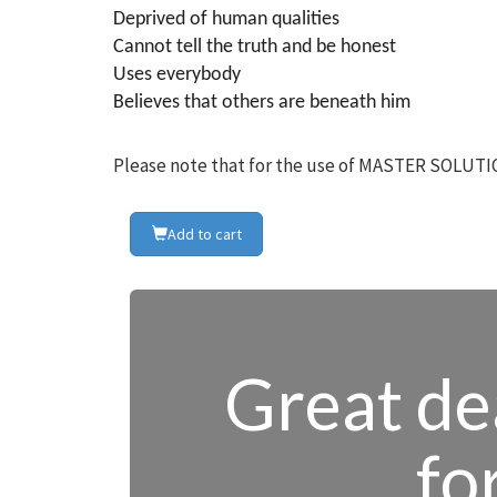
Deprived of human qualities
Cannot tell the truth and be honest
Uses everybody
Believes that others are beneath him
Please note that for the use of MASTER SOLUTIO
Add to cart
Great dea
fo