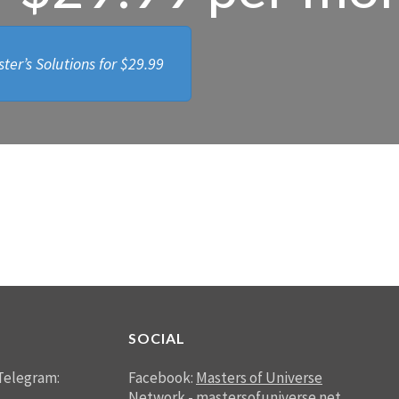
ter’s Solutions for
$29.99
SOCIAL
Telegram:
Facebook:
Masters of Universe
Network - mastersofuniverse.net