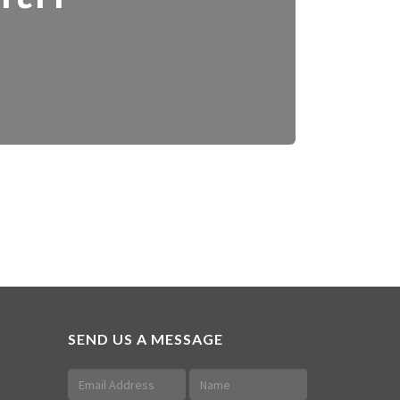
SEND US A MESSAGE