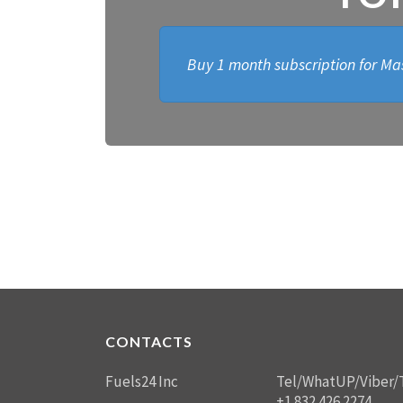
Buy 1 month subscription for Mas
CONTACTS
Fuels24 Inc
Tel/WhatUP/Viber/
+1 832 426 2274