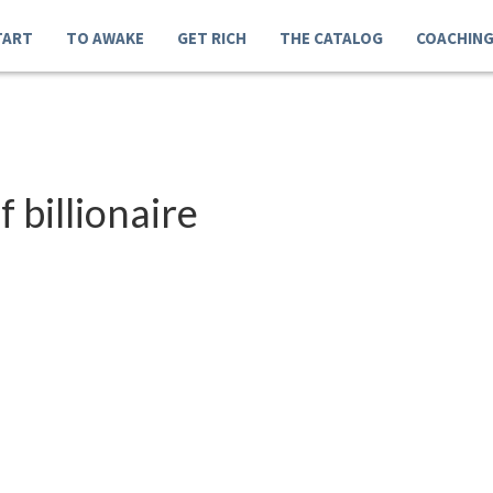
TART
TO AWAKE
GET RICH
THE CATALOG
COACHIN
 billionaire