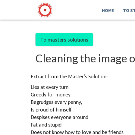
HOME
TO S
To masters solutions
Cleaning the image of
Extract from the Master's Solution:
Lies at every turn
Greedy for money
Begrudges every penny,
Is proud of himself
Despises everyone around
Fat and stupid
Does not know how to love and be friends