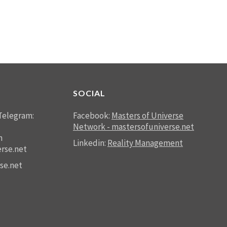
SOCIAL
Telegram:
Facebook:
Masters of Universe
Network - mastersofuniverse.net
n
Linkedin:
Reality Management
rse.net
se.net