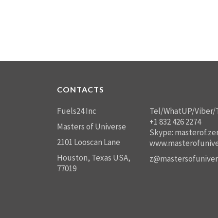
CONTACTS
Fuels24 Inc
Tel/WhatUP/Viber/
+1 832 426 2274
Masters of Universe
Skype: masterof.ze
2101 Looscan Lane
www.masterofunive
Houston, Texas USA,
z@mastersofuniver
77019