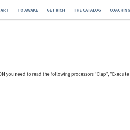
TART
TO AWAKE
GET RICH
THE CATALOG
COACHIN
N you need to read the following processors “Clap”, “Execute