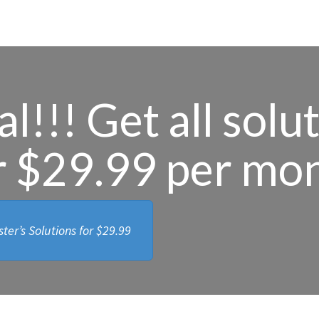
l!!! Get all solu
r $29.99 per mo
ter’s Solutions for
$29.99