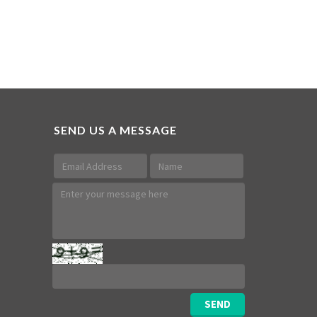
SEND US A MESSAGE
SEND