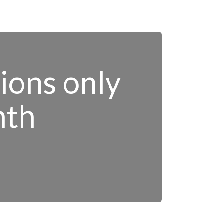
tions only
nth