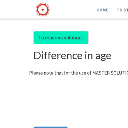
HOME
TO S
To masters solutions
Difference in age
Please note that for the use of MASTER SOLUTIO