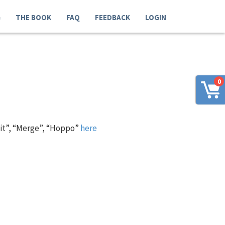
G
THE BOOK
FAQ
FEEDBACK
LOGIN
0
 it”, “Merge”, “Hoppo”
here