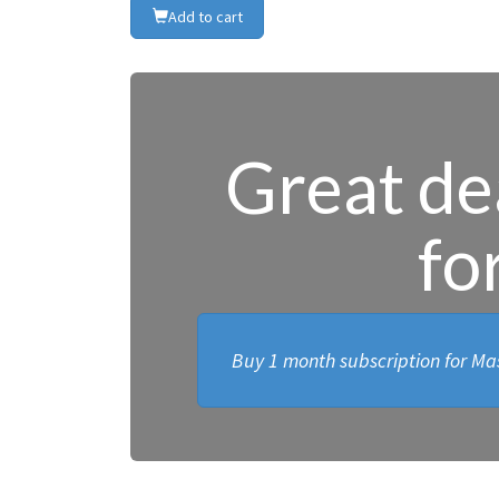
Add to cart
Great dea
fo
Buy 1 month subscription for Mas