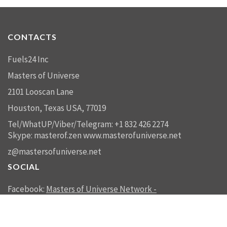
CONTACTS
Fuels24 Inc
Masters of Universe
2101 Looscan Lane
Houston, Texas USA, 77019
Tel/WhatUP/Viber/Telegram: +1 832 426 2274
Skype: masterof.zen
www.masterofuniverse.net
z@mastersofuniverse.net
SOCIAL
Facebook:
Masters of Universe Network -
mastersofuniverse.net
Linkedin:
Reality Management