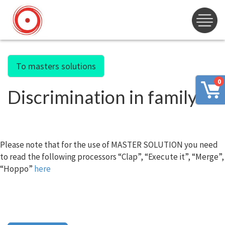
To masters solutions
0
Discrimination in family
Please note that for the use of MASTER SOLUTION you need
to read the following processors “Clap”, “Execute it”, “Merge”,
“Hoppo”
here