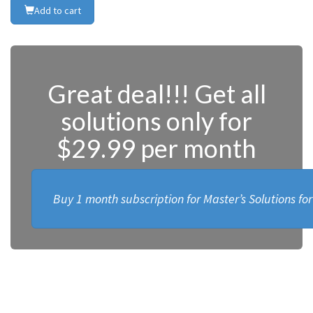
Add to cart
Great deal!!! Get all
solutions only for
$29.99 per month
Buy 1 month subscription for Master’s Solutions fo