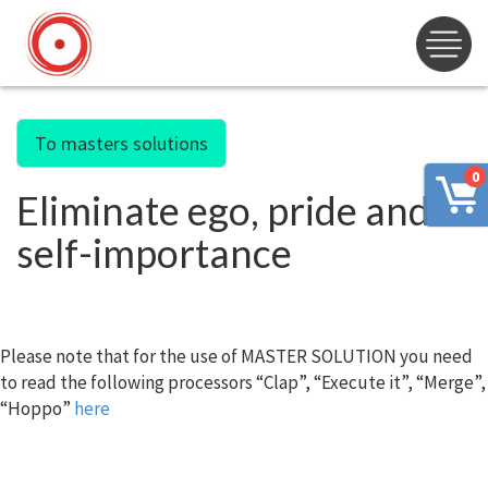
To masters solutions
0
Eliminate ego, pride and
self-importance
Please note that for the use of MASTER SOLUTION you need
to read the following processors “Clap”, “Execute it”, “Merge”,
“Hoppo”
here