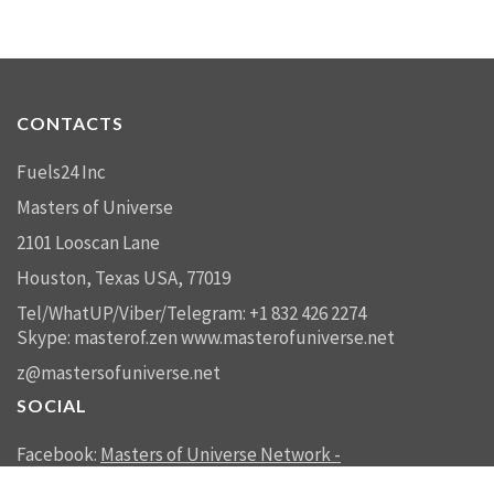
CONTACTS
Fuels24 Inc
Masters of Universe
2101 Looscan Lane
Houston, Texas USA, 77019
Tel/WhatUP/Viber/Telegram: +1 832 426 2274
Skype: masterof.zen
www.masterofuniverse.net
z@mastersofuniverse.net
SOCIAL
Facebook:
Masters of Universe Network -
mastersofuniverse.net