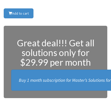
Add to cart
Great deal!!! Get all
solutions only for
$29.99 per month
Buy 1 month subscription for Master’s Solutions fo