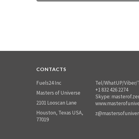
CONTACTS
Fuels24 Inc
Tel/WhatUP/Viber/
+1 832 426 2274
Masters of Universe
Skype: masterof.ze
2101 Looscan Lane
www.masterofunive
Houston, Texas USA,
z@mastersofuniver
77019