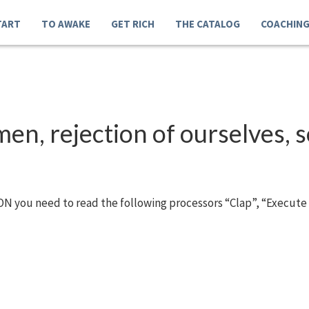
TART
TO AWAKE
GET RICH
THE CATALOG
COACHIN
n, rejection of ourselves, se
N you need to read the following processors “Clap”, “Execute