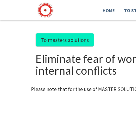
HOME
TO S
To masters solutions
Eliminate fear of wome
internal conflicts
Please note that for the use of MASTER SOLUTIO