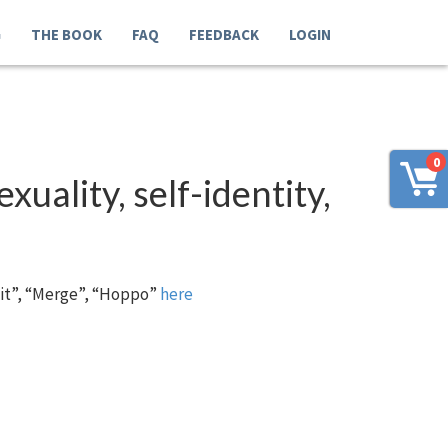
G
THE BOOK
FAQ
FEEDBACK
LOGIN
0
xuality, self-identity,
 it”, “Merge”, “Hoppo”
here