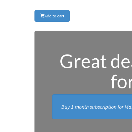
Add to cart
Great dea
fo
Buy 1 month subscription for Mas