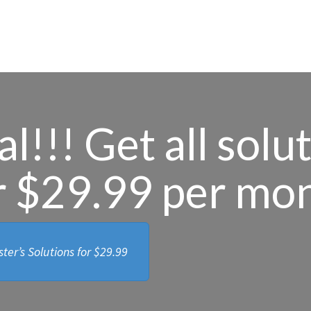
l!!! Get all solu
r $29.99 per mo
ter’s Solutions for
$29.99