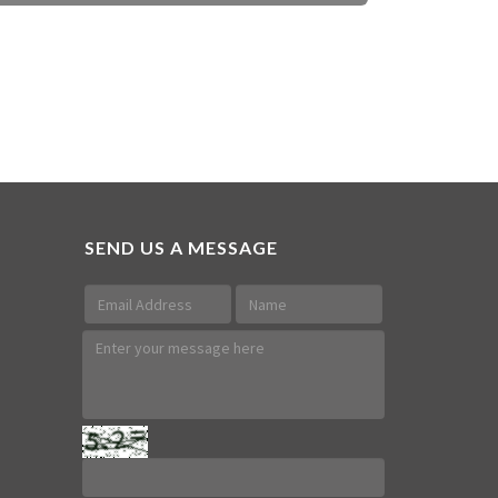
SEND US A MESSAGE