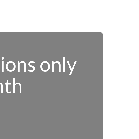
tions only
nth