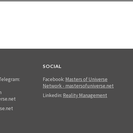
SOCIAL
Telegram:
Facebook:
Masters of Universe
Network - mastersofuniverse.net
n
Linkedin:
Reality Management
rse.net
se.net