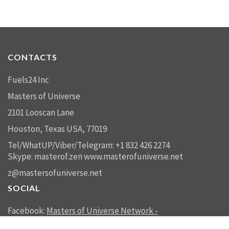
CONTACTS
Fuels24 Inc
Masters of Universe
2101 Looscan Lane
Houston, Texas USA, 77019
Tel/WhatUP/Viber/Telegram: +1 832 426 2274
Skype: masterof.zen
www.masterofuniverse.net
z@mastersofuniverse.net
SOCIAL
Facebook:
Masters of Universe Network -
mastersofuniverse.net