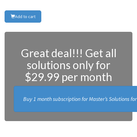
Add to cart
Great deal!!! Get all
solutions only for
$29.99 per month
Buy 1 month subscription for Master’s Solutions fo