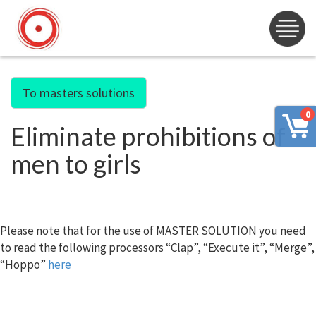
To masters solutions
0
Eliminate prohibitions of
men to girls
Please note that for the use of MASTER SOLUTION you need
to read the following processors “Clap”, “Execute it”, “Merge”,
“Hoppo”
here