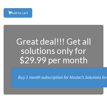
Add to cart
Great deal!!! Get all
solutions only for
$29.99 per month
Buy 1 month subscription for Master’s Solutions fo