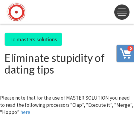
To masters solutions
0
Eliminate stupidity of
dating tips
Please note that for the use of MASTER SOLUTION you need
to read the following processors “Clap”, “Execute it”, “Merge”,
“Hoppo”
here