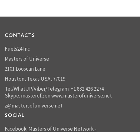
CONTACTS
Fuels24 Inc
Masters of Universe
2101 Looscan Lane
Houston, Texas USA, 77019
Tel/WhatUP/Viber/Telegram: +1 832 426 2274
Skype: masterof.zen
www.masterofuniverse.net
z@mastersofuniverse.net
SOCIAL
Facebook:
Masters of Universe Network -
mastersofuniverse.net