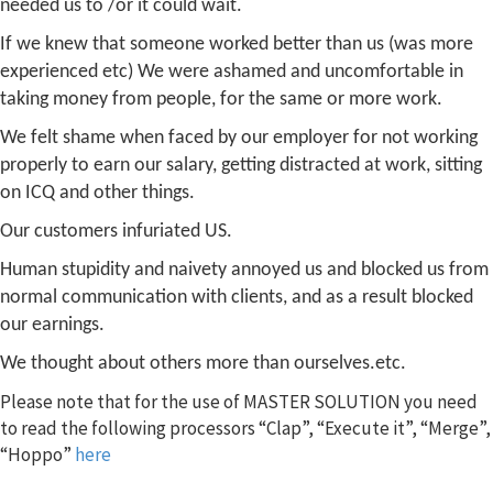
needed us to /or it could wait.
If we knew that someone worked better than us (was more
experienced etc) We were ashamed and uncomfortable in
taking money from people, for the same or more work.
We felt shame when faced by our employer for not working
properly to earn our salary, getting distracted at work, sitting
on ICQ and other things.
Our customers infuriated US.
Human stupidity and naivety annoyed us and blocked us from
normal communication with clients, and as a result blocked
our earnings.
We thought about others more than ourselves.
etc.
Please note that for the use of MASTER SOLUTION you need
to read the following processors “Clap”, “Execute it”, “Merge”,
“Hoppo”
here