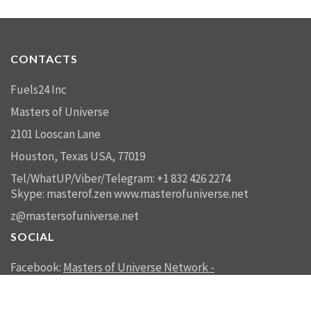
CONTACTS
Fuels24 Inc
Masters of Universe
2101 Looscan Lane
Houston, Texas USA, 77019
Tel/WhatUP/Viber/Telegram: +1 832 426 2274
Skype: masterof.zen
www.masterofuniverse.net
z@mastersofuniverse.net
SOCIAL
Facebook:
Masters of Universe Network -
mastersofuniverse.net
Linkedin:
Reality Management