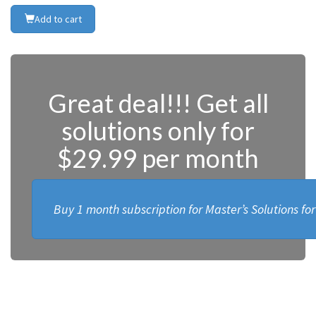
Add to cart
Great deal!!! Get all
solutions only for
$29.99 per month
Buy 1 month subscription for Master’s Solutions fo