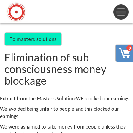
To masters solutions
0
Elimination of sub
consciousness money
blockage
Extract from the Master's Solution:
WE blocked our earnings.
We avoided being unfair to people and this blocked our
earnings.
We were ashamed to take money from people unless they