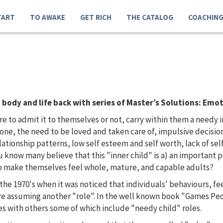
TART
TO AWAKE
GET RICH
THE CATALOG
COACHIN
body and life back with series of Master’s Solutions: Emot
to admit it to themselves or not, carry within them a needy inn
alone, the need to be loved and taken care of, impulsive decisio
tionship patterns, low self esteem and self worth, lack of self
ou know many believe that this "inner child" is a) an important
 to make themselves feel whole, mature, and capable adults?
the 1970's when it was noticed that individuals' behaviours, fe
ere assuming another "role". In the well known book "Games Peo
es with others some of which include "needy child" roles.