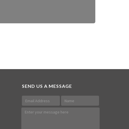
SEND US A MESSAGE