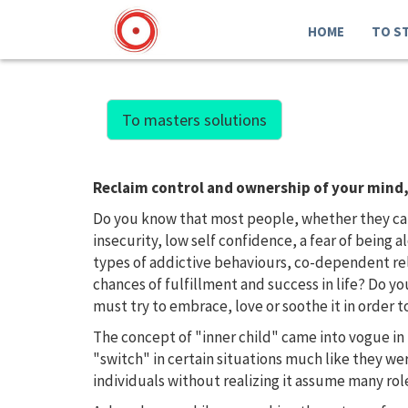
HOME
TO S
To masters solutions
Reclaim control and ownership of your mind, 
Do you know that most people, whether they care 
insecurity, low self confidence, a fear of being 
types of addictive behaviours, co-dependent rela
chances of fulfillment and success in life? Do y
must try to embrace, love or soothe it in order
The concept of "inner child" came into vogue in 
"switch" in certain situations much like they w
individuals without realizing it assume many rol