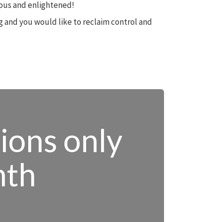
cious and enlightened!
ng and you would like to reclaim control and
tions only
nth