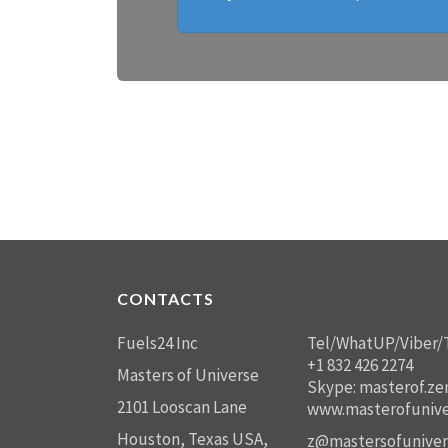
CONTACTS
Fuels24 Inc
Tel/WhatUP/Viber/
+1 832 426 2274
Masters of Universe
Skype: masterof.ze
2101 Looscan Lane
www.masterofunive
Houston, Texas USA,
z@mastersofuniver