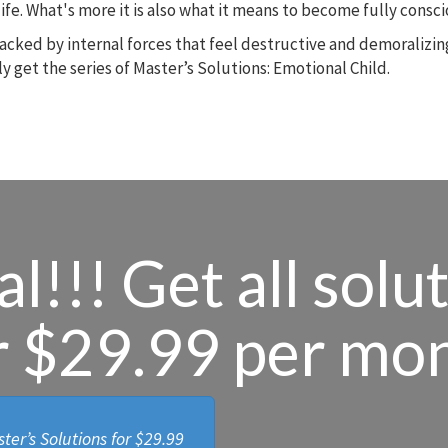
r life. What's more it is also what it means to become fully cons
ijacked by internal forces that feel destructive and demoralizi
y get the series of Master’s Solutions: Emotional Child.
l!!! Get all solu
r $29.99 per mo
ter’s Solutions for
$29.99