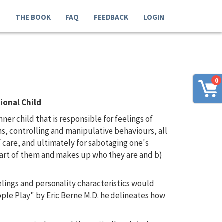
G
THE BOOK
FAQ
FEEDBACK
LOGIN
0
ional Child
er child that is responsible for feelings of
ns, controlling and manipulative behaviours, all
 care, and ultimately for sabotaging one's
 part of them and makes up who they are and b)
elings and personality characteristics would
ple Play" by Eric Berne M.D. he delineates how