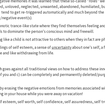
gative memories it was learned that these so-called "roles" w
d, unloved, neglected, unwanted, abandoned, humiliated, bull
tend to get re-triggered automatically and much beyond the 
c/negative event(s).
pnotic trance-like state where they find themselves feeling and
s to dominate the person's conscious mind and freewill.
 like a child is not attractive to others when they in fact are p
lings of self esteem, a sense of
uncertainty
about one's self, a 
 and like withdrawing from life.
oes against all traditional views on how to address these inner
de of you and c) can be completely and permanently deleted/pur
 by erasing the negative emotions from memories associated w
ing in your house while you were away on vacation!
lf esteem, self worth, self confidence, self assuredness, self t