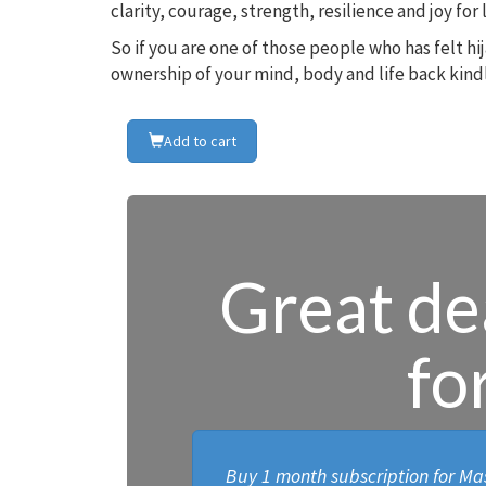
clarity, courage, strength, resilience and joy fo
So if you are one of those people who has felt h
ownership of your mind, body and life back kindl
Add to cart
Great dea
fo
Buy 1 month subscription for Mas