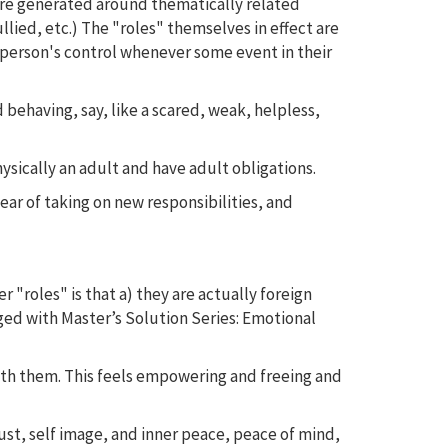
ere generated around thematically related
ied, etc.) The "roles" themselves in effect are
person's control whenever some event in their
 behaving, say, like a scared, weak, helpless,
hysically an adult and have adult obligations.
fear of taking on new responsibilities, and
 "roles" is that a) they are actually foreign
ged with Master’s Solution Series: Emotional
ith them. This feels empowering and freeing and
rust, self image, and inner peace, peace of mind,