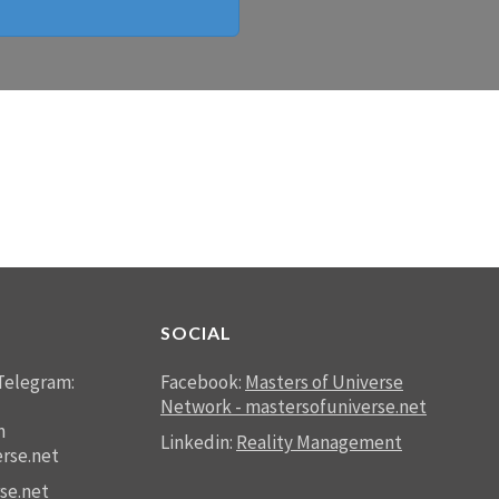
SOCIAL
Telegram:
Facebook:
Masters of Universe
Network - mastersofuniverse.net
n
Linkedin:
Reality Management
rse.net
se.net