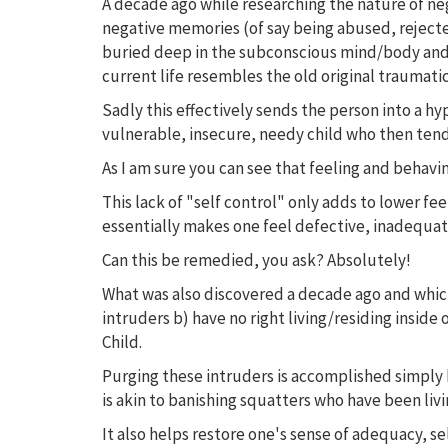
A decade ago while researching the nature of ne
negative memories (of say being abused, rejecte
buried deep in the subconscious mind/body and 
current life resembles the old original traumati
Sadly this effectively sends the person into a hy
vulnerable, insecure, needy child who then tend
As I am sure you can see that feeling and behaving
This lack of "self control" only adds to lower fee
essentially makes one feel defective, inadequate
Can this be remedied, you ask? Absolutely!
What was also discovered a decade ago and which g
intruders b) have no right living/residing insi
Child.
Purging these intruders is accomplished simply
is akin to banishing squatters who have been liv
It also helps restore one's sense of adequacy, se