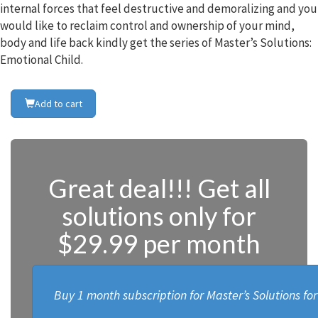
internal forces that feel destructive and demoralizing and you
would like to reclaim control and ownership of your mind,
body and life back kindly get the series of Master’s Solutions:
Emotional Child.
Add to cart
Great deal!!! Get all
solutions only for
$29.99 per month
Buy 1 month subscription for Master’s Solutions fo