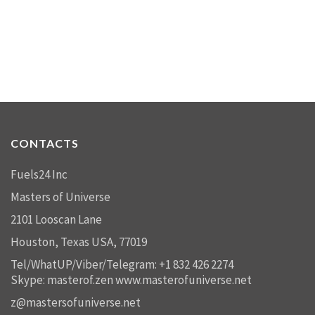
CONTACTS
Fuels24 Inc
Masters of Universe
2101 Looscan Lane
Houston, Texas USA, 77019
Tel/WhatUP/Viber/Telegram: +1 832 426 2274
Skype: masterof.zen
www.masterofuniverse.net
z@mastersofuniverse.net