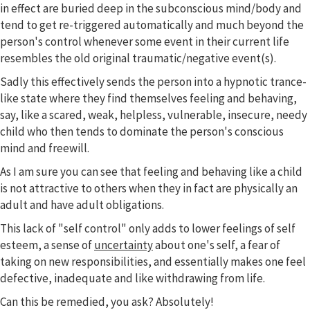
in effect are buried deep in the subconscious mind/body and
tend to get re-triggered automatically and much beyond the
person's control whenever some event in their current life
resembles the old original traumatic/negative event(s).
Sadly this effectively sends the person into a hypnotic trance-
like state where they find themselves feeling and behaving,
say, like a scared, weak, helpless, vulnerable, insecure, needy
child who then tends to dominate the person's conscious
mind and freewill.
As I am sure you can see that feeling and behaving like a child
is not attractive to others when they in fact are physically an
adult and have adult obligations.
This lack of "self control" only adds to lower feelings of self
esteem, a sense of
uncertainty
about one's self, a fear of
taking on new responsibilities, and essentially makes one feel
defective, inadequate and like withdrawing from life.
Can this be remedied, you ask? Absolutely!