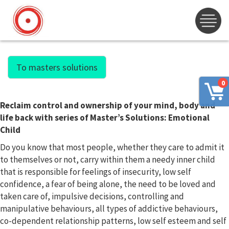
To masters solutions
0
Reclaim control and ownership of your mind, body and
life back with series of Master’s Solutions: Emotional
Child
Do you know that most people, whether they care to admit it
to themselves or not, carry within them a needy inner child
that is responsible for feelings of insecurity, low self
confidence, a fear of being alone, the need to be loved and
taken care of, impulsive decisions, controlling and
manipulative behaviours, all types of addictive behaviours,
co-dependent relationship patterns, low self esteem and self