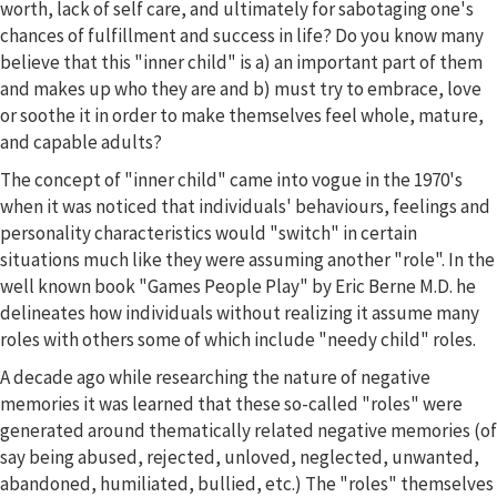
worth, lack of self care, and ultimately for sabotaging one's
chances of fulfillment and success in life? Do you know many
believe that this "inner child" is a) an important part of them
and makes up who they are and b) must try to embrace, love
or soothe it in order to make themselves feel whole, mature,
and capable adults?
The concept of "inner child" came into vogue in the 1970's
when it was noticed that individuals' behaviours, feelings and
personality characteristics would "switch" in certain
situations much like they were assuming another "role". In the
well known book "Games People Play" by Eric Berne M.D. he
delineates how individuals without realizing it assume many
roles with others some of which include "needy child" roles.
A decade ago while researching the nature of negative
memories it was learned that these so-called "roles" were
generated around thematically related negative memories (of
say being abused, rejected, unloved, neglected, unwanted,
abandoned, humiliated, bullied, etc.) The "roles" themselves