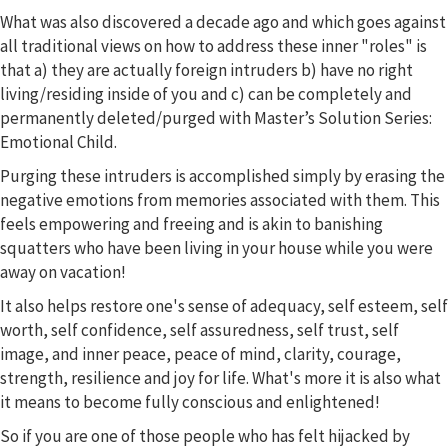
What was also discovered a decade ago and which goes against
all traditional views on how to address these inner "roles" is
that a) they are actually foreign intruders b) have no right
living/residing inside of you and c) can be completely and
permanently deleted/purged with Master’s Solution Series:
Emotional Child.
Purging these intruders is accomplished simply by erasing the
negative emotions from memories associated with them. This
feels empowering and freeing and is akin to banishing
squatters who have been living in your house while you were
away on vacation!
It also helps restore one's sense of adequacy, self esteem, self
worth, self confidence, self assuredness, self trust, self
image, and inner peace, peace of mind, clarity, courage,
strength, resilience and joy for life. What's more it is also what
it means to become fully conscious and enlightened!
So if you are one of those people who has felt hijacked by