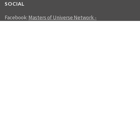
SOCIAL
Facebook:
Masters of Universe Network -
mastersofuniverse.net
Linkedin:
Reality Management
SEND US A MESSAGE
SEND