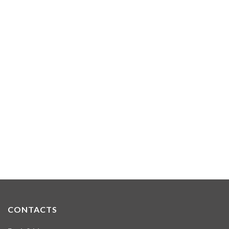
CONTACTS