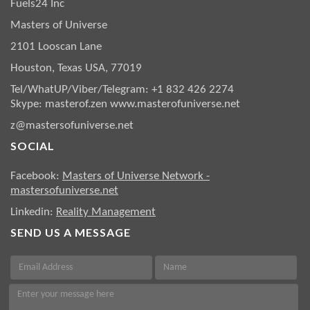
Fuels24 Inc
Masters of Universe
2101 Looscan Lane
Houston, Texas USA, 77019
Tel/WhatUP/Viber/Telegram: +1 832 426 2274
Skype: masterof.zen
www.masterofuniverse.net
z@mastersofuniverse.net
SOCIAL
Facebook:
Masters of Universe Network -
mastersofuniverse.net
Linkedin:
Reality Management
SEND US A MESSAGE