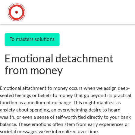
To masters solutions
Emotional detachment
from money
Emotional attachment to money occurs when we assign deep-
seated feelings or beliefs to money that go beyond its practical
function as a medium of exchange. This might manifest as
anxiety about spending, an overwhelming desire to hoard
wealth, or even a sense of self-worth tied directly to your bank
balance. These emotions often stem from early experiences or
societal messages we've internalized over time.