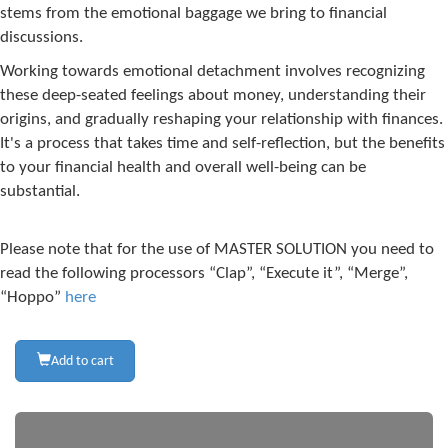
stems from the emotional baggage we bring to financial
discussions.
Working towards emotional detachment involves recognizing
these deep-seated feelings about money, understanding their
origins, and gradually reshaping your relationship with finances.
It's a process that takes time and self-reflection, but the benefits
to your financial health and overall well-being can be
substantial.
Please note that for the use of MASTER SOLUTION you need to
read the following processors “Clap”, “Execute it”, “Merge”,
“Hoppo”
here
Add to cart