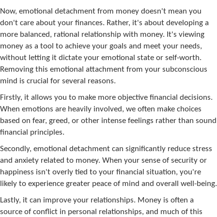
Now, emotional detachment from money doesn't mean you
don't care about your finances. Rather, it's about developing a
more balanced, rational relationship with money. It's viewing
money as a tool to achieve your goals and meet your needs,
without letting it dictate your emotional state or self-worth.
Removing this emotional attachment from your subconscious
mind is crucial for several reasons.
Firstly, it allows you to make more objective financial decisions.
When emotions are heavily involved, we often make choices
based on fear, greed, or other intense feelings rather than sound
financial principles.
Secondly, emotional detachment can significantly reduce stress
and anxiety related to money. When your sense of security or
happiness isn't overly tied to your financial situation, you're
likely to experience greater peace of mind and overall well-being.
Lastly, it can improve your relationships. Money is often a
source of conflict in personal relationships, and much of this