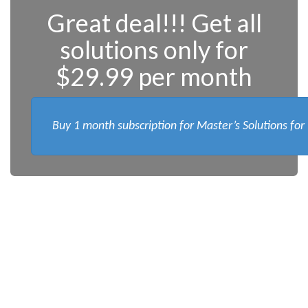
Great deal!!! Get all
solutions only for
$29.99 per month
Buy 1 month subscription for Master’s Solutions for