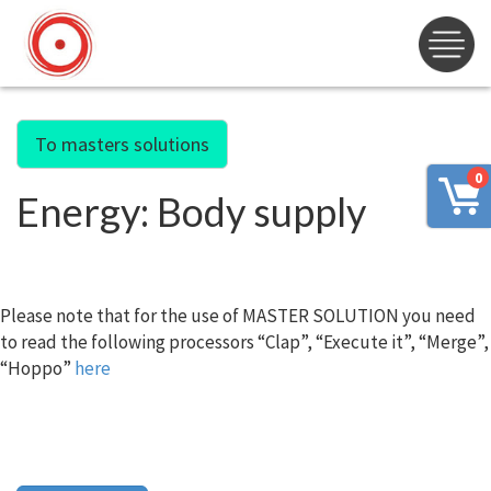
To masters solutions
0
Energy: Body supply
Please note that for the use of MASTER SOLUTION you need
to read the following processors “Clap”, “Execute it”, “Merge”,
“Hoppo”
here