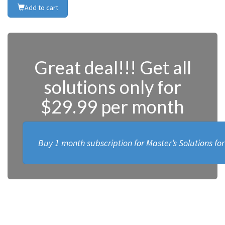
Add to cart
Great deal!!! Get all
solutions only for
$29.99 per month
Buy 1 month subscription for Master’s Solutions fo