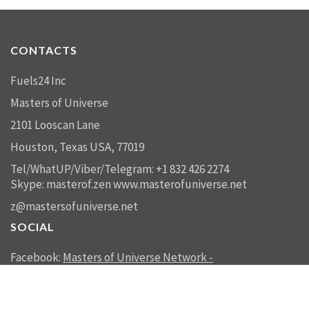
CONTACTS
Fuels24 Inc
Masters of Universe
2101 Looscan Lane
Houston, Texas USA, 77019
Tel/WhatUP/Viber/Telegram: +1 832 426 2274
Skype: masterof.zen
www.masterofuniverse.net
z@mastersofuniverse.net
SOCIAL
Facebook:
Masters of Universe Network -
mastersofuniverse.net
Linkedin:
Reality Management