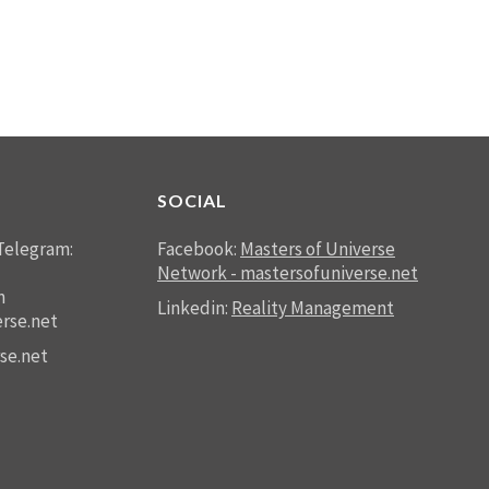
SOCIAL
Telegram:
Facebook:
Masters of Universe
Network - mastersofuniverse.net
n
Linkedin:
Reality Management
rse.net
se.net