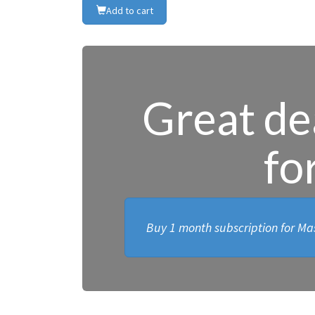
Add to cart
Great dea
fo
Buy 1 month subscription for Mas