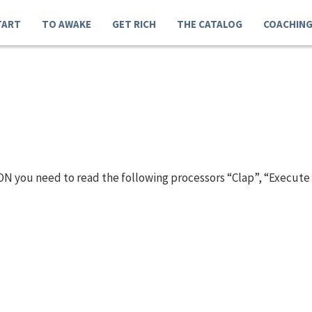
TART
TO AWAKE
GET RICH
THE CATALOG
COACHIN
N you need to read the following processors “Clap”, “Execute