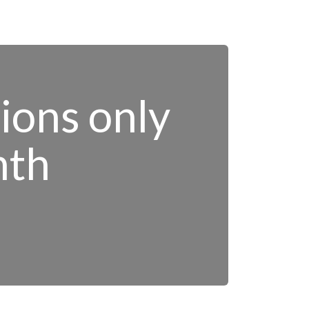
tions only
nth