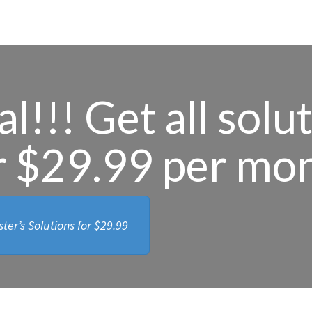
l!!! Get all solu
r $29.99 per mo
ter’s Solutions for
$29.99