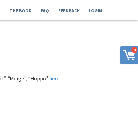
G
THE BOOK
FAQ
FEEDBACK
LOGIN
0
 it”, “Merge”, “Hoppo”
here