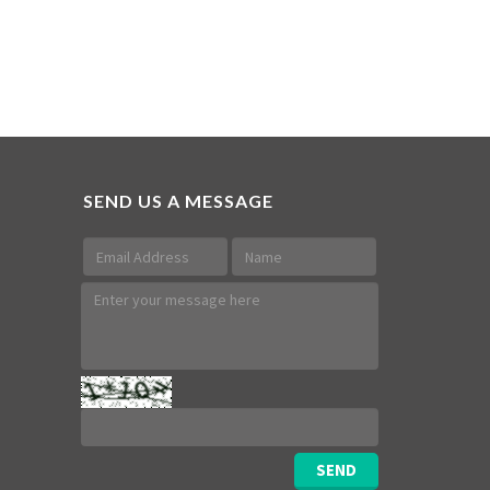
SEND US A MESSAGE
SEND