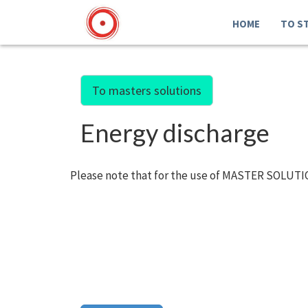
HOME
TO S
To masters solutions
Energy discharge
Please note that for the use of MASTER SOLUTIO