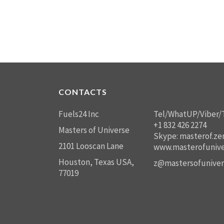
CONTACTS
Fuels24 Inc
Tel/WhatUP/Viber/
+1 832 426 2274
Masters of Universe
Skype: masterof.ze
2101 Looscan Lane
www.masterofunive
Houston, Texas USA,
z@mastersofuniver
77019