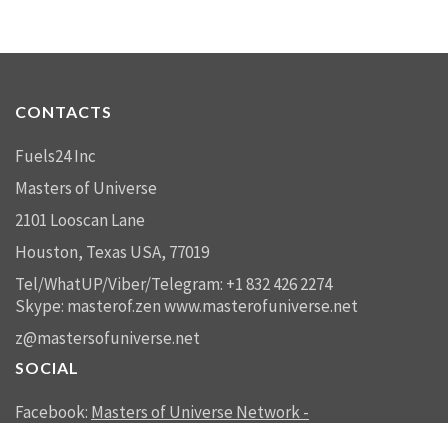
CONTACTS
Fuels24 Inc
Masters of Universe
2101 Looscan Lane
Houston, Texas USA, 77019
Tel/WhatUP/Viber/Telegram: +1 832 426 2274
Skype: masterof.zen
www.masterofuniverse.net
z@mastersofuniverse.net
SOCIAL
Facebook:
Masters of Universe Network -
mastersofuniverse.net