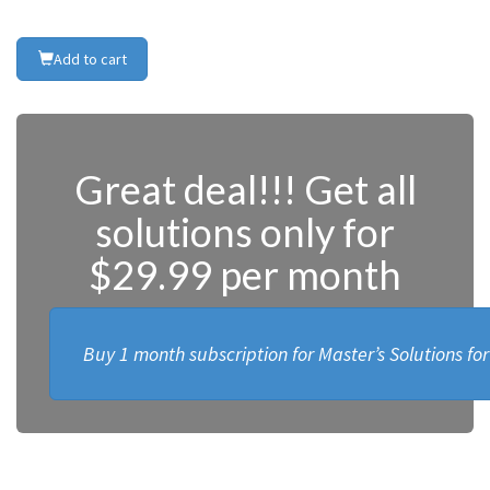
Add to cart
Great deal!!! Get all
solutions only for
$29.99 per month
Buy 1 month subscription for Master’s Solutions fo