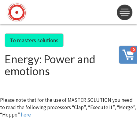
To masters solutions
0
Energy: Power and
emotions
Please note that for the use of MASTER SOLUTION you need
to read the following processors “Clap”, “Execute it”, “Merge”,
“Hoppo”
here