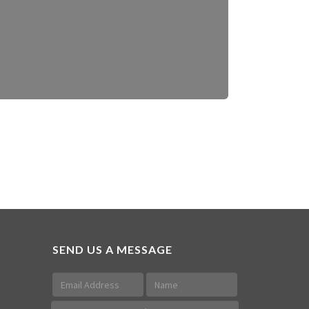
SEND US A MESSAGE