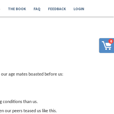
G
THE BOOK
FAQ
FEEDBACK
LOGIN
0
en our age mates boasted before us:
ng conditions than us.
en our peers teased us like this.