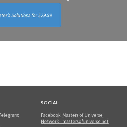
ter’s Solutions for
$29.99
SOCIAL
Telegram:
Facebook:
Masters of Universe
Network - mastersofuniverse.net