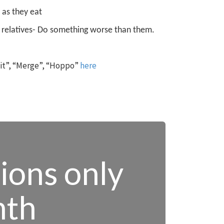
 as they eat
 relatives
- Do something worse than them.
 it”, “Merge”, “Hoppo”
here
tions only
nth