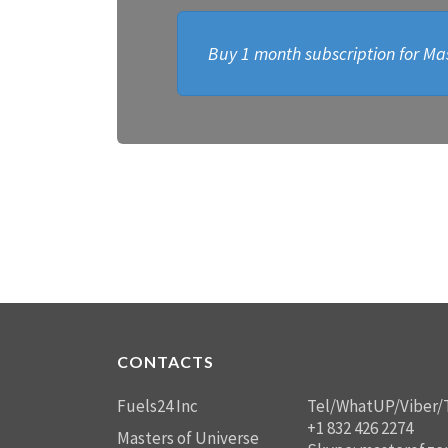
Buy 1 month subscription for Mas
CONTACTS
Fuels24 Inc
Tel/WhatUP/Viber/
+1 832 426 2274
Masters of Universe