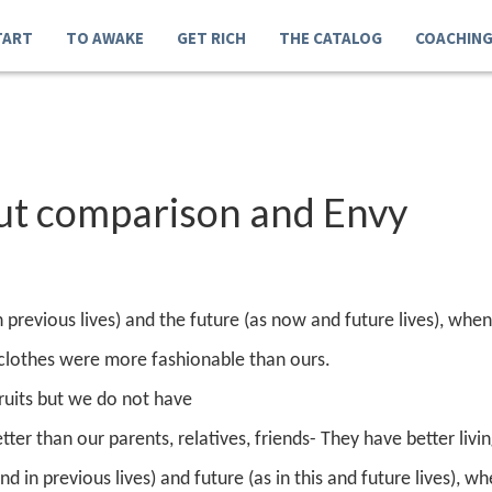
TART
TO AWAKE
GET RICH
THE CATALOG
COACHIN
out comparison and Envy
in previous lives) and the future (as now and future lives), wh
 clothes were more fashionable than ours.
fruits but we do not have
etter than our parents, relatives, friends
- They have better livi
nd in previous lives) and future (as in this and future lives), wh