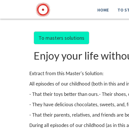
HOME
TO S
To masters solutions
Enjoy your life with
Extract from this Master's Solution:
All episodes of our childhood (both in this and 
- That their toys better than ours.
- Their shoes,
- They have delicious chocolates, sweets, and, 
- That their parents, relatives, and friends are b
During all episodes of our childhood (as in this a