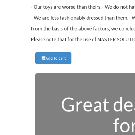
- Our toys are worse than theirs.
- We do not hav
- We are less fashionably dressed than them.
- 
From the basis of the above factors, we conclud
Please note that for the use of MASTER SOLUTIO
Add to cart
Great dea
fo