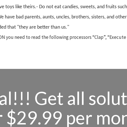
e toys like theirs.
- Do not eat candies, sweets, and fruits such
We have bad parents, aunts, uncles, brothers, sisters, and other
ed that "they are better than us."
N you need to read the following processors “Clap”, “Execute
l!!! Get all solu
r $29.99 per mo