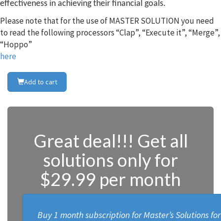
effectiveness in achieving their financial goals.
Please note that for the use of MASTER SOLUTION you need
to read the following processors “Clap”, “Execute it”, “Merge”,
“Hoppo”
here
Add to cart
Great deal!!! Get all
solutions only for
$29.99 per month
Buy 1 month subscription for Master’s Solutions fo