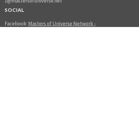
z@mastersofuniverse.net
SOCIAL
Facebook:
Masters of Universe Network -
mastersofuniverse.net
Linkedin:
Reality Management
SEND US A MESSAGE
SEND