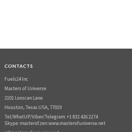
CONTACTS
Fuels24 Inc
Masters of Universe
2101 Looscan Lane
Houston, Texas USA, 77019
Tel/WhatUP/Viber/Telegram: +1 832 426 2274
Skype: masterof.zen
www.masterofuniverse.net