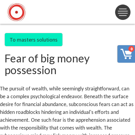
To masters solutions
0
Fear of big money
possession
The pursuit of wealth, while seemingly straightforward, can
be a complex psychological endeavor. Beneath the surface
desire for financial abundance, subconscious fears can act as
hidden roadblocks hindering an individual's efforts and
achievement. One such fear is the apprehension associated
with the responsibility that comes with wealth. The