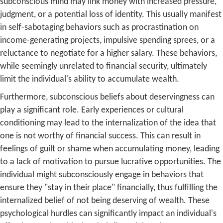
subconscious mind may link money with increased pressure,
judgment, or a potential loss of identity. This usually manifest
in self-sabotaging behaviors such as procrastination on
income-generating projects, impulsive spending sprees, or a
reluctance to negotiate for a higher salary. These behaviors,
while seemingly unrelated to financial security, ultimately
limit the individual's ability to accumulate wealth.
Furthermore, subconscious beliefs about deservingness can
play a significant role. Early experiences or cultural
conditioning may lead to the internalization of the idea that
one is not worthy of financial success. This can result in
feelings of guilt or shame when accumulating money, leading
to a lack of motivation to pursue lucrative opportunities. The
individual might subconsciously engage in behaviors that
ensure they "stay in their place" financially, thus fulfilling the
internalized belief of not being deserving of wealth. These
psychological hurdles can significantly impact an individual's