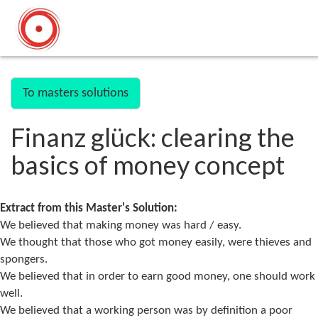
To masters solutions
Finanz glück: clearing the
basics of money concept
Extract from this Master's Solution:
We believed that making money was hard / easy.
We thought that those who got money easily, were thieves and
spongers.
We believed that in order to earn good money, one should work
well.
We believed that a working person was by definition a poor