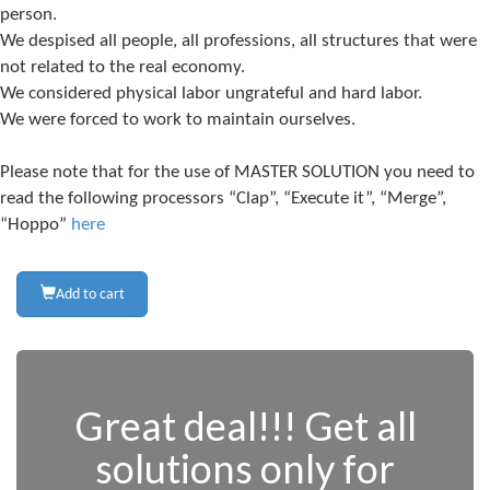
person.
We despised all people, all professions, all structures that were
not related to the real economy.
We considered physical labor ungrateful and hard labor.
We were forced to work to maintain ourselves.
Please note that for the use of MASTER SOLUTION you need to
read the following processors “Clap”, “Execute it”, “Merge”,
“Hoppo”
here
Add to cart
Great deal!!! Get all
solutions only for