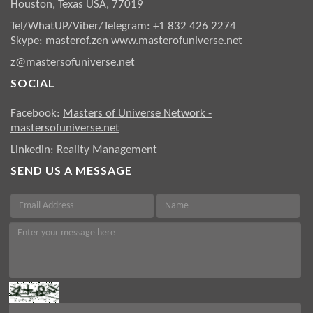
Houston, Texas USA, 77019
Tel/WhatUP/Viber/Telegram: +1 832 426 2274
Skype: masterof.zen
www.masterofuniverse.net
z@mastersofuniverse.net
SOCIAL
Facebook:
Masters of Universe Network -
mastersofuniverse.net
Linkedin:
Reality Management
SEND US A MESSAGE