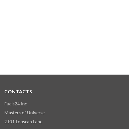
CONTACTS
Fuels24 Inc
Masters of Universe
2101 Looscan Lane