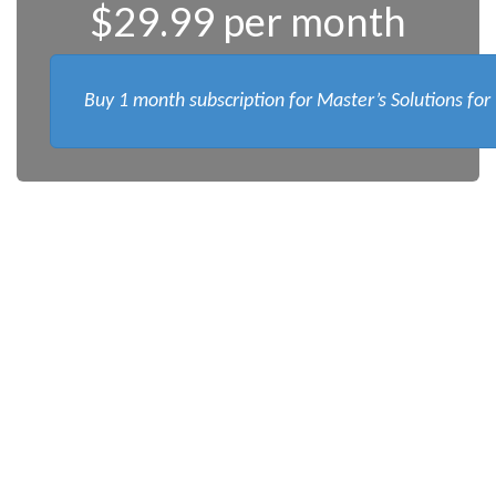
$29.99 per month
Buy 1 month subscription for Master’s Solutions for