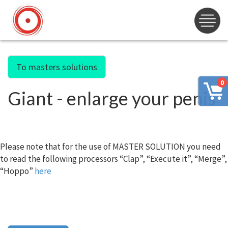
To masters solutions
0
Giant - enlarge your penis
Please note that for the use of MASTER SOLUTION you need
to read the following processors “Clap”, “Execute it”, “Merge”,
“Hoppo”
here