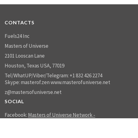
CONTACTS
Fuels24 Inc
Masters of Universe
2101 Looscan Lane
Houston, Texas USA, 77019
Tel/WhatUP/Viber/Telegram: +1 832 426 2274
Skype: masterof.zen
www.masterofuniverse.net
z@mastersofuniverse.net
SOCIAL
Facebook:
Masters of Universe Network -
mastersofuniverse.net
Linkedin:
Reality Management