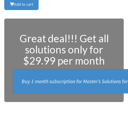
Add to cart
Great deal!!! Get all
solutions only for
$29.99 per month
Buy 1 month subscription for Master’s Solutions fo