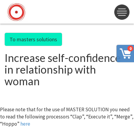
To masters solutions
0
Increase self-confidence
in relationship with
woman
Please note that for the use of MASTER SOLUTION you need
to read the following processors “Clap”, “Execute it”, “Merge”,
“Hoppo”
here