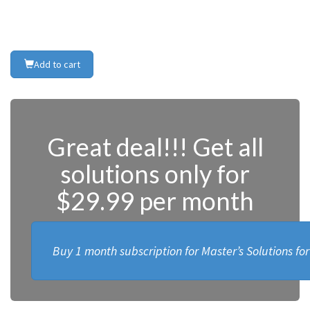
Add to cart
Great deal!!! Get all
solutions only for
$29.99 per month
Buy 1 month subscription for Master’s Solutions fo