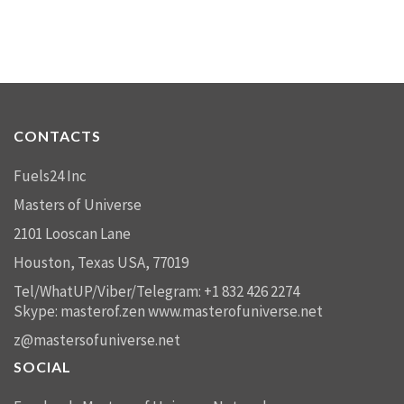
CONTACTS
Fuels24 Inc
Masters of Universe
2101 Looscan Lane
Houston, Texas USA, 77019
Tel/WhatUP/Viber/Telegram: +1 832 426 2274
Skype: masterof.zen
www.masterofuniverse.net
z@mastersofuniverse.net
SOCIAL