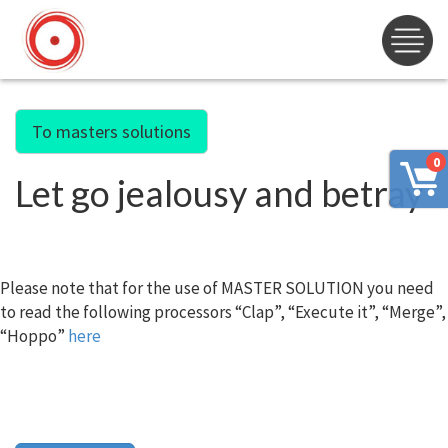
To masters solutions
0
Let go jealousy and betray
Please note that for the use of MASTER SOLUTION you need
to read the following processors “Clap”, “Execute it”, “Merge”,
“Hoppo”
here