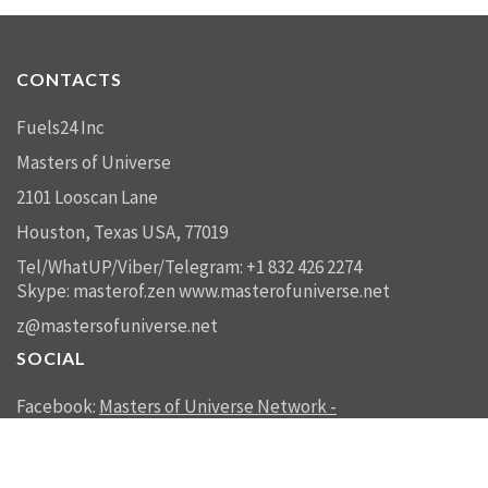
CONTACTS
Fuels24 Inc
Masters of Universe
2101 Looscan Lane
Houston, Texas USA, 77019
Tel/WhatUP/Viber/Telegram: +1 832 426 2274
Skype: masterof.zen
www.masterofuniverse.net
z@mastersofuniverse.net
SOCIAL
Facebook:
Masters of Universe Network -
mastersofuniverse.net
Linkedin:
Reality Management