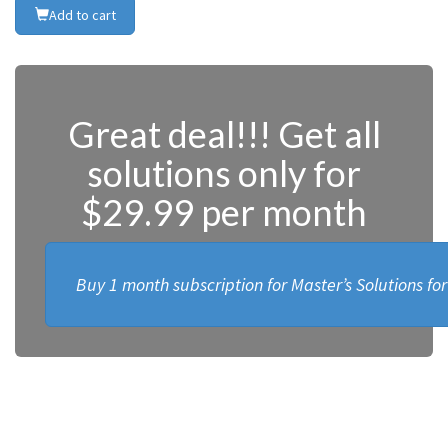
Add to cart
Great deal!!! Get all
solutions only for
$29.99 per month
Buy 1 month subscription for Master’s Solutions fo