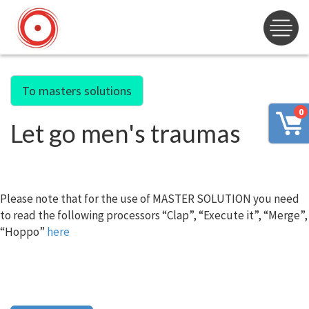
To masters solutions
0
Let go men's traumas
Please note that for the use of MASTER SOLUTION you need
to read the following processors “Clap”, “Execute it”, “Merge”,
“Hoppo”
here