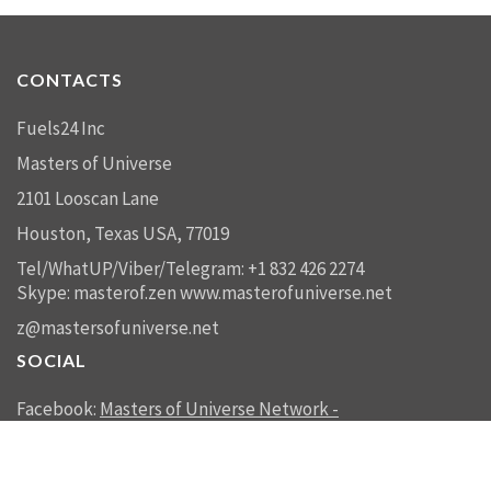
CONTACTS
Fuels24 Inc
Masters of Universe
2101 Looscan Lane
Houston, Texas USA, 77019
Tel/WhatUP/Viber/Telegram: +1 832 426 2274
Skype: masterof.zen
www.masterofuniverse.net
z@mastersofuniverse.net
SOCIAL
Facebook:
Masters of Universe Network -
mastersofuniverse.net
Linkedin:
Reality Management