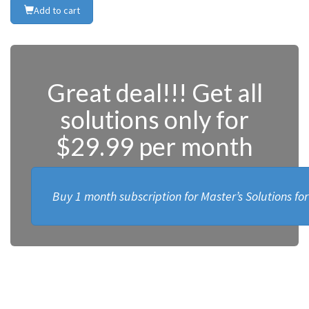
Add to cart
Great deal!!! Get all
solutions only for
$29.99 per month
Buy 1 month subscription for Master’s Solutions fo